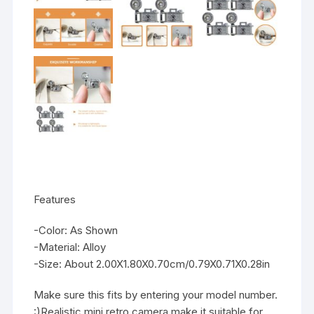
Features
-Color: As Shown
-Material: Alloy
-Size: About 2.00X1.80X0.70cm/0.79X0.71X0.28in
Make sure this fits by entering your model number.
:)Realistic mini retro camera make it suitable for