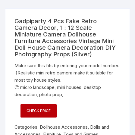
Gadpiparty 4 Pcs Fake Retro
Camera Decor, 1：12 Scale
Miniature Camera Dollhouse
Furniture Accessories Vintage Mini
Doll House Camera Decoration DIY
Photography Props (Silver)
Make sure this fits by entering your model number.
:)Realistic mini retro camera make it suitable for
most toy house styles.
🙂 micro landscape, mini houses, desktop
decoration, photo prop,
CHECK PRICE
Categories:
Dollhouse Accessories
,
Dolls and
Accessories
,
Furniture
,
Toys and Games