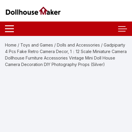
Skip
to
content
Home
/
Toys and Games
/
Dolls and Accessories
/ Gadpiparty
4 Pcs Fake Retro Camera Decor, 1：12 Scale Miniature Camera
Dollhouse Furniture Accessories Vintage Mini Doll House
Camera Decoration DIY Photography Props (Silver)