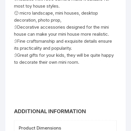
most toy house styles.
🙂 micro landscape, mini houses, desktop
decoration, photo prop,
:)Decorative accessories designed for the mini
house can make your mini house more realistic.
:)Fine craftsmanship and exquisite details ensure
its practicality and popularity.
:)Great gifts for your kids, they will be quite happy
to decorate their own mini room.
ADDITIONAL INFORMATION
Product Dimensions