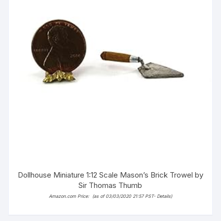
Dollhouse Miniature 1:12 Scale Mason’s Brick Trowel by
Sir Thomas Thumb
Amazon.com Price:
(as of 03/03/2020 21:57 PST-
Details
)