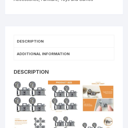
DESCRIPTION
ADDITIONAL INFORMATION
DESCRIPTION