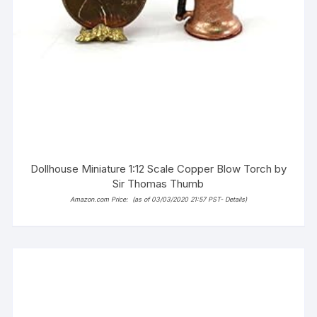
Dollhouse Miniature 1:12 Scale Copper Blow Torch by
Sir Thomas Thumb
Amazon.com Price:
(as of 03/03/2020 21:57 PST-
Details
)