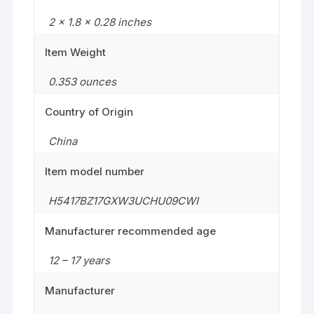
2 x 1.8 x 0.28 inches
Item Weight
0.353 ounces
Country of Origin
China
Item model number
H5417BZ17GXW3UCHU09CWI
Manufacturer recommended age
12 – 17 years
Manufacturer