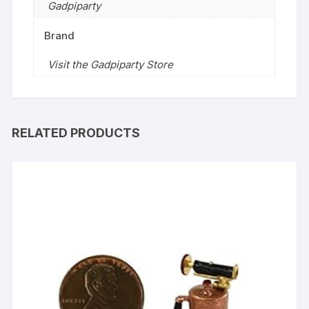
Gadpiparty
Brand
Visit the Gadpiparty Store
RELATED PRODUCTS