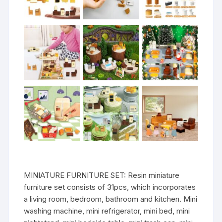
MINIATURE FURNITURE SET: Resin miniature
furniture set consists of 31pcs, which incorporates
a living room, bedroom, bathroom and kitchen. Mini
washing machine, mini refrigerator, mini bed, mini