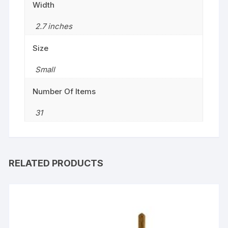
Width
2.7 inches
Size
‎Small
Number Of Items
31
RELATED PRODUCTS