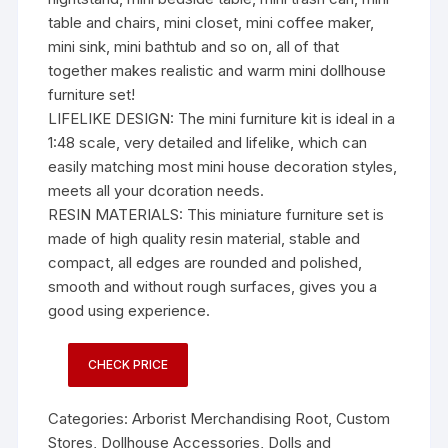
table and chairs, mini closet, mini coffee maker,
mini sink, mini bathtub and so on, all of that
together makes realistic and warm mini dollhouse
furniture set!
LIFELIKE DESIGN: The mini furniture kit is ideal in a
1:48 scale, very detailed and lifelike, which can
easily matching most mini house decoration styles,
meets all your dcoration needs.
RESIN MATERIALS: This miniature furniture set is
made of high quality resin material, stable and
compact, all edges are rounded and polished,
smooth and without rough surfaces, gives you a
good using experience.
CHECK PRICE
Categories:
Arborist Merchandising Root
,
Custom
Stores
,
Dollhouse Accessories
,
Dolls and