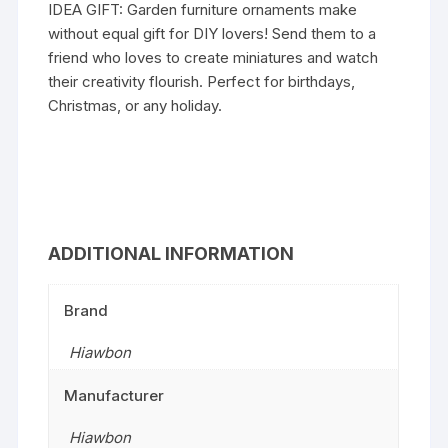
IDEA GIFT: Garden furniture ornaments make
without equal gift for DIY lovers! Send them to a
friend who loves to create miniatures and watch
their creativity flourish. Perfect for birthdays,
Christmas, or any holiday.
ADDITIONAL INFORMATION
Brand
Hiawbon
Manufacturer
Hiawbon