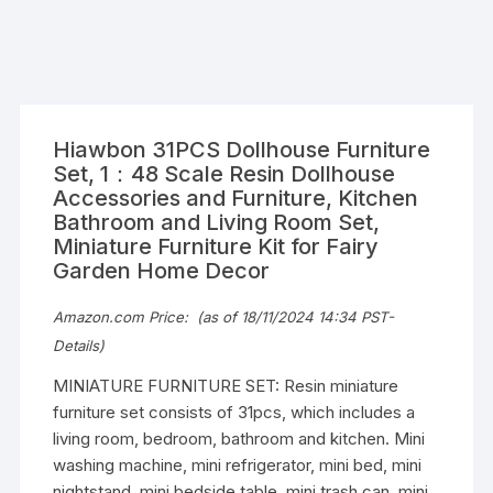
Hiawbon 31PCS Dollhouse Furniture
Set, 1：48 Scale Resin Dollhouse
Accessories and Furniture, Kitchen
Bathroom and Living Room Set,
Miniature Furniture Kit for Fairy
Garden Home Decor
Amazon.com Price:
(as of 18/11/2024 14:34 PST-
Details
)
MINIATURE FURNITURE SET: Resin miniature
furniture set consists of 31pcs, which includes a
living room, bedroom, bathroom and kitchen. Mini
washing machine, mini refrigerator, mini bed, mini
nightstand, mini bedside table, mini trash can, mini