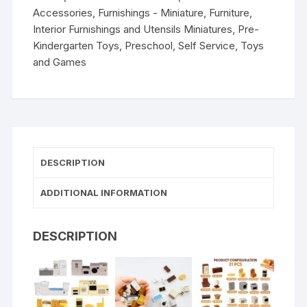
Accessories
,
Furnishings - Miniature
,
Furniture
,
Interior Furnishings and Utensils Miniatures
,
Pre-
Kindergarten Toys
,
Preschool
,
Self Service
,
Toys
and Games
DESCRIPTION
ADDITIONAL INFORMATION
DESCRIPTION