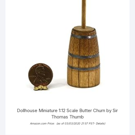
Dollhouse Miniature 1:12 Scale Butter Churn by Sir
Thomas Thumb
Amazon.com Price:
(as of 03/03/2020 21:57 PST-
Details
)