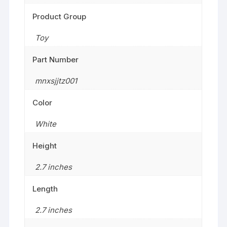
Product Group
Toy
Part Number
mnxsjjtz001
Color
White
Height
2.7 inches
Length
2.7 inches