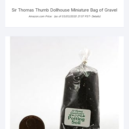
Sir Thomas Thumb Dollhouse Miniature Bag of Gravel
Amazon.com Price:
(as of 03/03/2020 21:57 PST-
Details
)