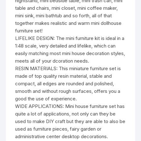
nightstand, mini bedside table, mini trash can, mini
table and chairs, mini closet, mini coffee maker,
mini sink, mini bathtub and so forth, all of that
together makes realistic and warm mini dollhouse
furniture set!
LIFELIKE DESIGN: The mini furniture kit is ideal in a
1:48 scale, very detailed and lifelike, which can
easily matching most mini house decoration styles,
meets all of your dcoration needs.
RESIN MATERIALS: This miniature furniture set is
made of top quality resin material, stable and
compact, all edges are rounded and polished,
smooth and without rough surfaces, offers you a
good the use of experience.
WIDE APPLICATIONS: Mini house furniture set has
quite a lot of applications, not only can they be
used to make DIY craft but they are able to also be
used as furniture pieces, fairy garden or
administrative center desktop decorations.