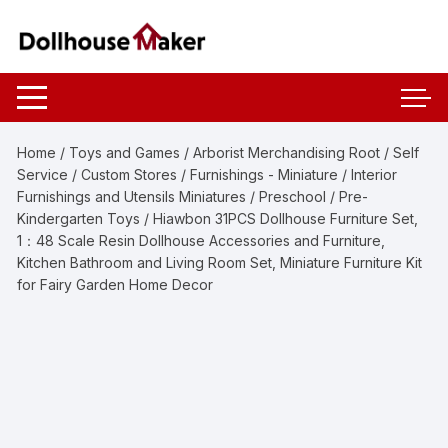
Skip
to
content
Home
/
Toys and Games
/
Arborist Merchandising Root
/
Self
Service
/
Custom Stores
/
Furnishings - Miniature
/
Interior
Furnishings and Utensils Miniatures
/
Preschool
/
Pre-
Kindergarten Toys
/ Hiawbon 31PCS Dollhouse Furniture Set,
1：48 Scale Resin Dollhouse Accessories and Furniture,
Kitchen Bathroom and Living Room Set, Miniature Furniture Kit
for Fairy Garden Home Decor