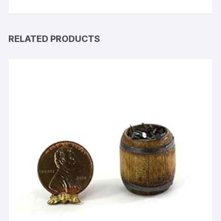
RELATED PRODUCTS