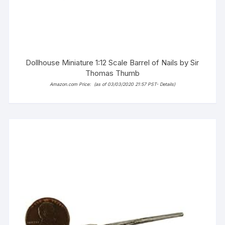
Dollhouse Miniature 1:12 Scale Barrel of Nails by Sir
Thomas Thumb
Amazon.com Price:
(as of 03/03/2020 21:57 PST-
Details
)