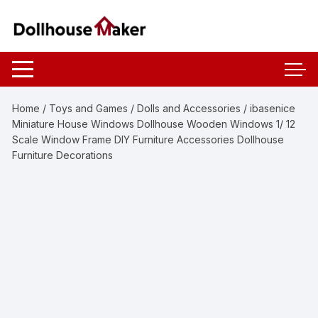
Skip
to
content
Home
/
Toys and Games
/
Dolls and Accessories
/ ibasenice
Miniature House Windows Dollhouse Wooden Windows 1/ 12
Scale Window Frame DIY Furniture Accessories Dollhouse
Furniture Decorations