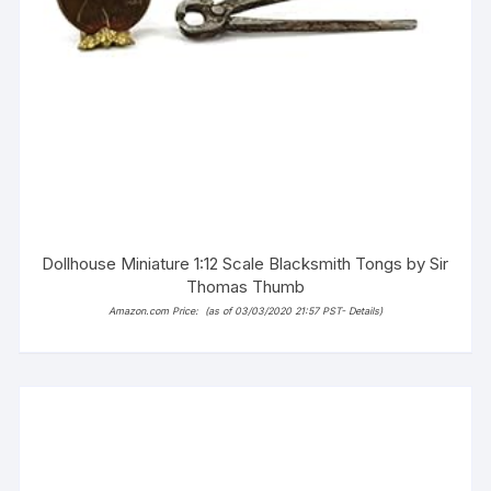
Dollhouse Miniature 1:12 Scale Blacksmith Tongs by Sir
Thomas Thumb
Amazon.com Price:
(as of 03/03/2020 21:57 PST-
Details
)