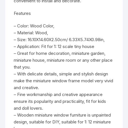
convenient to install and decorate.
Features
– Color: Wood Color,
– Material: Wood,
– Size: 16.10X14.60X2.50cm/ 6.33X5.74X0.98in,
– Application: Fit for 1: 12 scale tiny house
– Great for home decoration, miniature garden,
miniature house, miniature room or any other place
that you.
– With delicate details, simple and stylish design
make the miniature window frame model very vivid
and creative.
– Fine workmanship and creative appearance
ensure its popularity and practicality, fit for kids
and doll lovers.
– Wooden miniature window furniture is unpainted
design, suitable for DIY, suitable for 1: 12 miniature