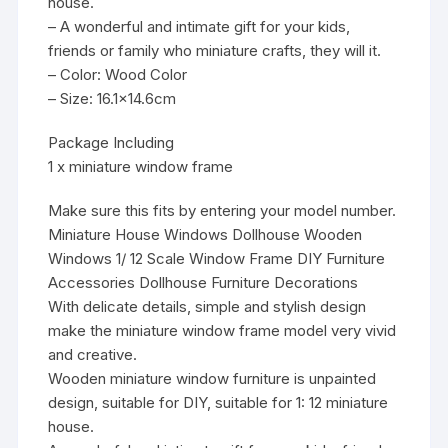
house.
– A wonderful and intimate gift for your kids,
friends or family who miniature crafts, they will it.
– Color: Wood Color
– Size: 16.1×14.6cm
Package Including
1 x miniature window frame
Make sure this fits by entering your model number.
Miniature House Windows Dollhouse Wooden
Windows 1/ 12 Scale Window Frame DIY Furniture
Accessories Dollhouse Furniture Decorations
With delicate details, simple and stylish design
make the miniature window frame model very vivid
and creative.
Wooden miniature window furniture is unpainted
design, suitable for DIY, suitable for 1: 12 miniature
house.