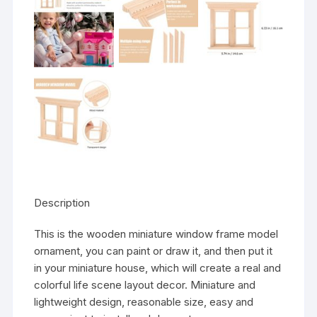
Description
This is the wooden miniature window frame model
ornament, you can paint or draw it, and then put it
in your miniature house, which will create a real and
colorful life scene layout decor. Miniature and
lightweight design, reasonable size, easy and