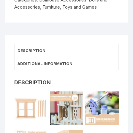
Accessories
,
Furniture
,
Toys and Games
DESCRIPTION
ADDITIONAL INFORMATION
DESCRIPTION