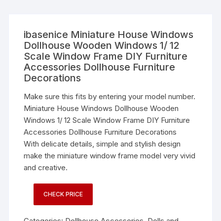
ibasenice Miniature House Windows
Dollhouse Wooden Windows 1/ 12
Scale Window Frame DIY Furniture
Accessories Dollhouse Furniture
Decorations
Make sure this fits by entering your model number.
Miniature House Windows Dollhouse Wooden
Windows 1/ 12 Scale Window Frame DIY Furniture
Accessories Dollhouse Furniture Decorations
With delicate details, simple and stylish design
make the miniature window frame model very vivid
and creative.
CHECK PRICE
Categories:
Dollhouse Accessories
,
Dolls and