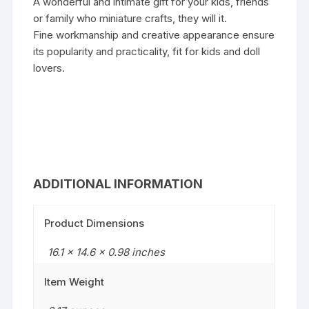
A wonderful and intimate gift for your kids, friends
or family who miniature crafts, they will it.
Fine workmanship and creative appearance ensure
its popularity and practicality, fit for kids and doll
lovers.
ADDITIONAL INFORMATION
Product Dimensions
16.1 x 14.6 x 0.98 inches
Item Weight