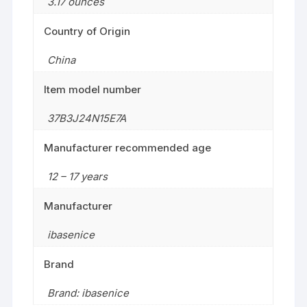
3.17 ounces
Country of Origin
China
Item model number
37B3J24N15E7A
Manufacturer recommended age
12 – 17 years
Manufacturer
ibasenice
Brand
Brand: ibasenice