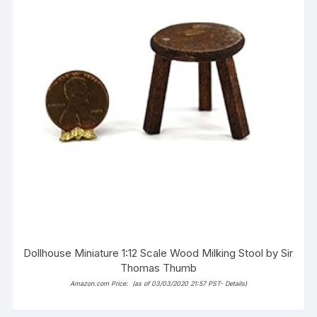
Dollhouse Miniature 1:12 Scale Wood Milking Stool by Sir
Thomas Thumb
Amazon.com Price:
(as of 03/03/2020 21:57 PST-
Details
)