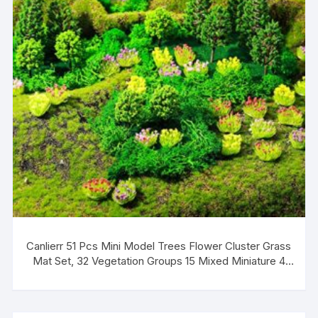
Canlierr 51 Pcs Mini Model Trees Flower Cluster Grass
Mat Set, 32 Vegetation Groups 15 Mixed Miniature 4
Artificial Fake Turf, Train Railroad Park Scenery for DIY
Crafts, Building Model, Landscape