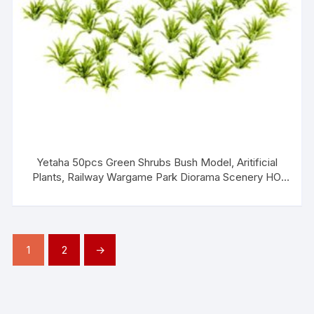
Yetaha 50pcs Green Shrubs Bush Model, Aritificial
Plants, Railway Wargame Park Diorama Scenery HO
3.5cm, Architecture Model Railroad Scenery
1
2
→