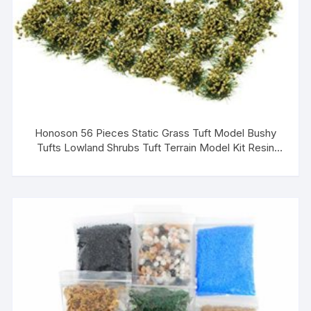
Honoson 56 Pieces Static Grass Tuft Model Bushy
Tufts Lowland Shrubs Tuft Terrain Model Kit Resin
Static Scenery for Train Landscape Railway Artificial
Grass Modeling (Green, Reddish Brown)