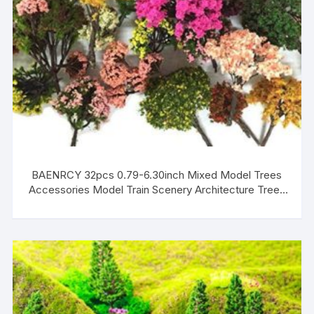
BAENRCY 32pcs 0.79-6.30inch Mixed Model Trees
Accessories Model Train Scenery Architecture Trees
Model Scenery with No Stands(Colorful)