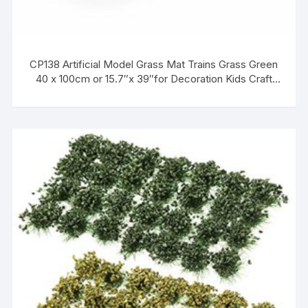
CP138 Artificial Model Grass Mat Trains Grass Green
40 x 100cm or 15.7″x 39″for Decoration Kids Craft
Scenery Model DIY