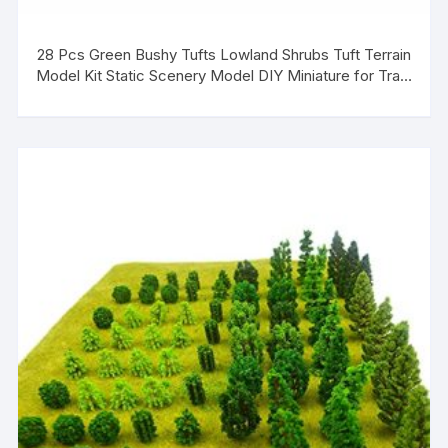
28 Pcs Green Bushy Tufts Lowland Shrubs Tuft Terrain
Model Kit Static Scenery Model DIY Miniature for Train
Landscape Railroad Scenery Sand Military Layout
Model War Gaming Terrain