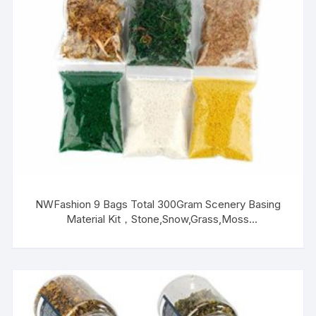
NWFashion 9 Bags Total 300Gram Scenery Basing
Material Kit，Stone,Snow,Grass,Moss
Stick,River,Desert