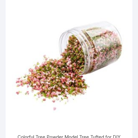
Colorful Tree Powder Model Tree Tufted for DIY