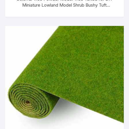
Miniature Lowland Model Shrub Bushy Tuft
Architecture Building Model Railway Fairy Garden
Diorama Scenery (Pink)