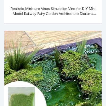
Realistic Miniature Vines Simulation Vine for DIY Mini
Model Railway Fairy Garden Architecture Diorama
Scenery Landscape Layout