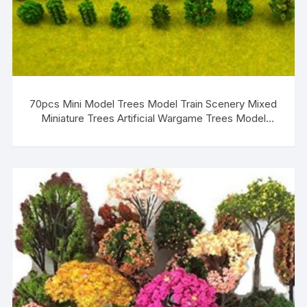
70pcs Mini Model Trees Model Train Scenery Mixed
Miniature Trees Artificial Wargame Trees Model
Railroad Scenery Diorama Supplies Scenery Landscape