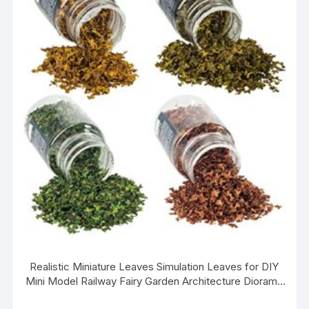
Realistic Miniature Leaves Simulation Leaves for DIY
Mini Model Railway Fairy Garden Architecture Diorama
Scenery Landscape Layout, Pack of 4