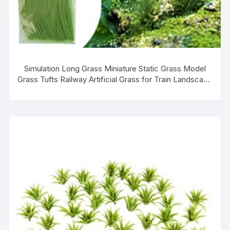
Simulation Long Grass Miniature Static Grass Model
Grass Tufts Railway Artificial Grass for Train Landscape
Railroad Scenery Sand Military Layout Model Miniature
Bases and Dioramas