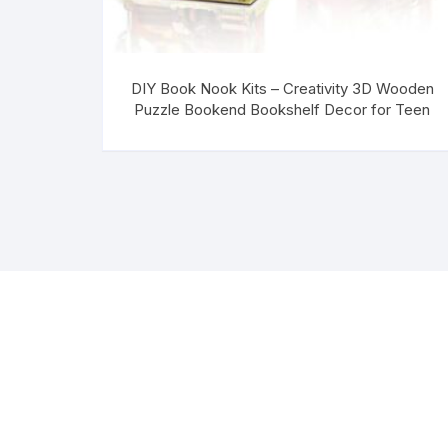
DIY Book Nook Kits – Creativity 3D Wooden
Puzzle Bookend Bookshelf Decor for Teen