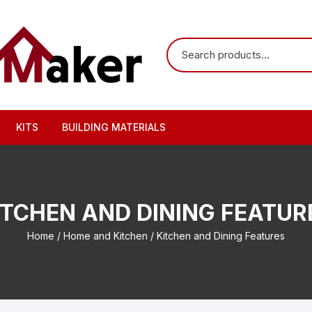
KITS
BUILDING MATERIALS
ITCHEN AND DINING FEATUR
Home
/
Home and Kitchen
/ Kitchen and Dining Features