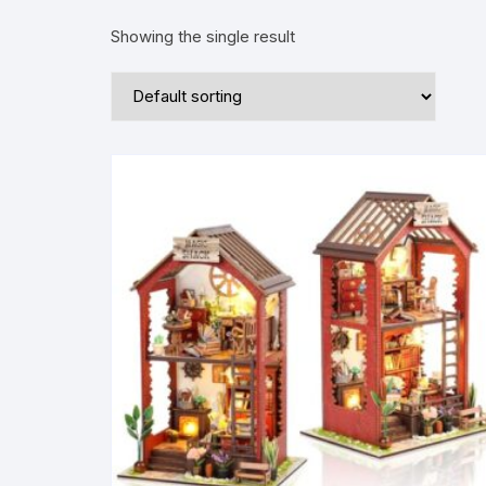
Showing the single result