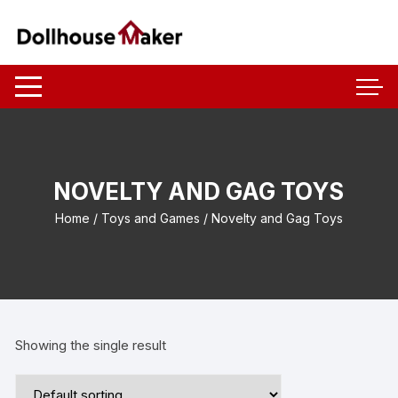
Skip
to
content
NOVELTY AND GAG TOYS
Home
/
Toys and Games
/ Novelty and Gag Toys
Showing the single result