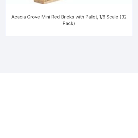
Acacia Grove Mini Red Bricks with Pallet, 1/6 Scale (32
Pack)