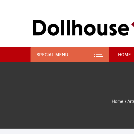
Skip
to
content
SPECIAL MENU
HOME
Home
/
Art