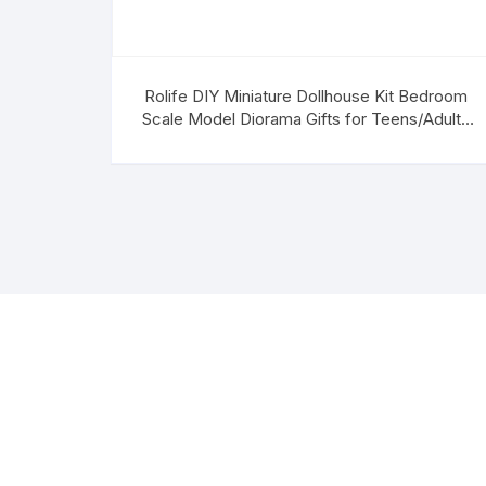
Rolife DIY Miniature Dollhouse Kit Bedroom
Scale Model Diorama Gifts for Teens/Adults
(Anne’s Bedroom)