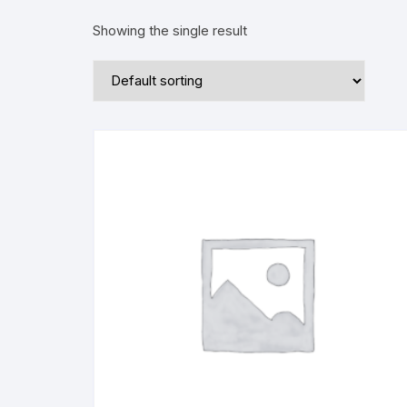
Showing the single result