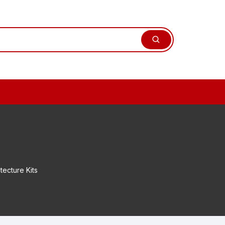
tecture Kits