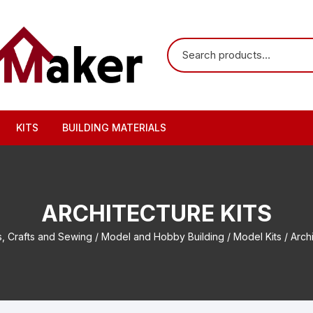
KITS
BUILDING MATERIALS
ARCHITECTURE KITS
s, Crafts and Sewing
/
Model and Hobby Building
/
Model Kits
/ Archi