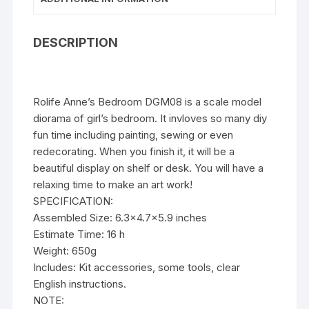
DESCRIPTION
Rolife Anne’s Bedroom DGM08 is a scale model
diorama of girl’s bedroom. It invloves so many diy
fun time including painting, sewing or even
redecorating. When you finish it, it will be a
beautiful display on shelf or desk. You will have a
relaxing time to make an art work!
SPECIFICATION:
Assembled Size: 6.3×4.7×5.9 inches
Estimate Time: 16 h
Weight: 650g
Includes: Kit accessories, some tools, clear
English instructions.
NOTE: