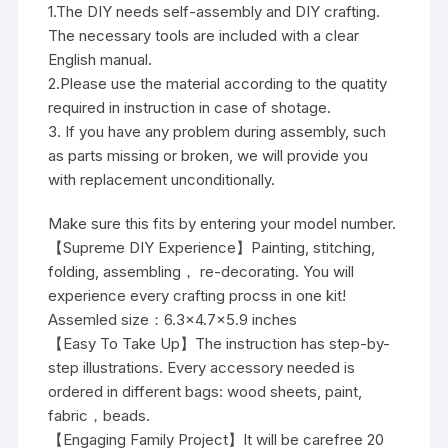
1.The DIY needs self-assembly and DIY crafting.
The necessary tools are included with a clear
English manual.
2.Please use the material according to the quatity
required in instruction in case of shotage.
3. If you have any problem during assembly, such
as parts missing or broken, we will provide you
with replacement unconditionally.
Make sure this fits by entering your model number.
【Supreme DIY Experience】Painting, stitching,
folding, assembling， re-decorating. You will
experience every crafting procss in one kit!
Assemled size：6.3×4.7×5.9 inches
【Easy To Take Up】The instruction has step-by-
step illustrations. Every accessory needed is
ordered in different bags: wood sheets, paint,
fabric，beads.
【Engaging Family Project】It will be carefree 20