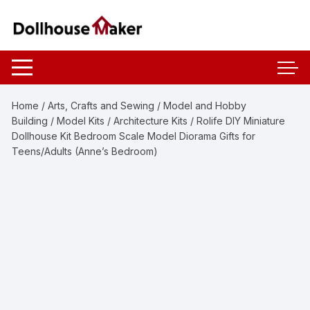
Skip
to
content
Home
/
Arts, Crafts and Sewing
/
Model and Hobby
Building
/
Model Kits
/
Architecture Kits
/ Rolife DIY Miniature
Dollhouse Kit Bedroom Scale Model Diorama Gifts for
Teens/Adults (Anne’s Bedroom)