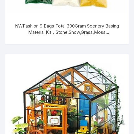
NWFashion 9 Bags Total 300Gram Scenery Basing
Material Kit，Stone,Snow,Grass,Moss
Stick,River,Desert