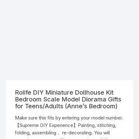
Rolife DIY Miniature Dollhouse Kit
Bedroom Scale Model Diorama Gifts
for Teens/Adults (Anne’s Bedroom)
Make sure this fits by entering your model number.
【Supreme DIY Experience】Painting, stitching,
folding, assembling， re-decorating. You will