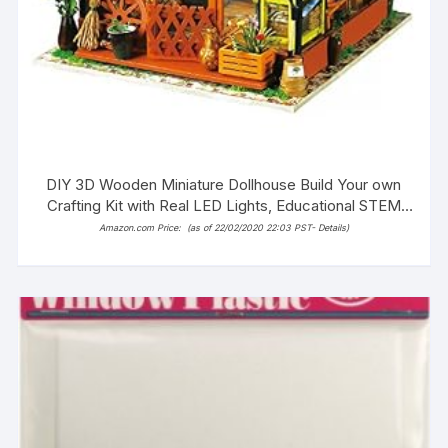
DIY 3D Wooden Miniature Dollhouse Build Your own
Crafting Kit with Real LED Lights, Educational STEM
Hobby Project for Kids (14+) and Adults (Alice’s
Amazon.com Price:
(as of 22/02/2020 22:03 PST-
Details
)
Dreamy Bedroom)