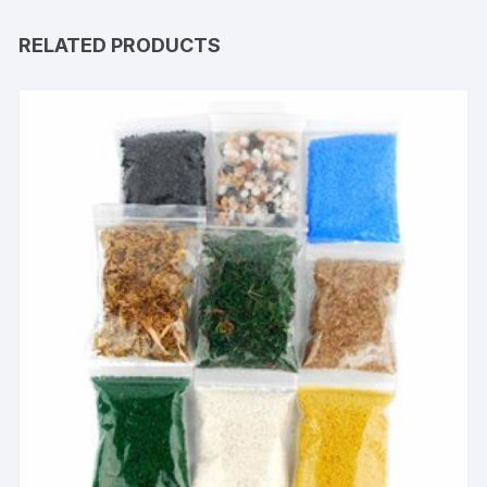
RELATED PRODUCTS