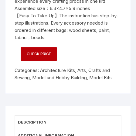
experience every crafting procss in one kit!
Assemled size：6.3×4.7×5.9 inches
【Easy To Take Up】The instruction has step-by-
step illustrations. Every accessory needed is
ordered in different bags: wood sheets, paint,
fabric，beads.
CHECK PRICE
Categories:
Architecture Kits
,
Arts, Crafts and
Sewing
,
Model and Hobby Building
,
Model Kits
DESCRIPTION
ADDITIONAL INFORMATION