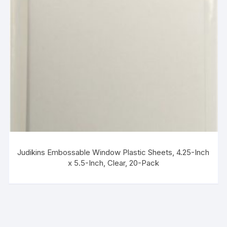
Judikins Embossable Window Plastic Sheets, 4.25-Inch
x 5.5-Inch, Clear, 20-Pack