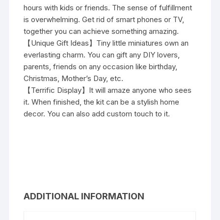
hours with kids or friends. The sense of fulfillment
is overwhelming. Get rid of smart phones or TV,
together you can achieve something amazing.
【Unique Gift Ideas】Tiny little miniatures own an
everlasting charm. You can gift any DIY lovers,
parents, friends on any occasion like birthday,
Christmas, Mother’s Day, etc.
【Terrific Display】It will amaze anyone who sees
it. When finished, the kit can be a stylish home
decor. You can also add custom touch to it.
ADDITIONAL INFORMATION