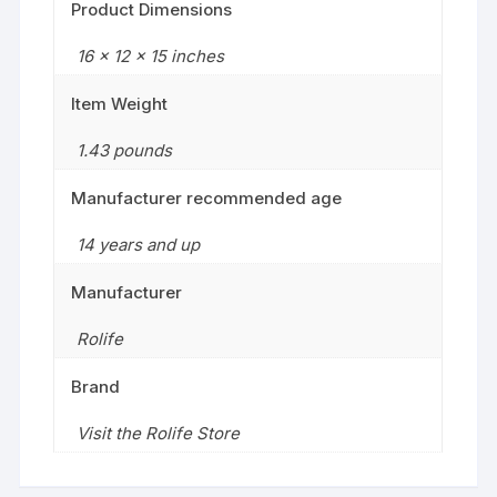
Product Dimensions
16 x 12 x 15 inches
Item Weight
1.43 pounds
Manufacturer recommended age
14 years and up
Manufacturer
Rolife
Brand
Visit the Rolife Store