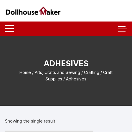
Skip
to
content
ADHESIVES
Home
/
Arts, Crafts and Sewing
/
Crafting
/
Craft
Supplies
/ Adhesives
Showing the single result