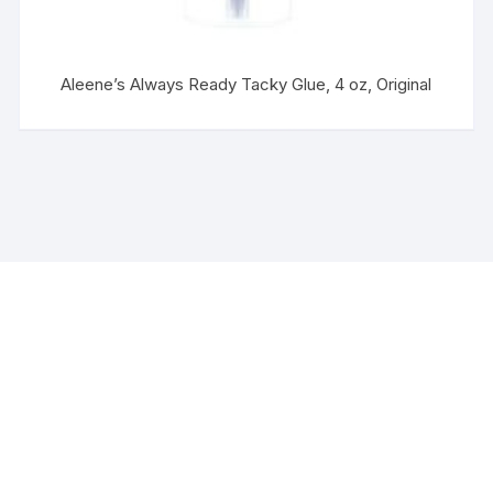
Aleene’s Always Ready Tacky Glue, 4 oz, Original