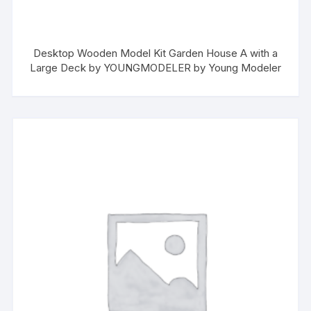
Desktop Wooden Model Kit Garden House A with a
Large Deck by YOUNGMODELER by Young Modeler