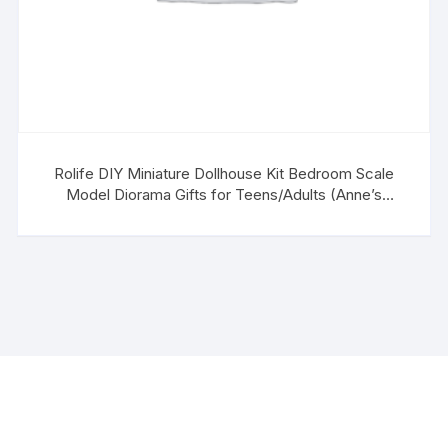
Rolife DIY Miniature Dollhouse Kit Bedroom Scale
Model Diorama Gifts for Teens/Adults (Anne’s
Bedroom)