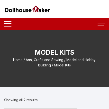
Skip
to
content
MODEL KITS
Home
/
Arts, Crafts and Sewing
/
Model and Hobby
Building
/ Model Kits
Showing all 2 results