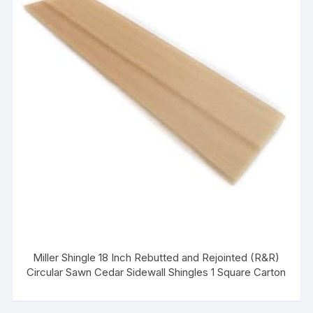
Miller Shingle 18 Inch Rebutted and Rejointed (R&R)
Circular Sawn Cedar Sidewall Shingles 1 Square Carton