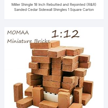
Miller Shingle 18 Inch Rebutted and Rejointed (R&R)
Sanded Cedar Sidewall Shingles 1 Square Carton