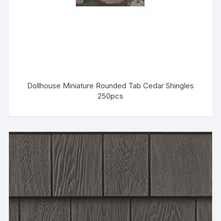
Dollhouse Miniature Rounded Tab Cedar Shingles
250pcs