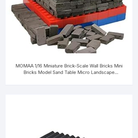
MOMAA 1/16 Miniature Brick-Scale Wall Bricks Mini
Bricks Model Sand Table Micro Landscape
Accessories DIY Dollhouse Bricks Diorama Fairy
Garden (red+Grey) (Gray)