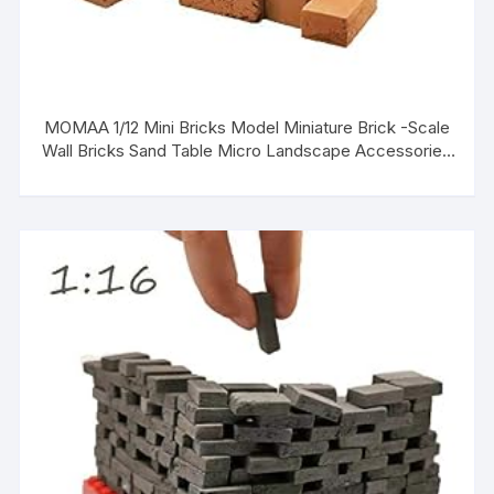
MOMAA 1/12 Mini Bricks Model Miniature Brick -Scale
Wall Bricks Sand Table Micro Landscape Accessories
DIY Dollhouse Bricks Diorama Fairy Garden (red+Grey)
(red)