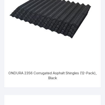
ONDURA 2356 Corrugated Asphalt Shingles (12-Pack),
Black