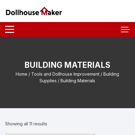
Skip
to
content
BUILDING MATERIALS
Home
/
Tools and Dollhouse Improvement
/
Building
Supplies
/ Building Materials
Showing all 11 results