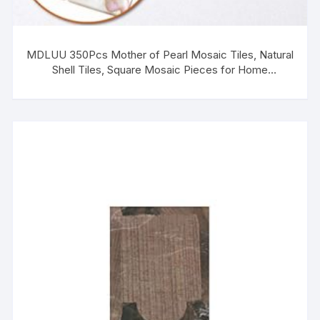
MDLUU 350Pcs Mother of Pearl Mosaic Tiles, Natural
Shell Tiles, Square Mosaic Pieces for Home
Decoration, Crafts, 0.8″(L) x 0.8″(W) x 0.078″(T)