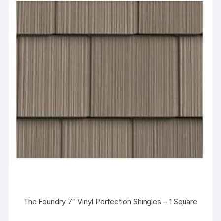
The Foundry 7″ Vinyl Perfection Shingles – 1 Square