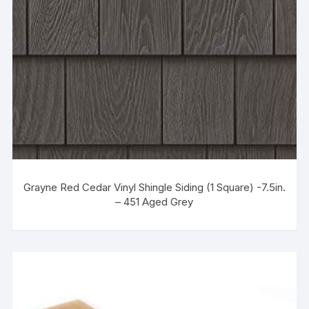
Grayne Red Cedar Vinyl Shingle Siding (1 Square) -7.5in.
– 451 Aged Grey