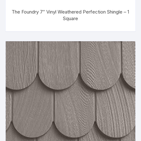
The Foundry 7″ Vinyl Weathered Perfection Shingle – 1
Square