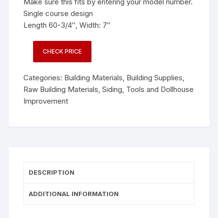
Make sure this fits by entering your model number.
Single course design
Length 60-3/4″, Width: 7″
CHECK PRICE
Categories:
Building Materials
,
Building Supplies
,
Raw Building Materials
,
Siding
,
Tools and Dollhouse
Improvement
DESCRIPTION
ADDITIONAL INFORMATION