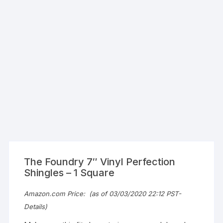
The Foundry 7″ Vinyl Perfection
Shingles – 1 Square
Amazon.com Price:
(as of 03/03/2020 22:12 PST-
Details
)