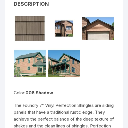
DESCRIPTION
Color:
008 Shadow
The Foundry 7″ Vinyl Perfection Shingles are siding
panels that have a traditional rustic edge. They
achieve the perfect balance of the deep texture of
shakes and the clean lines of shingles. Perfection