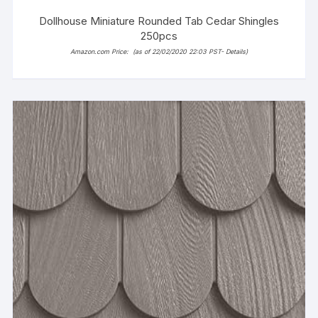
Dollhouse Miniature Rounded Tab Cedar Shingles
250pcs
Amazon.com Price:
(as of 22/02/2020 22:03 PST-
Details
)