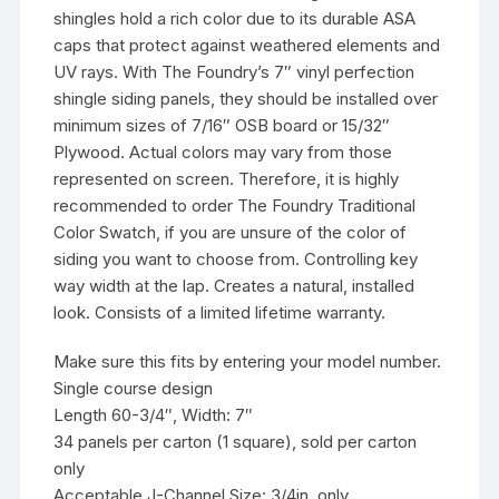
shingles hold a rich color due to its durable ASA
caps that protect against weathered elements and
UV rays. With The Foundry’s 7″ vinyl perfection
shingle siding panels, they should be installed over
minimum sizes of 7/16″ OSB board or 15/32″
Plywood. Actual colors may vary from those
represented on screen. Therefore, it is highly
recommended to order The Foundry Traditional
Color Swatch, if you are unsure of the color of
siding you want to choose from. Controlling key
way width at the lap. Creates a natural, installed
look. Consists of a limited lifetime warranty.
Make sure this fits by entering your model number.
Single course design
Length 60-3/4″, Width: 7″
34 panels per carton (1 square), sold per carton
only
Acceptable J-Channel Size: 3/4in. only