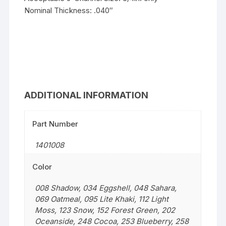
Nominal Thickness: .040″
ADDITIONAL INFORMATION
Part Number
1401008
Color
008 Shadow
,
034 Eggshell
,
048 Sahara
,
069 Oatmeal
,
095 Lite Khaki
,
112 Light
Moss
,
123 Snow
,
152 Forest Green
,
202
Oceanside
,
248 Cocoa
,
253 Blueberry
,
258