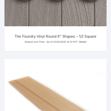
The Foundry Vinyl Round 6″ Shapes – 1/2 Square
Amazon.com Price:
(as of 03/03/2020 22:12 PST-
Details
)