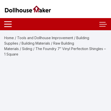
Skip
to
content
Home
/
Tools and Dollhouse Improvement
/
Building
Supplies
/
Building Materials
/
Raw Building
Materials
/
Siding
/ The Foundry 7″ Vinyl Perfection Shingles –
1 Square