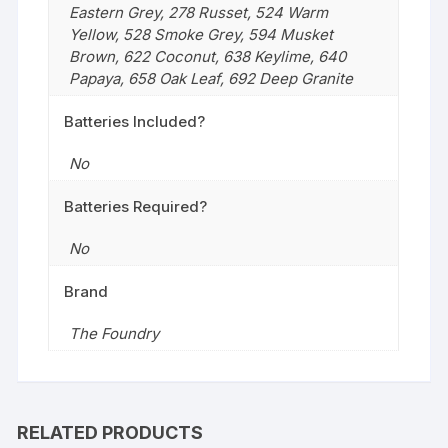
Eastern Grey
,
278 Russet
,
524 Warm
Yellow
,
528 Smoke Grey
,
594 Musket
Brown
,
622 Coconut
,
638 Keylime
,
640
Papaya
,
658 Oak Leaf
,
692 Deep Granite
Batteries Included?
No
Batteries Required?
No
Brand
The Foundry
RELATED PRODUCTS