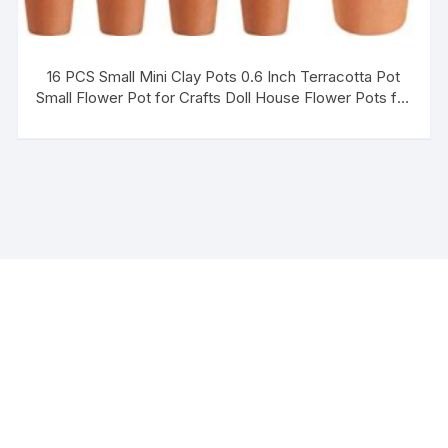
16 PCS Small Mini Clay Pots 0.6 Inch Terracotta Pot
Small Flower Pot for Crafts Doll House Flower Pots for
DIY Garden Plants and Office Desktop Windowsill
Decoration 2 Styles