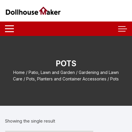
Skip
to
content
POTS
Home
/
Patio, Lawn and Garden
/
Gardening and Lawn
Care
/
Pots, Planters and Container Accessories
/ Pots
Showing the single result