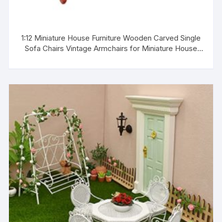
1:12 Miniature House Furniture Wooden Carved Single
Sofa Chairs Vintage Armchairs for Miniature House
Living Room Decoration Birthday Gift