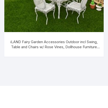
iLAND Fairy Garden Accessories Outdoor incl Swing,
Table and Chairs w/ Rose Vines, Dollhouse Furniture
Set for Dollhouse Garden on 1/12 Scale (Elegant 16pcs)