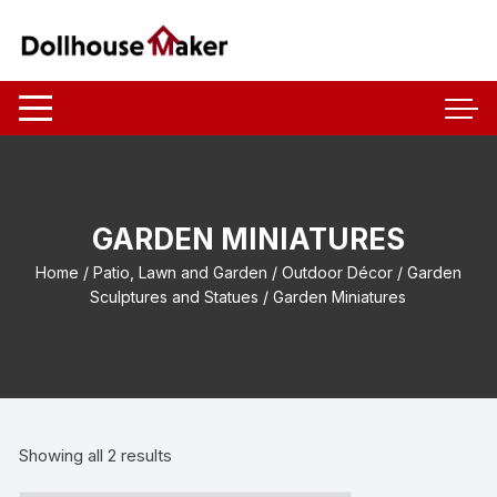
Skip
to
content
GARDEN MINIATURES
Home
/
Patio, Lawn and Garden
/
Outdoor Décor
/
Garden
Sculptures and Statues
/ Garden Miniatures
Showing all 2 results