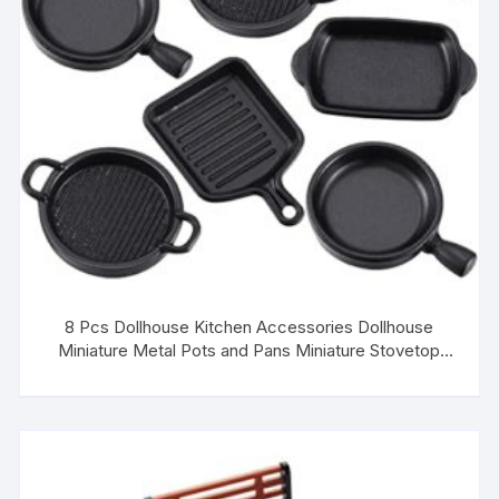
8 Pcs Dollhouse Kitchen Accessories Dollhouse
Miniature Metal Pots and Pans Miniature Stovetop
Cookware Mini Dollhouse Kitchen Cookware Dollhouse
Decoration for Role Play Party Supplies