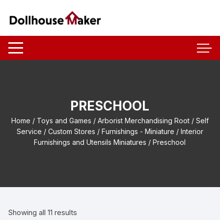
Skip
to
content
PRESCHOOL
Home
/
Toys and Games
/
Arborist Merchandising Root
/
Self
Service
/
Custom Stores
/
Furnishings - Miniature
/
Interior
Furnishings and Utensils Miniatures
/ Preschool
Showing all 11 results