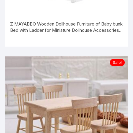
Z MAYABBO Wooden Dollhouse Furniture of Baby bunk
Bed with Ladder for Miniature Dollhouse Accessories –
Original
Current
1/12 Scale
price
price
was:
is:
$16.99.
$13.99.
Sale!