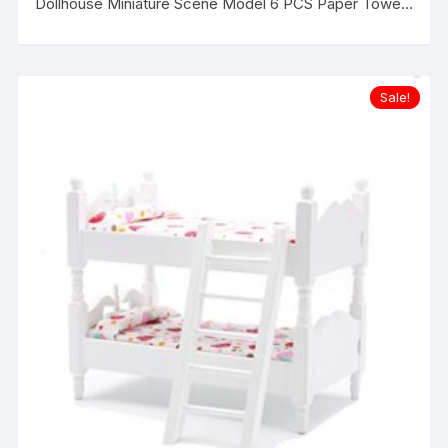
Dollhouse Miniature Scene Model 6 PCS Paper Towels
Set
Sale!