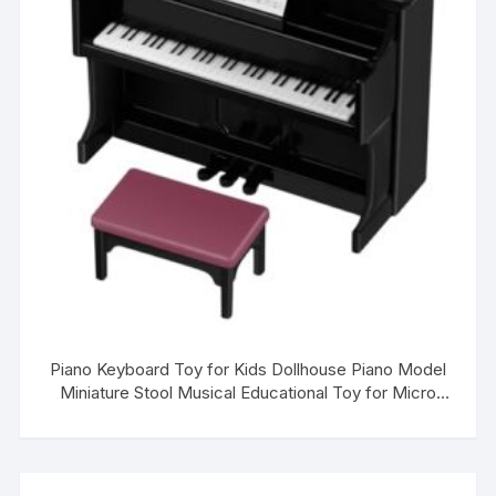
Piano Keyboard Toy for Kids Dollhouse Piano Model
Miniature Stool Musical Educational Toy for Micro
Landscape Fairy Garden Black