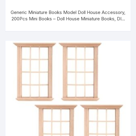
Generic Miniature Books Model Doll House Accessory,
200Pcs Mini Books – Doll House Miniature Books, DIY
Miniature Notebook Toy, for Adorning Fairy Gardens