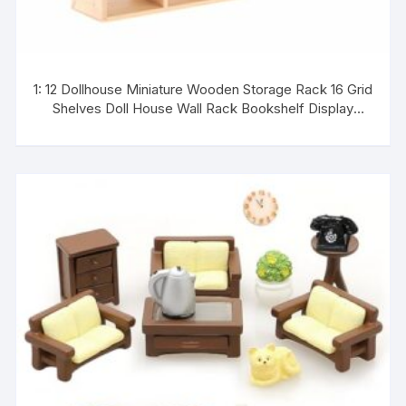
1: 12 Dollhouse Miniature Wooden Storage Rack 16 Grid
Shelves Doll House Wall Rack Bookshelf Display
Dollhouse Furniture Accessories