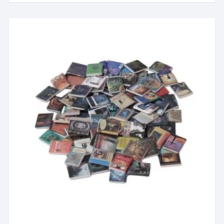
Mini Street Lamp)