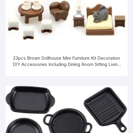
23pcs Brown Dollhouse Mini Furniture Kit Decoration
DIY Accessories Including Dining Room Sitting Living
Bedroom Set Toys for Baby Boys Children Girls
Dollhouse Accessories