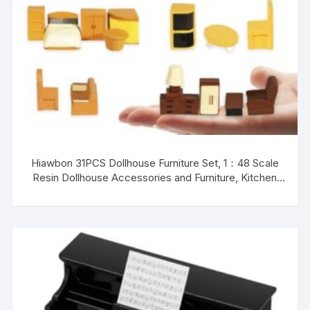
Hiawbon 31PCS Dollhouse Furniture Set, 1：48 Scale
Resin Dollhouse Accessories and Furniture, Kitchen
Bathroom and Living Room Set, Miniature Furniture Kit
for Fairy Garden Home Decor