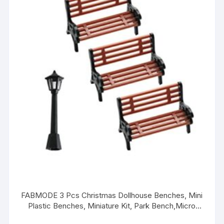
FABMODE 3 Pcs Christmas Dollhouse Benches, Mini
Plastic Benches, Miniature Kit, Park Bench,Micro
Landscape,Dollhouse DIY Accessories, 1:25 (with 1