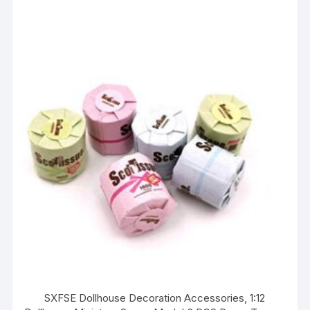
SXFSE Dollhouse Decoration Accessories, 1:12