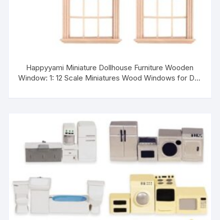
Happyyami Miniature Dollhouse Furniture Wooden
Window: 1: 12 Scale Miniatures Wood Windows for Doll
House 4pcs Mini Window Frame Model Mini DIY
Shutters Craft Accessories for Dolls Houses
Decoration