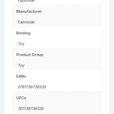
Fabmode
Manufacturer
Fabmode
Binding
Toy
Product Group
Toy
EANs
0761736739335
UPCs
761736739335