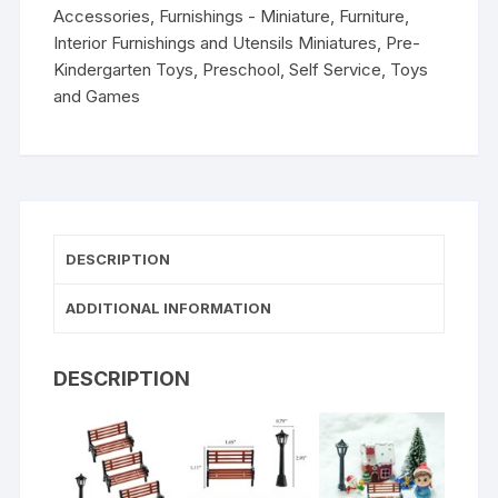
Accessories
,
Furnishings - Miniature
,
Furniture
,
Interior Furnishings and Utensils Miniatures
,
Pre-
Kindergarten Toys
,
Preschool
,
Self Service
,
Toys
and Games
DESCRIPTION
ADDITIONAL INFORMATION
DESCRIPTION