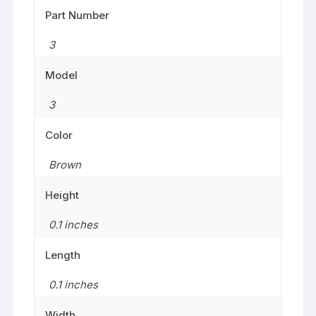
Part Number
3
Model
3
Color
Brown
Height
0.1 inches
Length
0.1 inches
Width