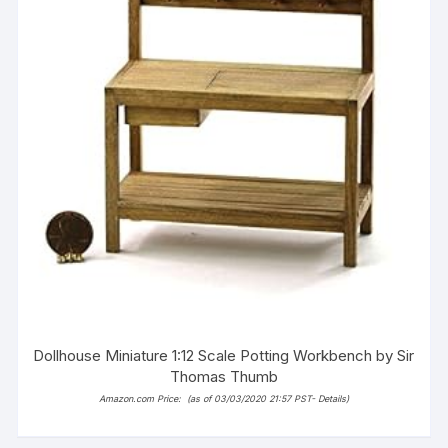
Dollhouse Miniature 1:12 Scale Potting Workbench by Sir
Thomas Thumb
Amazon.com Price:
(as of 03/03/2020 21:57 PST-
Details
)