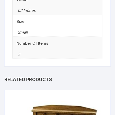
0.1 Inches
Size
‎Small
Number Of Items
3
RELATED PRODUCTS