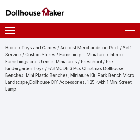
Skip
to
content
Home
/
Toys and Games
/
Arborist Merchandising Root
/
Self
Service
/
Custom Stores
/
Furnishings - Miniature
/
Interior
Furnishings and Utensils Miniatures
/
Preschool
/
Pre-
Kindergarten Toys
/ FABMODE 3 Pcs Christmas Dollhouse
Benches, Mini Plastic Benches, Miniature Kit, Park Bench,Micro
Landscape,Dollhouse DIY Accessories, 1:25 (with 1 Mini Street
Lamp)