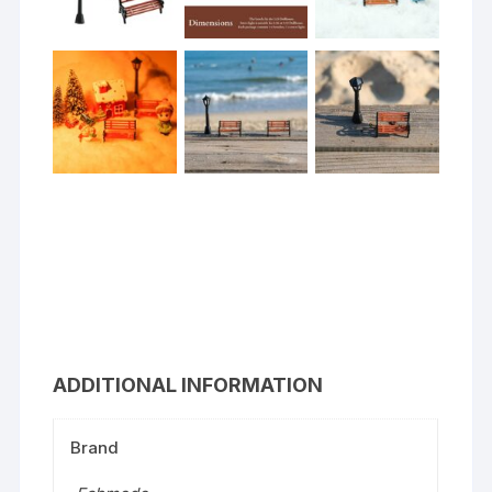
ADDITIONAL INFORMATION
Brand