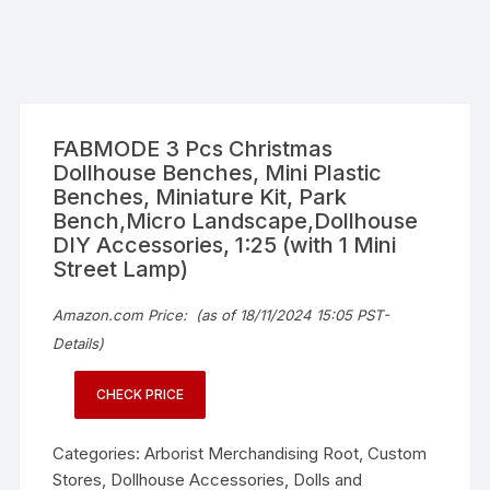
FABMODE 3 Pcs Christmas
Dollhouse Benches, Mini Plastic
Benches, Miniature Kit, Park
Bench,Micro Landscape,Dollhouse
DIY Accessories, 1:25 (with 1 Mini
Street Lamp)
Amazon.com Price:
(as of 18/11/2024 15:05 PST-
Details
)
CHECK PRICE
Categories:
Arborist Merchandising Root
,
Custom
Stores
,
Dollhouse Accessories
,
Dolls and