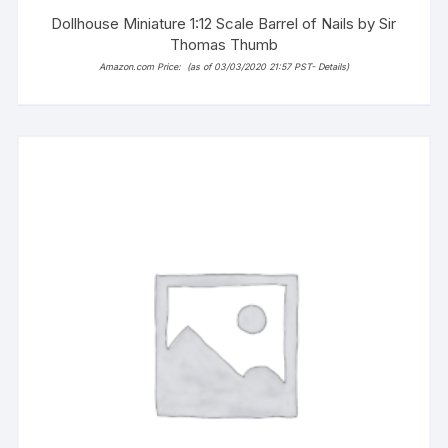
Dollhouse Miniature 1:12 Scale Barrel of Nails by Sir
Thomas Thumb
Amazon.com Price:
(as of 03/03/2020 21:57 PST-
Details
)