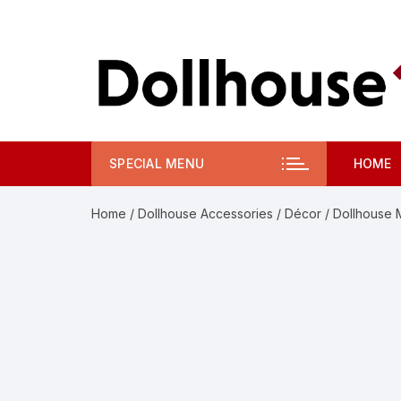
Skip
to
content
SPECIAL MENU
HOME
Home
/
Dollhouse Accessories
/
Décor
/ Dollhouse M