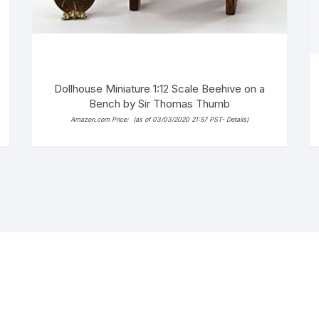
Dollhouse Miniature 1:12 Scale Beehive on a
Bench by Sir Thomas Thumb
Amazon.com Price:
(as of 03/03/2020 21:57 PST-
Details
)