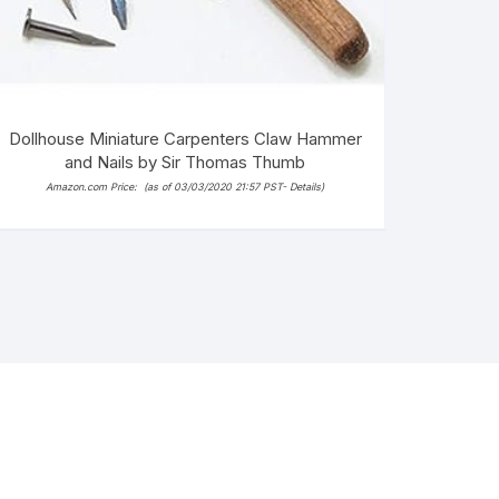
Dollhouse Miniature Carpenters Claw Hammer
and Nails by Sir Thomas Thumb
Amazon.com Price:
(as of 03/03/2020 21:57 PST-
Details
)