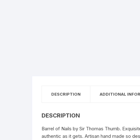
DESCRIPTION
ADDITIONAL INFO
DESCRIPTION
Barrel of Nails by Sir Thomas Thumb. Exquisite
authentic as it gets. Artisan hand made so de