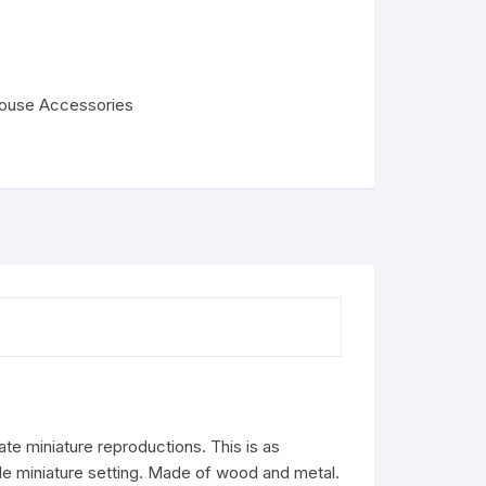
house Accessories
ate miniature reproductions. This is as
ale miniature setting. Made of wood and metal.