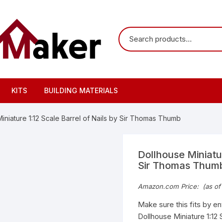
KITS
BUILDING MATERIALS
iniature 1:12 Scale Barrel of Nails by Sir Thomas Thumb
Dollhouse Miniatur
Sir Thomas Thum
Amazon.com Price:
(as of
Make sure this fits by e
Dollhouse Miniature 1:12 