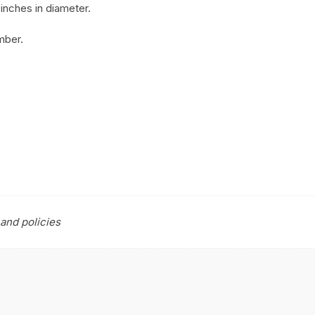
inches in diameter.
mber.
and policies