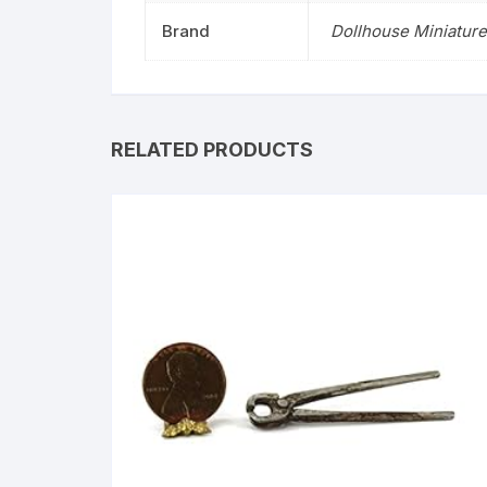
Brand
Dollhouse Miniature
RELATED PRODUCTS