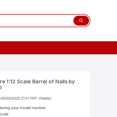
e 1:12 Scale Barrel of Nails by
b
 03/03/2020 21:57 PST-
Details
)
ntering your model number.
Scale