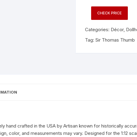
CHECK PRICE
Categories:
Décor
,
Doll
Tag:
Sir Thomas Thumb
RMATION
ly hand crafted in the USA by Artisan known for historically accur
sign, color, and measurements may vary. Designed for the 1:12 sc