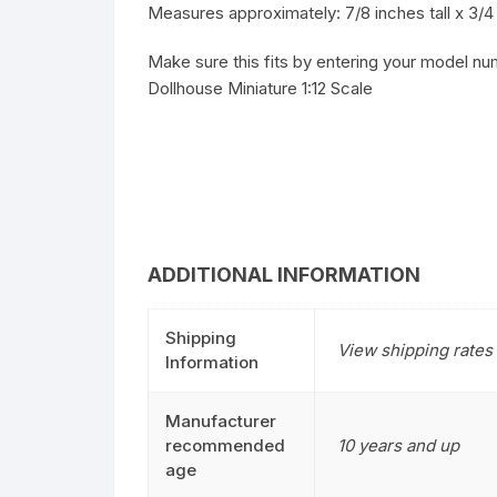
Measures approximately: 7/8 inches tall x 3/4 
Make sure this fits by entering your model nu
Dollhouse Miniature 1:12 Scale
ADDITIONAL INFORMATION
Shipping
View shipping rates 
Information
Manufacturer
recommended
10 years and up
age