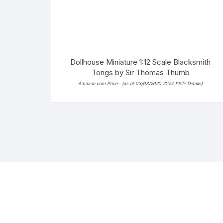
Dollhouse Miniature 1:12 Scale Blacksmith
Tongs by Sir Thomas Thumb
Amazon.com Price:
(as of 03/03/2020 21:57 PST-
Details
)