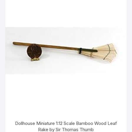
Dollhouse Miniature 1:12 Scale Bamboo Wood Leaf
Rake by Sir Thomas Thumb