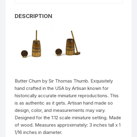
DESCRIPTION
Butter Churn by Sir Thomas Thumb. Exquisitely
hand crafted in the USA by Artisan known for
historically accurate miniature reproductions. This
is as authentic as it gets. Artisan hand made so
design, color, and measurements may vary.
Designed for the 1:12 scale miniature setting. Made
of wood. Measures approximately: 3 inches tall x 1
1/16 inches in diameter.