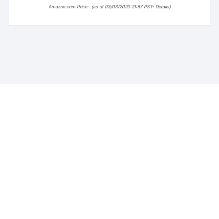
Amazon.com Price:
(as of 03/03/2020 21:57 PST-
Details
)