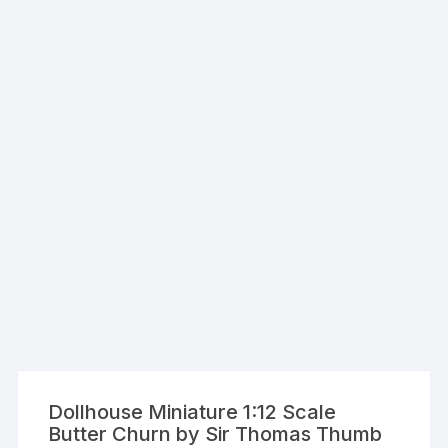
Dollhouse Miniature 1:12 Scale
Butter Churn by Sir Thomas Thumb