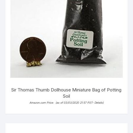
Sir Thomas Thumb Dollhouse Miniature Bag of Potting
Soil
Amazon.com Price:
(as of 03/03/2020 21:57 PST-
Details
)