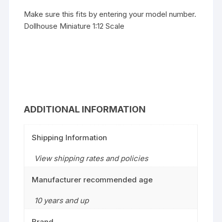
Make sure this fits by entering your model number.
Dollhouse Miniature 1:12 Scale
ADDITIONAL INFORMATION
Shipping Information
View shipping rates and policies
Manufacturer recommended age
10 years and up
Brand