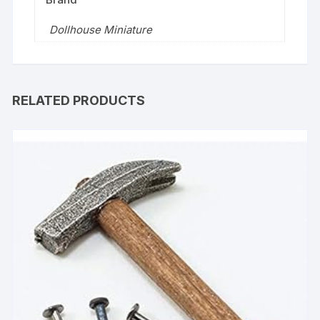
Dollhouse Miniature
RELATED PRODUCTS