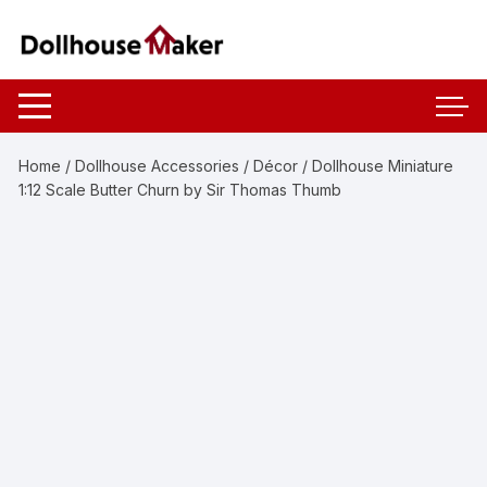
Skip
to
content
Home
/
Dollhouse Accessories
/
Décor
/ Dollhouse Miniature
1:12 Scale Butter Churn by Sir Thomas Thumb