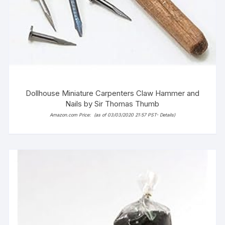
Dollhouse Miniature Carpenters Claw Hammer and
Nails by Sir Thomas Thumb
Amazon.com Price:
(as of 03/03/2020 21:57 PST-
Details
)