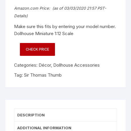
Amazon.com Price:
(as of 03/03/2020 21:57 PST-
Details
)
Make sure this fits by entering your model number.
Dollhouse Miniature 1:12 Scale
CHECK PRICE
Categories:
Décor
,
Dollhouse Accessories
Tag:
Sir Thomas Thumb
DESCRIPTION
ADDITIONAL INFORMATION