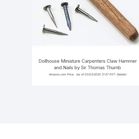
Dollhouse Miniature Carpenters Claw Hammer
and Nails by Sir Thomas Thumb
Amazon.com Price:
(as of 03/03/2020 21:57 PST-
Details
)