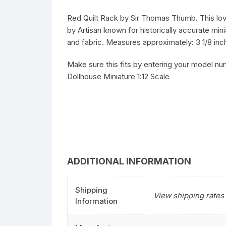
Red Quilt Rack by Sir Thomas Thumb. This lovel
by Artisan known for historically accurate mini
and fabric. Measures approximately: 3 1/8 inch
Make sure this fits by entering your model nu
Dollhouse Miniature 1:12 Scale
ADDITIONAL INFORMATION
Shipping
View shipping rates 
Information