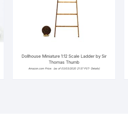
Dollhouse Miniature 1:12 Scale Ladder by Sir
Thomas Thumb
Amazon.com Price:
(as of 03/03/2020 21:57 PST-
Details
)