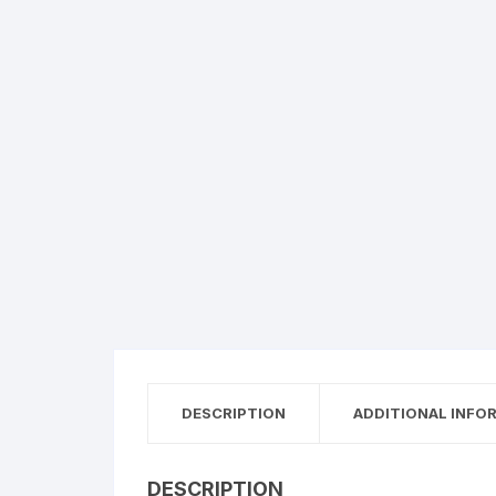
DESCRIPTION
ADDITIONAL INFO
DESCRIPTION