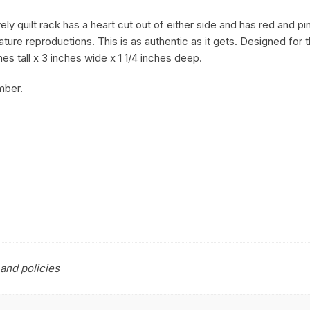
y quilt rack has a heart cut out of either side and has red and pin
ature reproductions. This is as authentic as it gets. Designed for
es tall x 3 inches wide x 1 1/4 inches deep.
mber.
and policies