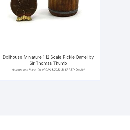
Dollhouse Miniature 1:12 Scale Pickle Barrel by
Sir Thomas Thumb
Amazon.com Price:
(as of 03/03/2020 21:57 PST-
Details
)