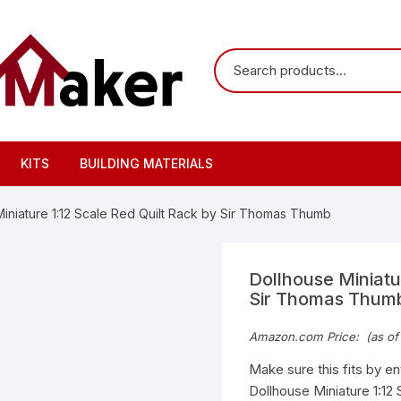
KITS
BUILDING MATERIALS
Miniature 1:12 Scale Red Quilt Rack by Sir Thomas Thumb
Dollhouse Miniatu
Sir Thomas Thum
Amazon.com Price:
(as of
Make sure this fits by e
Dollhouse Miniature 1:12 