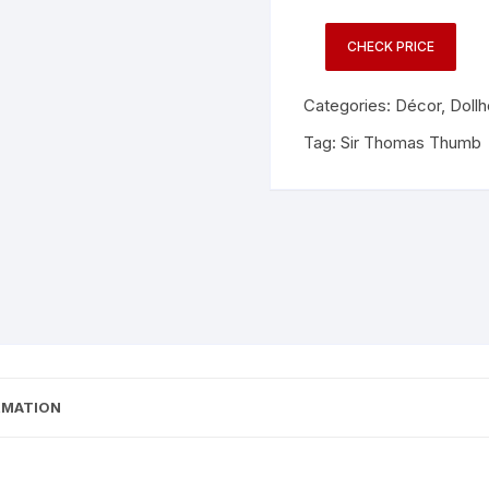
CHECK PRICE
Categories:
Décor
,
Doll
Tag:
Sir Thomas Thumb
RMATION