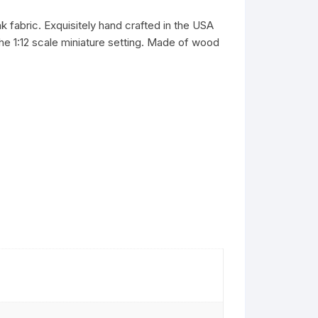
k fabric. Exquisitely hand crafted in the USA
 the 1:12 scale miniature setting. Made of wood