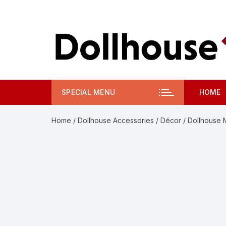
Skip
to
content
SPECIAL MENU
HOME
Home
/
Dollhouse Accessories
/
Décor
/ Dollhouse 