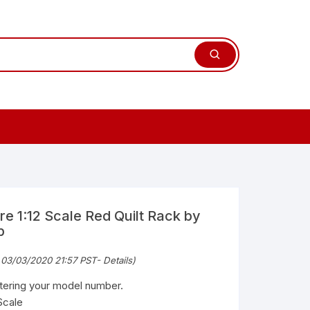
re 1:12 Scale Red Quilt Rack by
b
 03/03/2020 21:57 PST-
Details
)
ntering your model number.
Scale