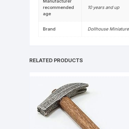
Manufacturer
recommended
10 years and up
age
Brand
Dollhouse Miniature
RELATED PRODUCTS