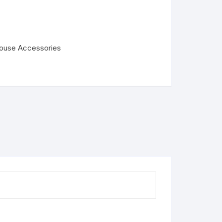
house Accessories