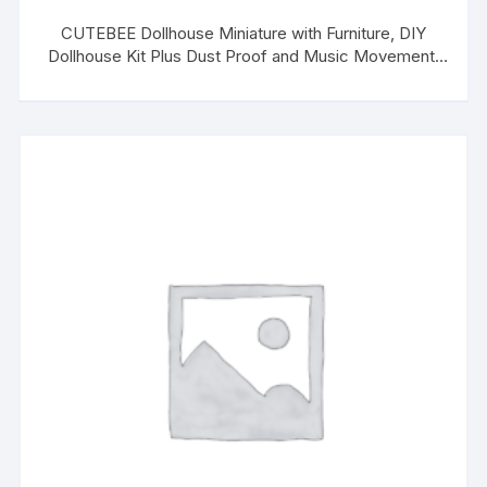
CUTEBEE Dollhouse Miniature with Furniture, DIY
Dollhouse Kit Plus Dust Proof and Music Movement,
1:24 Scale Creative Room for Valentine’s Day Gift
Idea(Poetic Life)