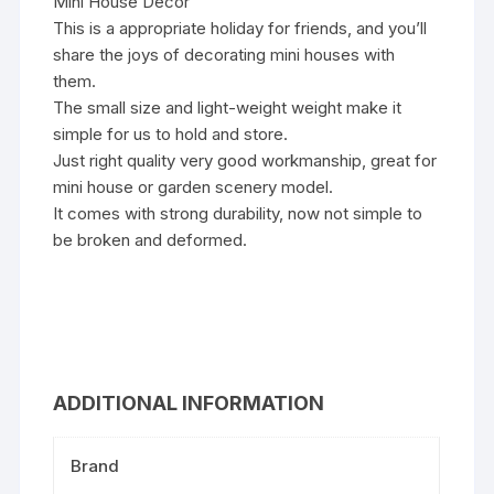
Mini House Decor
This is a appropriate holiday for friends, and you’ll
share the joys of decorating mini houses with
them.
The small size and light-weight weight make it
simple for us to hold and store.
Just right quality very good workmanship, great for
mini house or garden scenery model.
It comes with strong durability, now not simple to
be broken and deformed.
ADDITIONAL INFORMATION
Brand