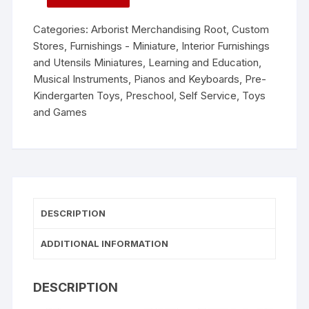
Categories:
Arborist Merchandising Root
,
Custom
Stores
,
Furnishings - Miniature
,
Interior Furnishings
and Utensils Miniatures
,
Learning and Education
,
Musical Instruments
,
Pianos and Keyboards
,
Pre-
Kindergarten Toys
,
Preschool
,
Self Service
,
Toys
and Games
DESCRIPTION
ADDITIONAL INFORMATION
DESCRIPTION