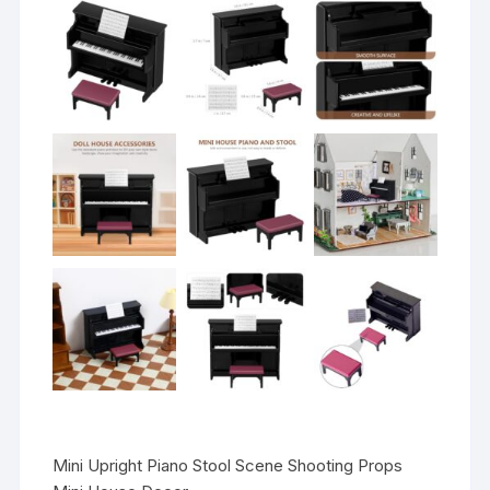
Mini Upright Piano Stool Scene Shooting Props