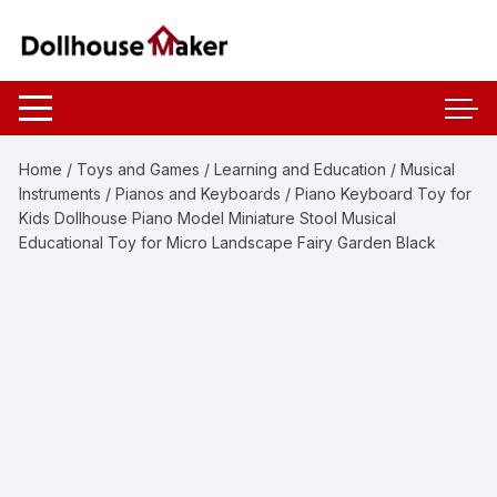
Skip
to
content
Home
/
Toys and Games
/
Learning and Education
/
Musical
Instruments
/
Pianos and Keyboards
/ Piano Keyboard Toy for
Kids Dollhouse Piano Model Miniature Stool Musical
Educational Toy for Micro Landscape Fairy Garden Black