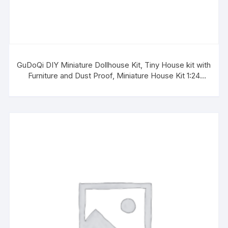
GuDoQi DIY Miniature Dollhouse Kit, Tiny House kit with
Furniture and Dust Proof, Miniature House Kit 1:24
Scale, Great Gift for Birthday Valentine’s Day, Beautiful
Blue Room