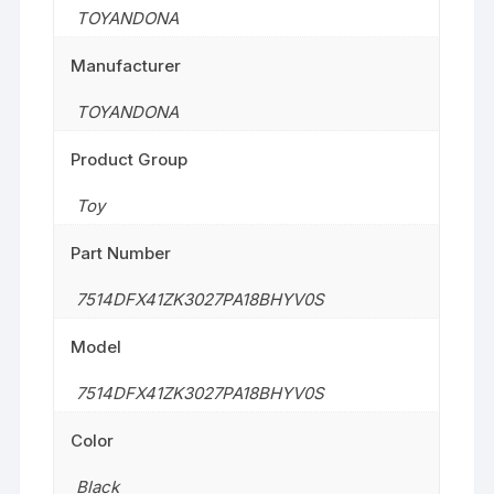
TOYANDONA
Manufacturer
TOYANDONA
Product Group
Toy
Part Number
7514DFX41ZK3027PA18BHYV0S
Model
7514DFX41ZK3027PA18BHYV0S
Color
Black