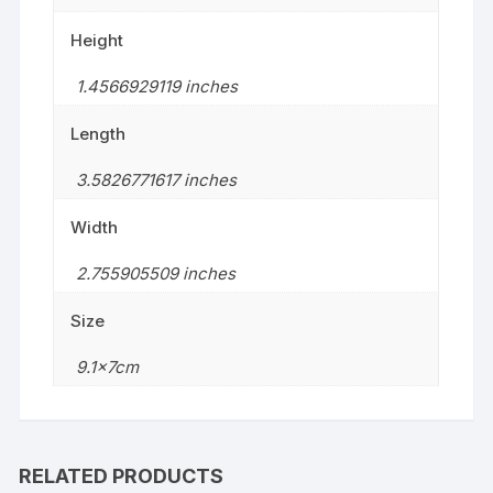
Height
1.4566929119 inches
Length
3.5826771617 inches
Width
2.755905509 inches
Size
9.1x7cm
RELATED PRODUCTS