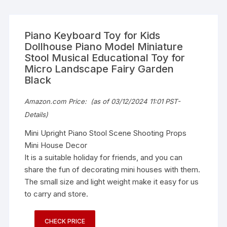
Piano Keyboard Toy for Kids
Dollhouse Piano Model Miniature
Stool Musical Educational Toy for
Micro Landscape Fairy Garden
Black
Amazon.com Price:
(as of 03/12/2024 11:01 PST-
Details
)
Mini Upright Piano Stool Scene Shooting Props
Mini House Decor
It is a suitable holiday for friends, and you can
share the fun of decorating mini houses with them.
The small size and light weight make it easy for us
to carry and store.
CHECK PRICE