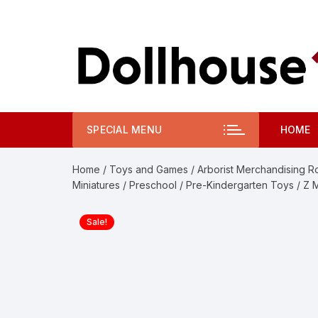
Skip
to
content
SPECIAL MENU
HOME
Home
/
Toys and Games
/
Arborist Merchandising R
Miniatures
/
Preschool
/
Pre-Kindergarten Toys
/ Z 
Sale!