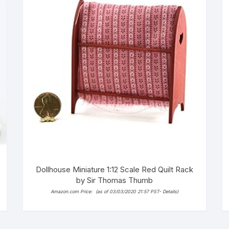
Dollhouse Miniature 1:12 Scale Red Quilt Rack
by Sir Thomas Thumb
Amazon.com Price:
(as of 03/03/2020 21:57 PST-
Details
)