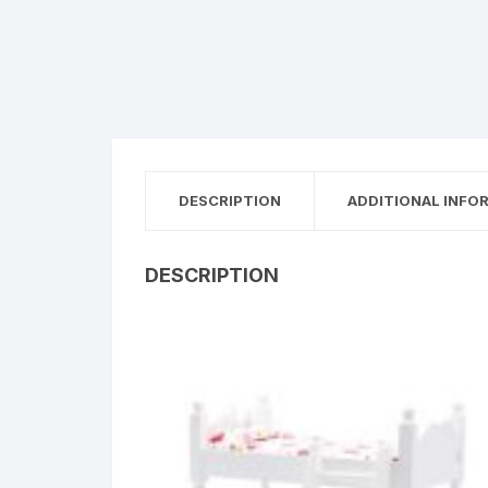
DESCRIPTION
ADDITIONAL INFO
DESCRIPTION