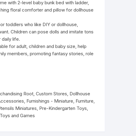
me with 2-level baby bunk bed with ladder,
9.
9.
hing floral comforter and pillow for dollhouse
 for toddlers who like DIY or dollhouse,
ant. Children can pose dolls and imitate tons
daily life.
able for adult, children and baby size, help
amily members, promoting fantasy stories, role
rchandising Root
,
Custom Stores
,
Dollhouse
Accessories
,
Furnishings - Miniature
,
Furniture
,
Utensils Miniatures
,
Pre-Kindergarten Toys
,
Toys and Games