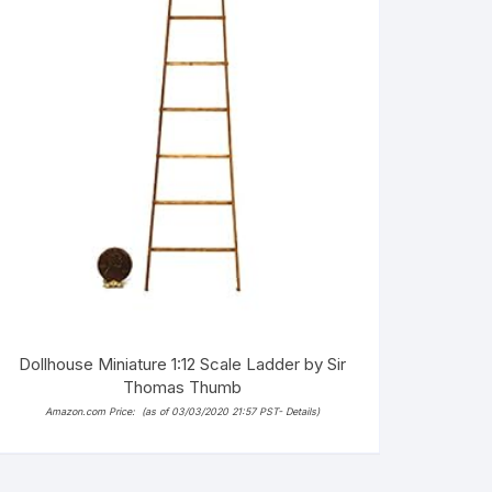
Dollhouse Miniature 1:12 Scale Ladder by Sir
Thomas Thumb
Amazon.com Price:
(as of 03/03/2020 21:57 PST-
Details
)