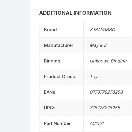
ADDITIONAL INFORMATION
Brand
Z MAYABBO
Manufacturer
May & Z
Binding
Unknown Binding
Product Group
Toy
EANs
0778778278258
UPCs
778778278258
Part Number
AC1101