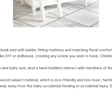
unk bed with ladder, fitting mattress and matching floral comforte
 like DIY or dollhouse, creating any scene you wish to have. Childr
ren and baby size, lend a hand toddlers interact with members of th
ood subject material, which is eco-friendly and non-toxic, harml
keep away from the baby accidental feeding or accidental injury. Su