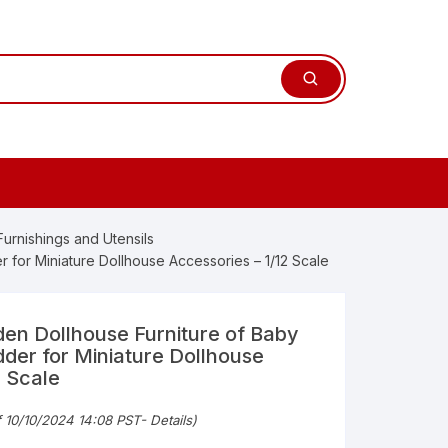
 Furnishings and Utensils
for Miniature Dollhouse Accessories – 1/12 Scale
n Dollhouse Furniture of Baby
der for Miniature Dollhouse
2 Scale
nal
nt
f 10/10/2024 14:08 PST-
Details
)