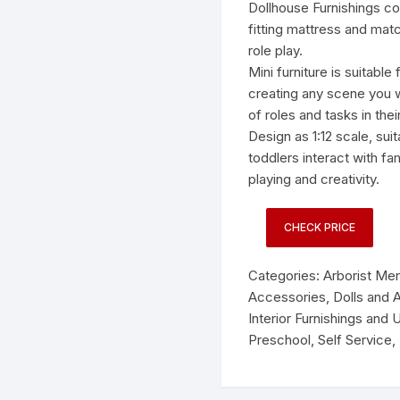
was:
is:
Dollhouse Furnishings co
$16.9
$13.9
fitting mattress and matc
role play.
Mini furniture is suitable
creating any scene you w
of roles and tasks in their 
Design as 1:12 scale, suit
toddlers interact with f
playing and creativity.
CHECK PRICE
Categories:
Arborist Me
Accessories
,
Dolls and 
Interior Furnishings and 
Preschool
,
Self Service
,