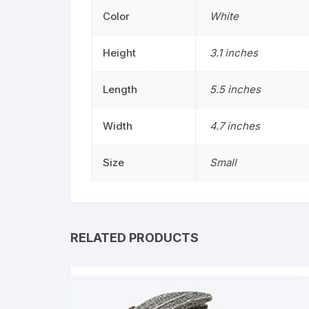
Color
White
Height
3.1 inches
Length
5.5 inches
Width
4.7 inches
Size
‎Small
RELATED PRODUCTS