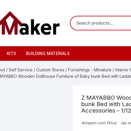
KITS
BUILDING MATERIALS
oot
/
Self Service
/
Custom Stores
/
Furnishings - Miniature
/
Interior
MAYABBO Wooden Dollhouse Furniture of Baby bunk Bed with Ladder 
Z MAYABBO Woode
bunk Bed with Lad
Accessories – 1/1
Origi
Curre
Amazon.com Price:
(as o
price
price