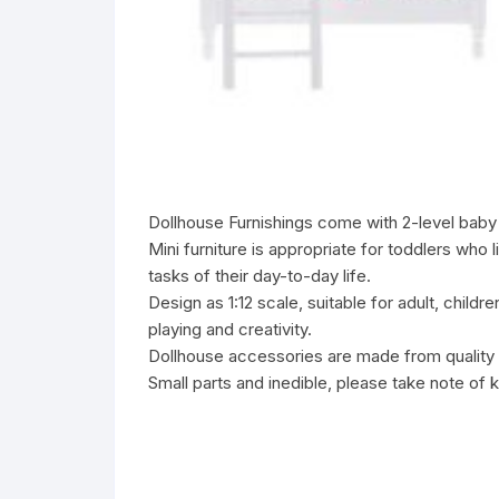
Dollhouse Furnishings come with 2-level baby b
Mini furniture is appropriate for toddlers who
tasks of their day-to-day life.
Design as 1:12 scale, suitable for adult, child
playing and creativity.
Dollhouse accessories are made from quality w
Small parts and inedible, please take note of 