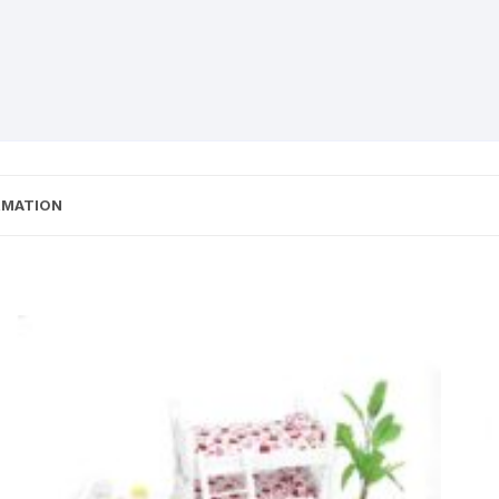
RMATION