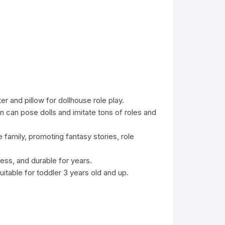
r and pillow for dollhouse role play.
en can pose dolls and imitate tons of roles and
e family, promoting fantasy stories, role
ess, and durable for years.
itable for toddler 3 years old and up.