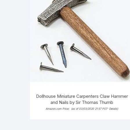
Dollhouse Miniature Carpenters Claw Hammer
and Nails by Sir Thomas Thumb
Amazon.com Price:
(as of 03/03/2020 21:57 PST-
Details
)