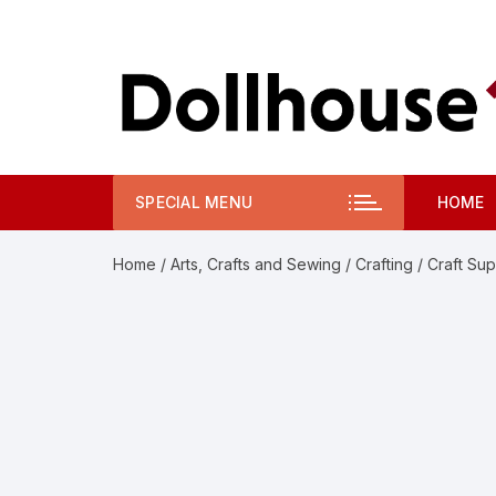
Skip
to
content
SPECIAL MENU
HOME
Home
/
Arts, Crafts and Sewing
/
Crafting
/
Craft Sup