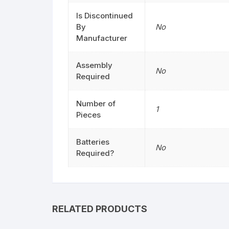
Is Discontinued
By
No
Manufacturer
Assembly
No
Required
Number of
1
Pieces
Batteries
No
Required?
RELATED PRODUCTS