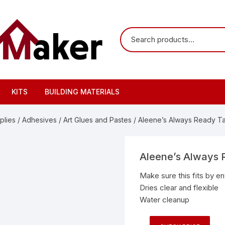
KITS
BUILDING MATERIALS
plies
/
Adhesives
/
Art Glues and Pastes
/ Aleene’s Always Ready Tac
Aleene’s Always R
Make sure this fits by e
Dries clear and flexible
Water cleanup