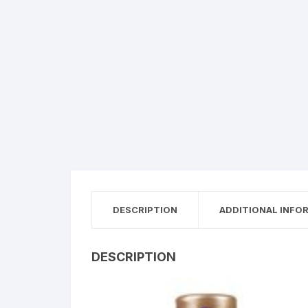
DESCRIPTION
ADDITIONAL INFO
DESCRIPTION