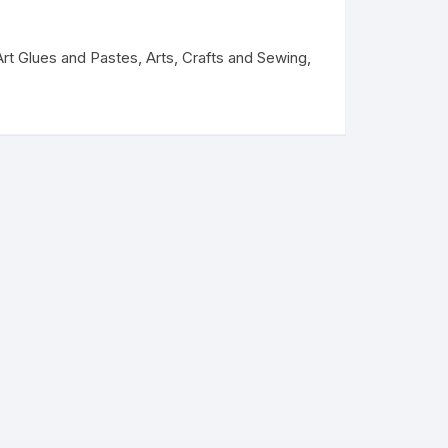
Art Glues and Pastes
,
Arts, Crafts and Sewing
,