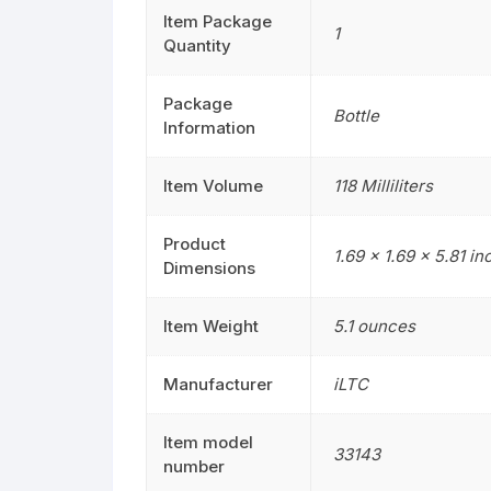
Item Package
1
Quantity
Package
Bottle
Information
Item Volume
118 Milliliters
Product
1.69 x 1.69 x 5.81 i
Dimensions
Item Weight
5.1 ounces
Manufacturer
iLTC
Item model
33143
number