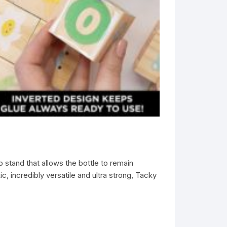
stand that allows the bottle to remain
, incredibly versatile and ultra strong, Tacky