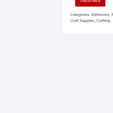
CHECK PRICE
Categories:
Adhesives
,
Craft Supplies
,
Crafting