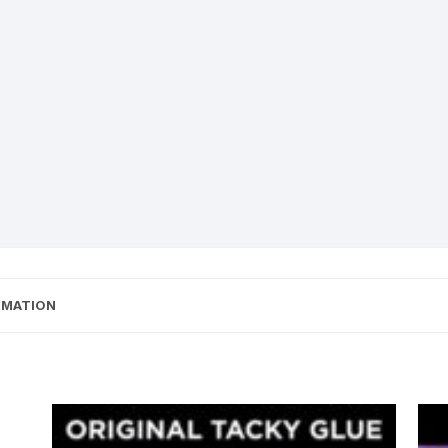
RMATION