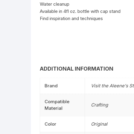
Water cleanup
Available in 4fl oz. bottle with cap stand
Find inspiration and techniques
ADDITIONAL INFORMATION
Brand
Visit the Aleene's S
Compatible
Crafting
Material
Color
Original