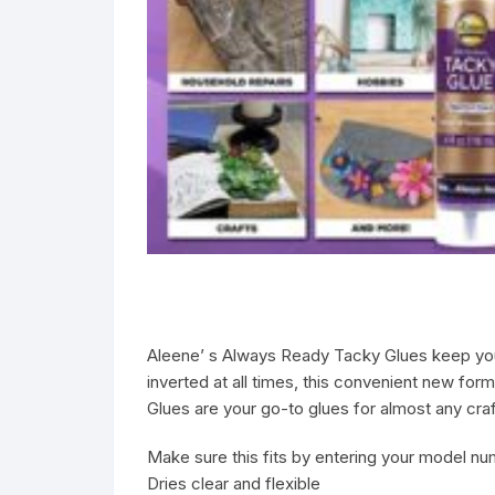
Aleene’ s Always Ready Tacky Glues keep your 
inverted at all times, this convenient new for
Glues are your go-to glues for almost any cra
Make sure this fits by entering your model nu
Dries clear and flexible