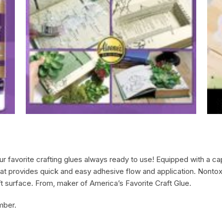
favorite crafting glues always ready to use! Equipped with a cap 
mat provides quick and easy adhesive flow and application. Nontoxic
ft surface. From, maker of America’s Favorite Craft Glue.
mber.