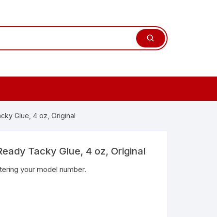
ky Glue, 4 oz, Original
eady Tacky Glue, 4 oz, Original
ntering your model number.