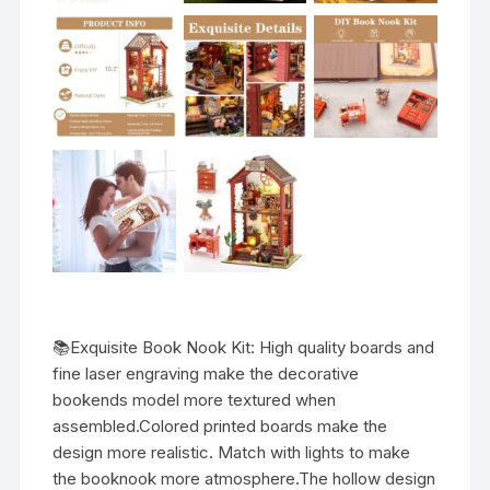
📚Exquisite Book Nook Kit: High quality boards and
fine laser engraving make the decorative
bookends model more textured when
assembled.Colored printed boards make the
design more realistic. Match with lights to make
the booknook more atmosphere.The hollow design