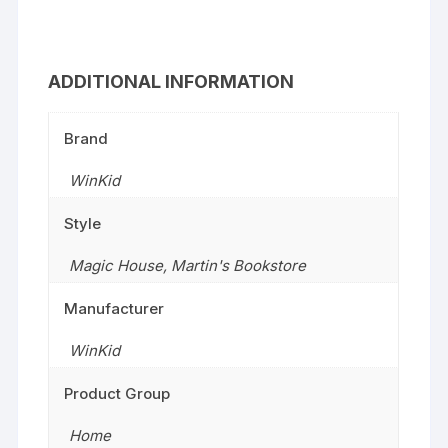
ADDITIONAL INFORMATION
Brand
WinKid
Style
Magic House
,
Martin's Bookstore
Manufacturer
WinKid
Product Group
Home