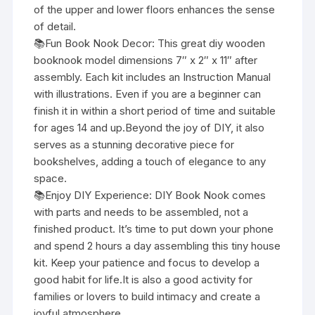
of the upper and lower floors enhances the sense
of detail.
📚Fun Book Nook Decor: This great diy wooden
booknook model dimensions 7″ x 2″ x 11″ after
assembly. Each kit includes an Instruction Manual
with illustrations. Even if you are a beginner can
finish it in within a short period of time and suitable
for ages 14 and up.Beyond the joy of DIY, it also
serves as a stunning decorative piece for
bookshelves, adding a touch of elegance to any
space.
📚Enjoy DIY Experience: DIY Book Nook comes
with parts and needs to be assembled, not a
finished product. It’s time to put down your phone
and spend 2 hours a day assembling this tiny house
kit. Keep your patience and focus to develop a
good habit for life.It is also a good activity for
families or lovers to build intimacy and create a
joyful atmosphere.