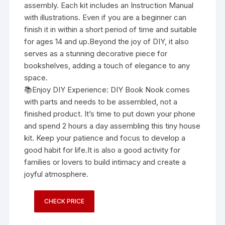
assembly. Each kit includes an Instruction Manual
with illustrations. Even if you are a beginner can
finish it in within a short period of time and suitable
for ages 14 and up.Beyond the joy of DIY, it also
serves as a stunning decorative piece for
bookshelves, adding a touch of elegance to any
space.
📚Enjoy DIY Experience: DIY Book Nook comes
with parts and needs to be assembled, not a
finished product. It’s time to put down your phone
and spend 2 hours a day assembling this tiny house
kit. Keep your patience and focus to develop a
good habit for life.It is also a good activity for
families or lovers to build intimacy and create a
joyful atmosphere.
CHECK PRICE