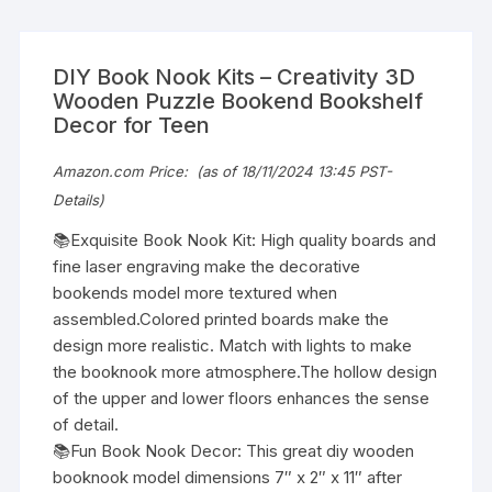
DIY Book Nook Kits – Creativity 3D
Wooden Puzzle Bookend Bookshelf
Decor for Teen
Amazon.com Price:
(as of 18/11/2024 13:45 PST-
Details
)
📚Exquisite Book Nook Kit: High quality boards and
fine laser engraving make the decorative
bookends model more textured when
assembled.Colored printed boards make the
design more realistic. Match with lights to make
the booknook more atmosphere.The hollow design
of the upper and lower floors enhances the sense
of detail.
📚Fun Book Nook Decor: This great diy wooden
booknook model dimensions 7″ x 2″ x 11″ after