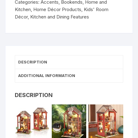
Categories:
Accents
,
Bookends
,
Home and
Kitchen
,
Home Décor Products
,
Kids' Room
Décor
,
Kitchen and Dining Features
DESCRIPTION
ADDITIONAL INFORMATION
DESCRIPTION