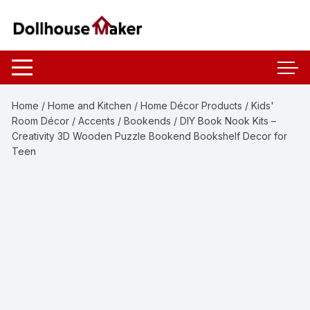
Skip
to
content
Home
/
Home and Kitchen
/
Home Décor Products
/
Kids'
Room Décor
/
Accents
/
Bookends
/ DIY Book Nook Kits –
Creativity 3D Wooden Puzzle Bookend Bookshelf Decor for
Teen