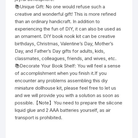
📚Unique Gift: No one would refuse such a
creative and wonderful gift! This is more refined
than an ordinary handicraft. In addition to
experiencing the fun of DIY, it can also be used as
an ornament. DIY book nook kit can be creative
birthdays, Christmas, Valentine’s Day, Mother’s
Day, and Father’s Day gifts for adults, kids,
classmates, colleagues, friends, and wives, etc.
📚Decorate Your Book Shelf: You will feel a sense
of accomplishment when you finish it.If you
encounter any problems assembling this diy
miniature dollhouse kit, please feel free to let us
and we will provide you with a solution as soon as
possible.【Note】You need to prepare the silicone
liquid glue and 2 AAA batteries yourself, as air
transport is prohibited.