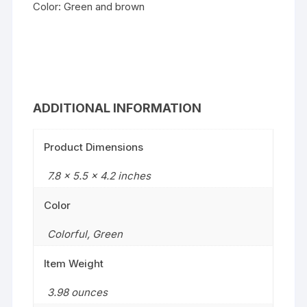
Color: Green and brown
ADDITIONAL INFORMATION
Product Dimensions
7.8 x 5.5 x 4.2 inches
Color
Colorful
,
Green
Item Weight
3.98 ounces