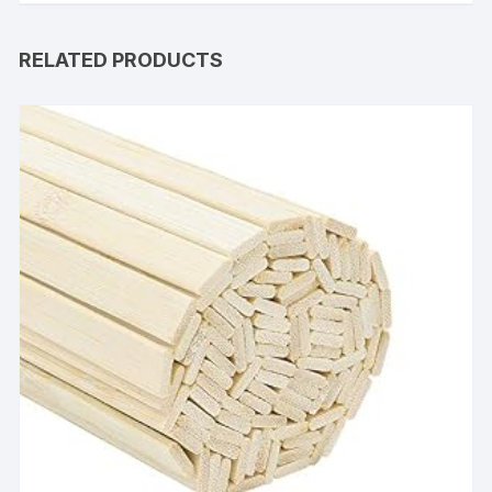
RELATED PRODUCTS