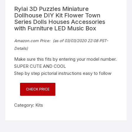
Rylai 3D Puzzles Miniature
Dollhouse DIY Kit Flower Town
Series Dolls Houses Accessories
with Furniture LED Music Box
Amazon.com Price:
(as of 03/03/2020 22:08 PST-
Details
)
Make sure this fits by entering your model number.
SUPER CUTE AND COOL
Step by step pictorial instructions easy to follow
CHECK PRICE
Category:
Kits