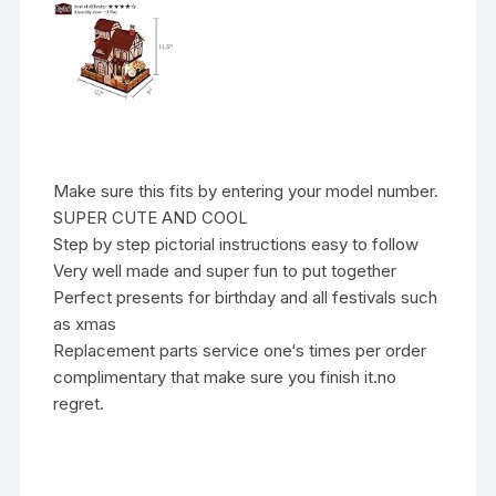
Make sure this fits by entering your model number.
SUPER CUTE AND COOL
Step by step pictorial instructions easy to follow
Very well made and super fun to put together
Perfect presents for birthday and all festivals such
as xmas
Replacement parts service one‘s times per order
complimentary that make sure you finish it.no
regret.