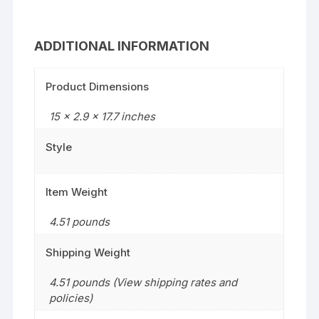
ADDITIONAL INFORMATION
Product Dimensions
15 x 2.9 x 17.7 inches
Style
Item Weight
4.51 pounds
Shipping Weight
4.51 pounds (View shipping rates and
policies)