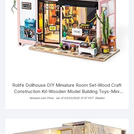
Rolife Dollhouse DIY Miniature Room Set-Wood Craft
Construction Kit-Wooden Model Building Toys-Mini
Doll House-Creative Birthday Gifts for Boys Girls
Amazon.com Price:
(as of 03/03/2020 21:57 PST-
Details
)
Women and Friends (Fashion Studio)