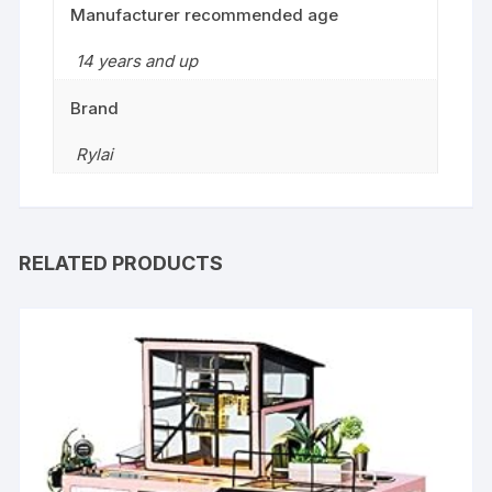
Manufacturer recommended age
14 years and up
Brand
Rylai
RELATED PRODUCTS