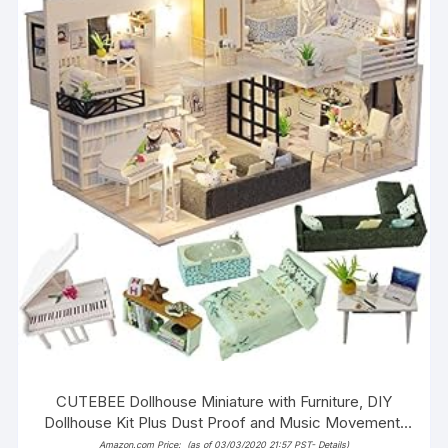
CUTEBEE Dollhouse Miniature with Furniture, DIY
Dollhouse Kit Plus Dust Proof and Music Movement,
1:24 Scale Creative Room Idea M21
Amazon.com Price:
(as of 03/03/2020 21:57 PST-
Details
)