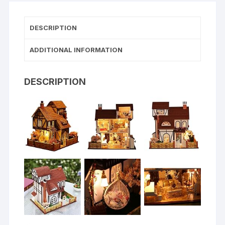
DESCRIPTION
ADDITIONAL INFORMATION
DESCRIPTION