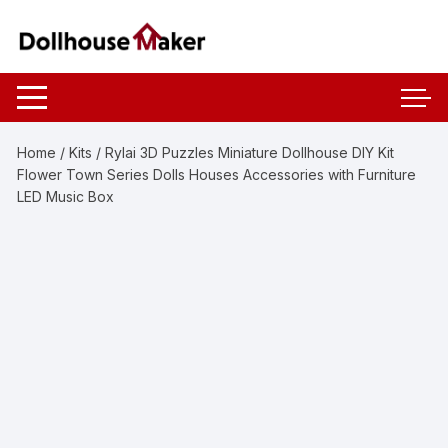
Skip
to
content
Home
/
Kits
/ Rylai 3D Puzzles Miniature Dollhouse DIY Kit
Flower Town Series Dolls Houses Accessories with Furniture
LED Music Box