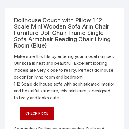
Dollhouse Couch with Pillow 1 12
Scale Mini Wooden Sofa Arm Chair
Furniture Doll Chair Frame Single
Sofa Armchair Reading Chair Living
Room (Blue)
Make sure this fits by entering your model number.
Our sofa is neat and beautiful. Excellent looking
models are very close to reality. Perfect dollhouse
decor for living room and bedroom
1 12 Scale dollhouse sofa with sophisticated interior
and beautiful structure, this miniature is designed
to lively and looks cute
CHECK PRICE
Categories:
Dollhouse Accessories
,
Dolls and