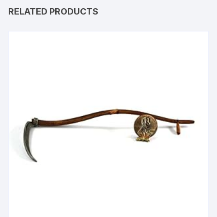
RELATED PRODUCTS