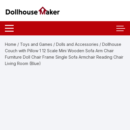
Skip
to
content
Home
/
Toys and Games
/
Dolls and Accessories
/ Dollhouse
Couch with Pillow 1 12 Scale Mini Wooden Sofa Arm Chair
Furniture Doll Chair Frame Single Sofa Armchair Reading Chair
Living Room (Blue)