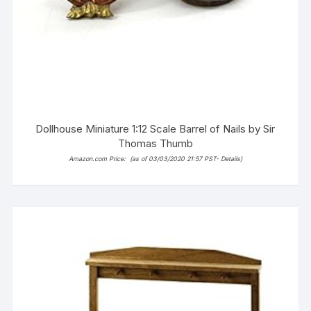
Dollhouse Miniature 1:12 Scale Barrel of Nails by Sir
Thomas Thumb
Amazon.com Price:
(as of 03/03/2020 21:57 PST-
Details
)