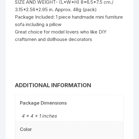
SIZE AND WEIGHT- (L*W*H) 8*6.5*7.5 cm./
3.15*2.56*2.95 in. Approx. 48g (pack)
Package Included: 1 piece handmade mini furniture
sofa including a pillow
Great choice for model lovers who like DIY
craftsmen and dollhouse decorators
ADDITIONAL INFORMATION
Package Dimensions
4 x 4 x 1 inches
Color