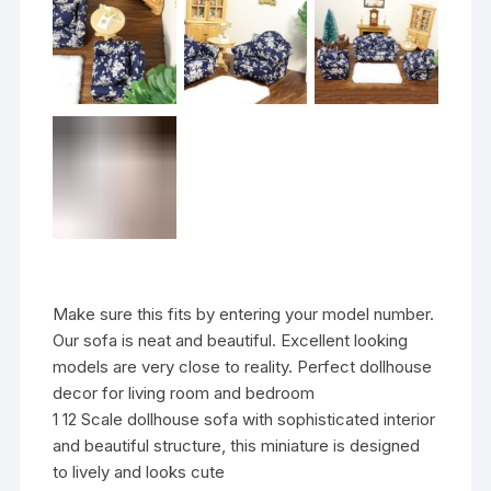
Make sure this fits by entering your model number.
Our sofa is neat and beautiful. Excellent looking
models are very close to reality. Perfect dollhouse
decor for living room and bedroom
1 12 Scale dollhouse sofa with sophisticated interior
and beautiful structure, this miniature is designed
to lively and looks cute