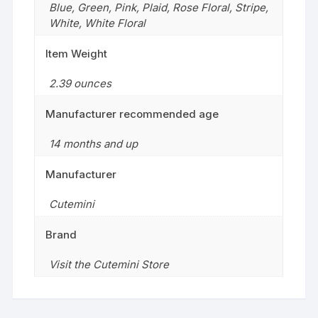
Blue
,
Green
,
Pink
,
Plaid
,
Rose Floral
,
Stripe
,
White
,
White Floral
Item Weight
2.39 ounces
Manufacturer recommended age
14 months and up
Manufacturer
Cutemini
Brand
Visit the Cutemini Store