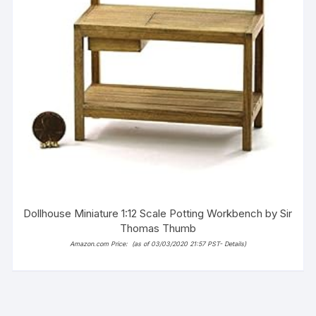
Dollhouse Miniature 1:12 Scale Potting Workbench by Sir
Thomas Thumb
Amazon.com Price:
(as of 03/03/2020 21:57 PST-
Details
)