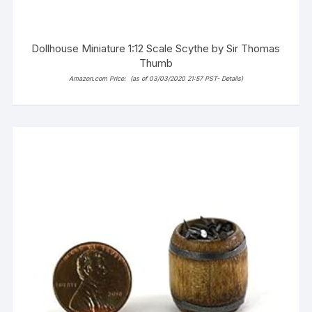
Dollhouse Miniature 1:12 Scale Scythe by Sir Thomas
Thumb
Amazon.com Price:
(as of 03/03/2020 21:57 PST-
Details
)