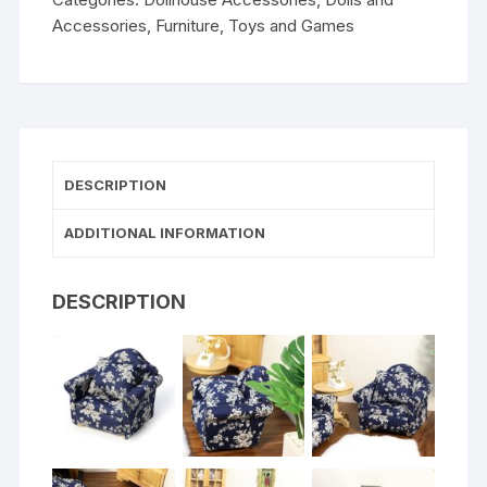
Accessories
,
Furniture
,
Toys and Games
DESCRIPTION
ADDITIONAL INFORMATION
DESCRIPTION