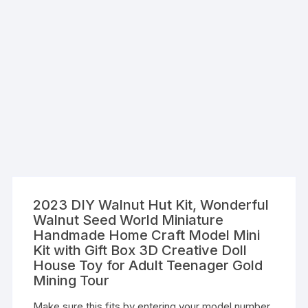
2023 DIY Walnut Hut Kit, Wonderful
Walnut Seed World Miniature
Handmade Home Craft Model Mini
Kit with Gift Box 3D Creative Doll
House Toy for Adult Teenager Gold
Mining Tour
Make sure this fits by entering your model number.