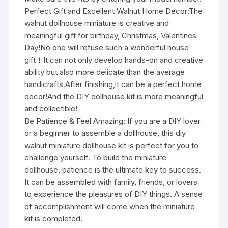
Perfect Gift and Excellent Walnut Home Decor:The
walnut dollhouse miniature is creative and
meaningful gift for birthday, Christmas, Valentines
Day!No one will refuse such a wonderful house
gift！It can not only develop hands-on and creative
ability but also more delicate than the average
handicrafts.After finishing,it can be a perfect home
decor!And the DIY dollhouse kit is more meaningful
and collectible!
Be Patience & Feel Amazing: If you are a DIY lover
or a beginner to assemble a dollhouse, this diy
walnut miniature dollhouse kit is perfect for you to
challenge yourself. To build the miniature
dollhouse, patience is the ultimate key to success.
It can be assembled with family, friends, or lovers
to experience the pleasures of DIY things. A sense
of accomplishment will come when the miniature
kit is completed.