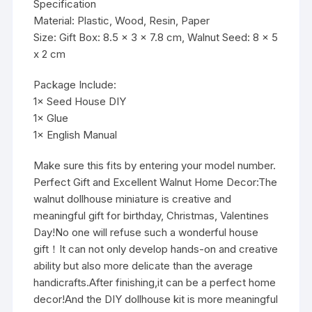
Specification
Material: Plastic, Wood, Resin, Paper
Size: Gift Box: 8.5 x 3 x 7.8 cm, Walnut Seed: 8 x 5
x 2 cm
Package Include:
1× Seed House DIY
1× Glue
1× English Manual
Make sure this fits by entering your model number.
Perfect Gift and Excellent Walnut Home Decor:The
walnut dollhouse miniature is creative and
meaningful gift for birthday, Christmas, Valentines
Day!No one will refuse such a wonderful house
gift！It can not only develop hands-on and creative
ability but also more delicate than the average
handicrafts.After finishing,it can be a perfect home
decor!And the DIY dollhouse kit is more meaningful