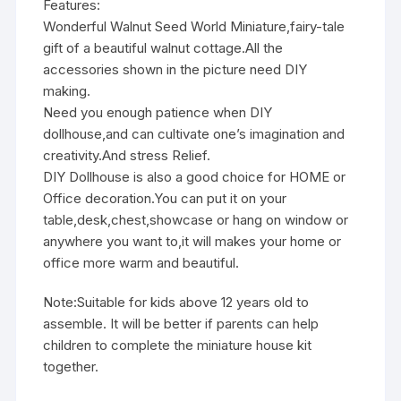
Features:
Wonderful Walnut Seed World Miniature,fairy-tale
gift of a beautiful walnut cottage.All the
accessories shown in the picture need DIY
making.
Need you enough patience when DIY
dollhouse,and can cultivate one’s imagination and
creativity.And stress Relief.
DIY Dollhouse is also a good choice for HOME or
Office decoration.You can put it on your
table,desk,chest,showcase or hang on window or
anywhere you want to,it will makes your home or
office more warm and beautiful.
Note:Suitable for kids above 12 years old to
assemble. It will be better if parents can help
children to complete the miniature house kit
together.