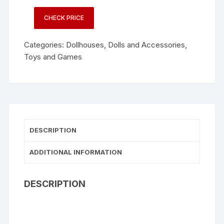
CHECK PRICE
Categories:
Dollhouses
,
Dolls and Accessories
,
Toys and Games
DESCRIPTION
ADDITIONAL INFORMATION
DESCRIPTION