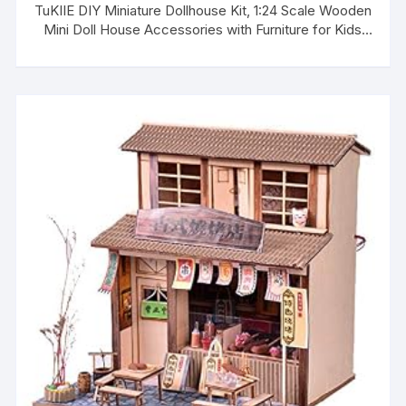
TuKIIE DIY Miniature Dollhouse Kit, 1:24 Scale Wooden
Mini Doll House Accessories with Furniture for Kids
Teens Adults(Forest Times)