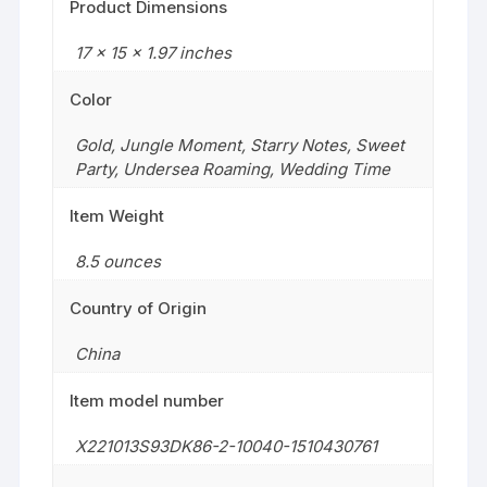
Product Dimensions
17 x 15 x 1.97 inches
Color
Gold
,
Jungle Moment
,
Starry Notes
,
Sweet
Party
,
Undersea Roaming
,
Wedding Time
Item Weight
8.5 ounces
Country of Origin
China
Item model number
X221013S93DK86-2-10040-1510430761