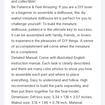
and collectible!
Be Patience & Feel Amazing: If you are a DIY lover
or a beginner to assemble a dollhouse, this diy
walnut miniature dollhouse kit is perfect for you to
challenge yourself. To build the miniature
dollhouse, patience is the ultimate key to success.
It can be assembled with family, friends, or lovers
to experience the pleasures of DIY things. A sense
of accomplishment will come when the miniature
kit is completed.
Detailed Manual: Come with illustrated English
instruction manual. Each task is clearly described
and there are many color photos to show you how
to assemble each part and where to place
everything. Easy to understand and follow. High
recommended to build the parts separately, and
then put them together for the final model.
Dimension: Gift box size: 3.34 x 1.18 x 3.07 inches,
Walnut size: 3.14 x 1.96 x 0.78 inch. Material: