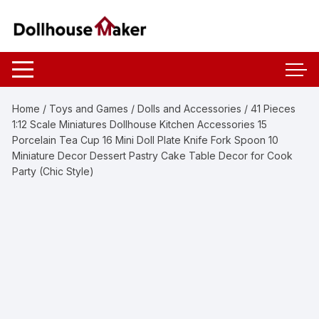
Skip
to
content
Home
/
Toys and Games
/
Dolls and Accessories
/ 41 Pieces
1:12 Scale Miniatures Dollhouse Kitchen Accessories 15
Porcelain Tea Cup 16 Mini Doll Plate Knife Fork Spoon 10
Miniature Decor Dessert Pastry Cake Table Decor for Cook
Party (Chic Style)