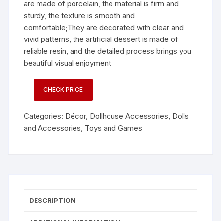
are made of porcelain, the material is firm and
sturdy, the texture is smooth and
comfortable;They are decorated with clear and
vivid patterns, the artificial dessert is made of
reliable resin, and the detailed process brings you
beautiful visual enjoyment
CHECK PRICE
Categories:
Décor
,
Dollhouse Accessories
,
Dolls
and Accessories
,
Toys and Games
DESCRIPTION