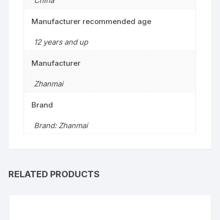
China
Manufacturer recommended age
12 years and up
Manufacturer
Zhanmai
Brand
Brand: Zhanmai
RELATED PRODUCTS