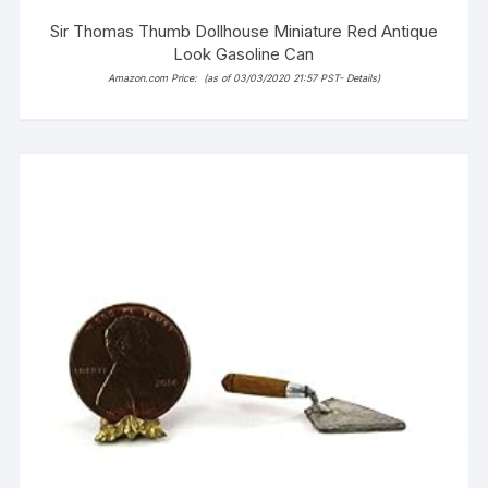
Sir Thomas Thumb Dollhouse Miniature Red Antique
Look Gasoline Can
Amazon.com Price:
(as of 03/03/2020 21:57 PST-
Details
)