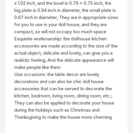
x 1.02 inch, and the bowl is 0.79 x 0.75 inch, the
big plate is 0.94 inch in diameter, the small plate is
0.67 inch in diameter; They are in appropriate sizes
for you to use in your doll house, and they are
compact, so will not occupy too much space
Exquisite workmanship: the dollhouse kitchen
accessories are made according to the size of the
actual object, delicate and lovely, can give you a
realistic feeling; And the delicate appearance will
make people like them
Use occasions: the table decor are lovely
decorations and can also be chic doll house
accessories that can be served to decorate the
kitchen, bedroom, living room, dining room, etc.;
They can also be applied to decorate your house
during the holidays such as Christmas and
Thanksgiving to make the house more charming