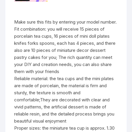
Make sure this fits by entering your model number.
Fit combination: you will receive 15 pieces of
porcelain tea cups, 16 pieces of mini doll plates
knifes forks spoons, each has 4 pieces, and there
also are 10 pieces of miniature decor dessert
pastry cakes for you; The rich quantity can meet
your DIY and creation needs, you can also share
them with your friends
Reliable material: the tea cups and the mini plates
are made of porcelain, the material is firm and
sturdy, the texture is smooth and
comfortable;They are decorated with clear and
vivid patterns, the artificial dessert is made of
reliable resin, and the detailed process brings you
beautiful visual enjoyment
Proper sizes: the miniature tea cup is approx. 1.30