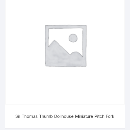
Sir Thomas Thumb Dollhouse Miniature Pitch Fork