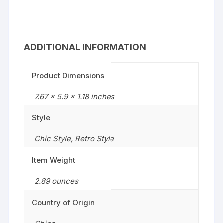
ADDITIONAL INFORMATION
Product Dimensions
7.67 x 5.9 x 1.18 inches
Style
Chic Style
,
Retro Style
Item Weight
2.89 ounces
Country of Origin