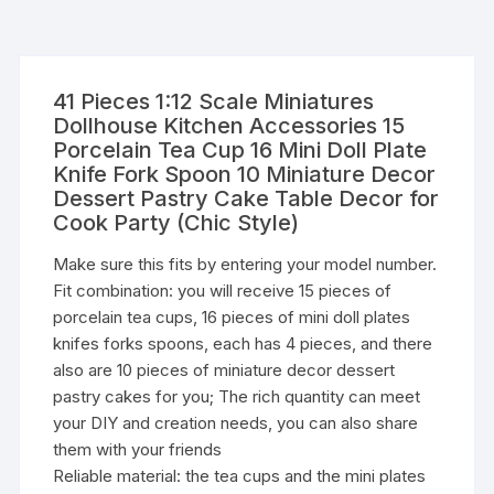
41 Pieces 1:12 Scale Miniatures
Dollhouse Kitchen Accessories 15
Porcelain Tea Cup 16 Mini Doll Plate
Knife Fork Spoon 10 Miniature Decor
Dessert Pastry Cake Table Decor for
Cook Party (Chic Style)
Make sure this fits by entering your model number.
Fit combination: you will receive 15 pieces of
porcelain tea cups, 16 pieces of mini doll plates
knifes forks spoons, each has 4 pieces, and there
also are 10 pieces of miniature decor dessert
pastry cakes for you; The rich quantity can meet
your DIY and creation needs, you can also share
them with your friends
Reliable material: the tea cups and the mini plates