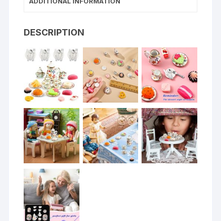
ADDITIONAL INFORMATION
DESCRIPTION