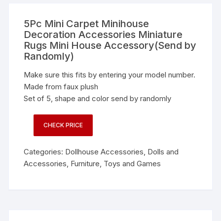
5Pc Mini Carpet Minihouse
Decoration Accessories Miniature
Rugs Mini House Accessory(Send by
Randomly)
Make sure this fits by entering your model number.
Made from faux plush
Set of 5, shape and color send by randomly
CHECK PRICE
Categories:
Dollhouse Accessories
,
Dolls and
Accessories
,
Furniture
,
Toys and Games