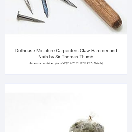
Dollhouse Miniature Carpenters Claw Hammer and
Nails by Sir Thomas Thumb
Amazon.com Price:
(as of 03/03/2020 21:57 PST-
Details
)