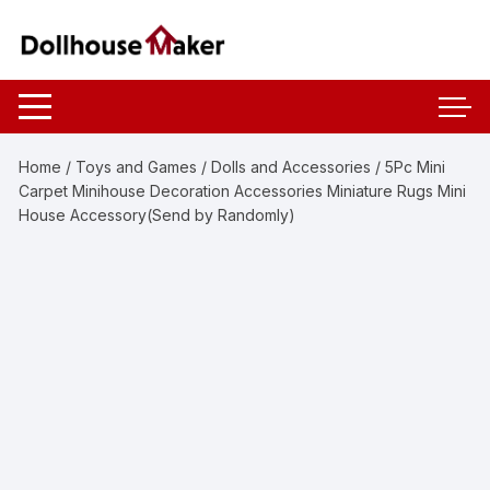
Skip
to
content
Home
/
Toys and Games
/
Dolls and Accessories
/ 5Pc Mini
Carpet Minihouse Decoration Accessories Miniature Rugs Mini
House Accessory(Send by Randomly)