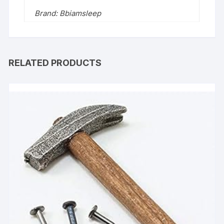
Brand: Bbiamsleep
RELATED PRODUCTS