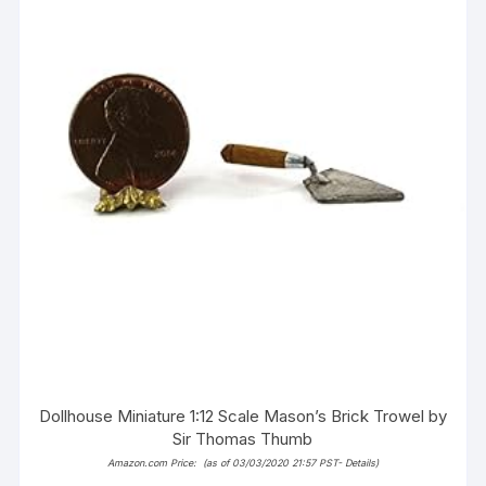
Dollhouse Miniature 1:12 Scale Mason’s Brick Trowel by
Sir Thomas Thumb
Amazon.com Price:
(as of 03/03/2020 21:57 PST-
Details
)