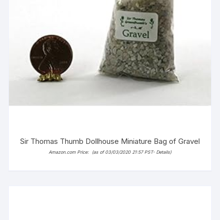
Sir Thomas Thumb Dollhouse Miniature Bag of Gravel
Amazon.com Price:
(as of 03/03/2020 21:57 PST-
Details
)