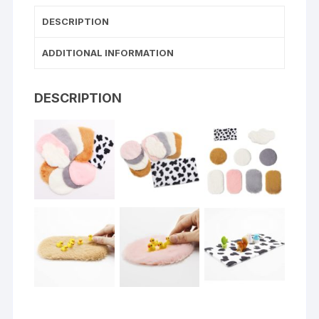
DESCRIPTION
ADDITIONAL INFORMATION
DESCRIPTION