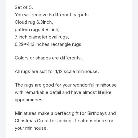
Set of 5.
You will recieve 5 differnet carpets.
Cloud rug 6.3Inch,
pattern rugs 9.8 inch,
7 inch diameter oval rugs,
6.29*4.13 inches rectangle rugs.
Colors or shapes are differents.
All rugs are suit for 1/12 scale minihouse.
The rugs are good for your wonderful minihouse
with remarkable detail and have almost lifelike
appearances.
Miniatures make a perfect gift for Birthdays and
Christmas.Great for adding life atmosphere for
your minihouse.