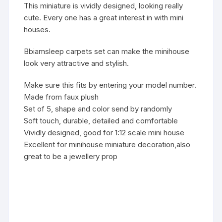
This miniature is vividly designed, looking really
cute. Every one has a great interest in with mini
houses.
Bbiamsleep carpets set can make the minihouse
look very attractive and stylish.
Make sure this fits by entering your model number.
Made from faux plush
Set of 5, shape and color send by randomly
Soft touch, durable, detailed and comfortable
Vividly designed, good for 1:12 scale mini house
Excellent for minihouse miniature decoration,also
great to be a jewellery prop