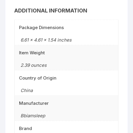
ADDITIONAL INFORMATION
Package Dimensions
6.61 x 4.61 x 1.54 inches
Item Weight
2.39 ounces
Country of Origin
China
Manufacturer
Bbiamsleep
Brand