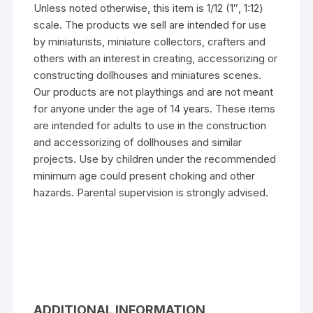
Unless noted otherwise, this item is 1/12 (1″, 1:12)
scale. The products we sell are intended for use
by miniaturists, miniature collectors, crafters and
others with an interest in creating, accessorizing or
constructing dollhouses and miniatures scenes.
Our products are not playthings and are not meant
for anyone under the age of 14 years. These items
are intended for adults to use in the construction
and accessorizing of dollhouses and similar
projects. Use by children under the recommended
minimum age could present choking and other
hazards. Parental supervision is strongly advised.
ADDITIONAL INFORMATION