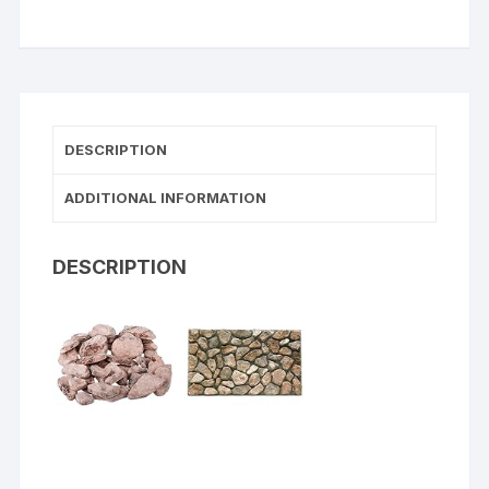
DESCRIPTION
ADDITIONAL INFORMATION
DESCRIPTION