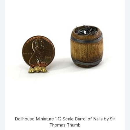
Dollhouse Miniature 1:12 Scale Barrel of Nails by Sir
Thomas Thumb