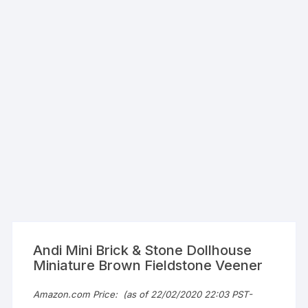
Andi Mini Brick & Stone Dollhouse
Miniature Brown Fieldstone Veener
Amazon.com Price:
(as of 22/02/2020 22:03 PST-