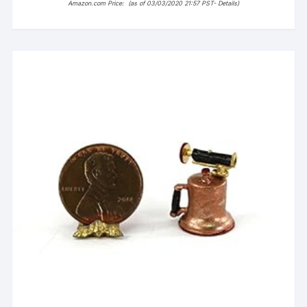
Amazon.com Price:
(as of 03/03/2020 21:57 PST-
Details
)