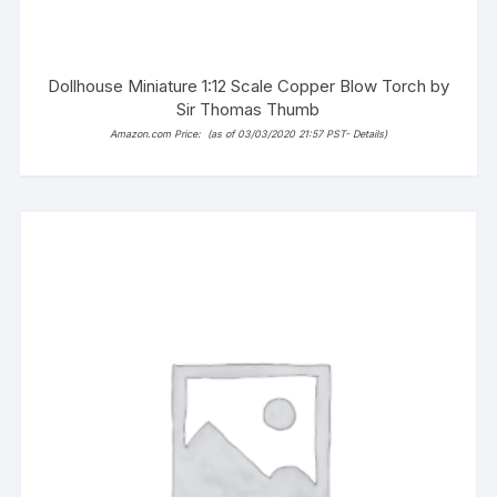
Dollhouse Miniature 1:12 Scale Copper Blow Torch by
Sir Thomas Thumb
Amazon.com Price:
(as of 03/03/2020 21:57 PST-
Details
)