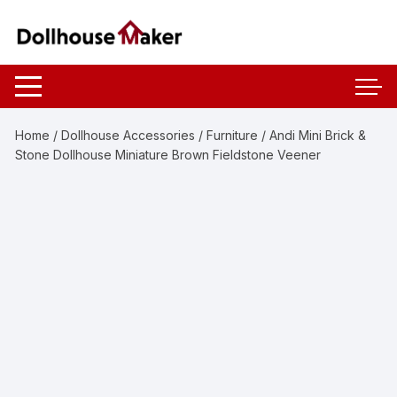
Skip
to
content
Home
/
Dollhouse Accessories
/
Furniture
/ Andi Mini Brick &
Stone Dollhouse Miniature Brown Fieldstone Veener