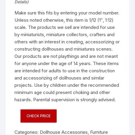
Details
)
Make sure this fits by entering your model number.
Unless noted otherwise, this item is 1/12 (1″, 1:12)
scale. The products we sell are intended for use
by miniaturists, miniature collectors, crafters and
others with an interest in creating, accessorizing or
constructing dollhouses and miniatures scenes.
Our products are not playthings and are not meant
for anyone under the age of 14 years. These items
are intended for adults to use in the construction
and accessorizing of dollhouses and similar
projects. Use by children under the recommended
minimum age could present choking and other
hazards. Parental supervision is strongly advised.
CHECK PRICE
Categories:
Dollhouse Accessories
,
Furniture