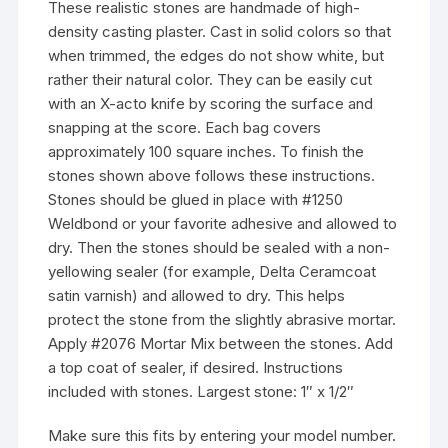
These realistic stones are handmade of high-
density casting plaster. Cast in solid colors so that
when trimmed, the edges do not show white, but
rather their natural color. They can be easily cut
with an X-acto knife by scoring the surface and
snapping at the score. Each bag covers
approximately 100 square inches. To finish the
stones shown above follows these instructions.
Stones should be glued in place with #1250
Weldbond or your favorite adhesive and allowed to
dry. Then the stones should be sealed with a non-
yellowing sealer (for example, Delta Ceramcoat
satin varnish) and allowed to dry. This helps
protect the stone from the slightly abrasive mortar.
Apply #2076 Mortar Mix between the stones. Add
a top coat of sealer, if desired. Instructions
included with stones. Largest stone: 1″ x 1/2″
Make sure this fits by entering your model number.