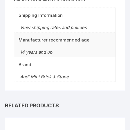
Shipping Information
View shipping rates and policies
Manufacturer recommended age
14 years and up
Brand
Andi Mini Brick & Stone
RELATED PRODUCTS