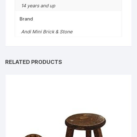
14 years and up
Brand
Andi Mini Brick & Stone
RELATED PRODUCTS