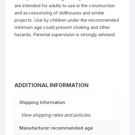
are intended for adults to use in the construction
and accessorizing of dollhouses and similar
projects. Use by children under the recommended
minimum age could present choking and other
hazards. Parental supervision is strongly advised.
ADDITIONAL INFORMATION
Shipping Information
View shipping rates and policies
Manufacturer recommended age