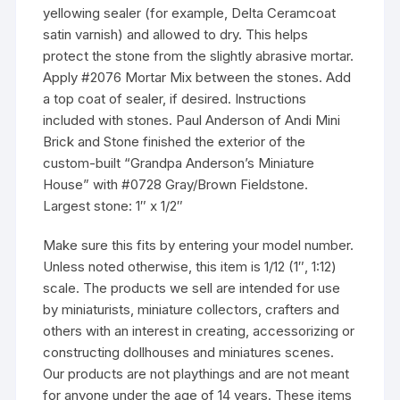
yellowing sealer (for example, Delta Ceramcoat
satin varnish) and allowed to dry. This helps
protect the stone from the slightly abrasive mortar.
Apply #2076 Mortar Mix between the stones. Add
a top coat of sealer, if desired. Instructions
included with stones. Paul Anderson of Andi Mini
Brick and Stone finished the exterior of the
custom-built “Grandpa Anderson’s Miniature
House” with #0728 Gray/Brown Fieldstone.
Largest stone: 1″ x 1/2″
Make sure this fits by entering your model number.
Unless noted otherwise, this item is 1/12 (1″, 1:12)
scale. The products we sell are intended for use
by miniaturists, miniature collectors, crafters and
others with an interest in creating, accessorizing or
constructing dollhouses and miniatures scenes.
Our products are not playthings and are not meant
for anyone under the age of 14 years. These items