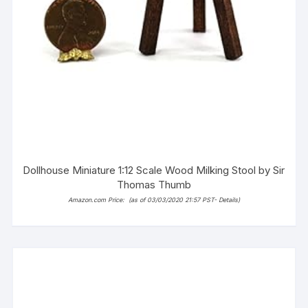
Dollhouse Miniature 1:12 Scale Wood Milking Stool by Sir
Thomas Thumb
Amazon.com Price:
(as of 03/03/2020 21:57 PST-
Details
)