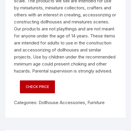
scale. The products we sell are intended for use
by miniaturists, miniature collectors, crafters and
others with an interest in creating, accessorizing or
constructing dollhouses and miniatures scenes.
Our products are not playthings and are not meant
for anyone under the age of 14 years. These items
are intended for adults to use in the construction
and accessorizing of dollhouses and similar
projects. Use by children under the recommended
minimum age could present choking and other
hazards. Parental supervision is strongly advised.
CHECK PRICE
Categories:
Dollhouse Accessories
,
Furniture