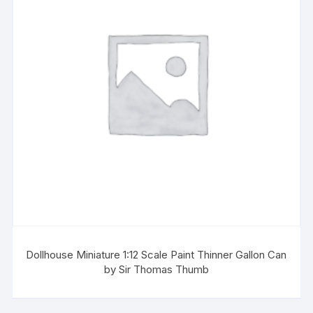
Dollhouse Miniature 1:12 Scale Paint Thinner Gallon Can
by Sir Thomas Thumb