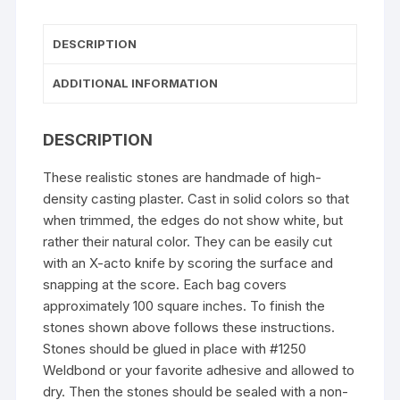
DESCRIPTION
ADDITIONAL INFORMATION
DESCRIPTION
These realistic stones are handmade of high-
density casting plaster. Cast in solid colors so that
when trimmed, the edges do not show white, but
rather their natural color. They can be easily cut
with an X-acto knife by scoring the surface and
snapping at the score. Each bag covers
approximately 100 square inches. To finish the
stones shown above follows these instructions.
Stones should be glued in place with #1250
Weldbond or your favorite adhesive and allowed to
dry. Then the stones should be sealed with a non-