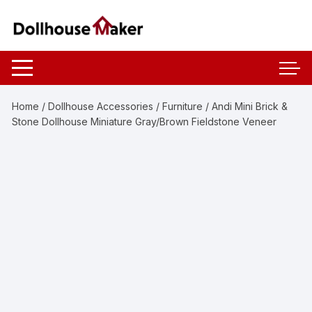
Skip
to
content
Home
/
Dollhouse Accessories
/
Furniture
/ Andi Mini Brick &
Stone Dollhouse Miniature Gray/Brown Fieldstone Veneer