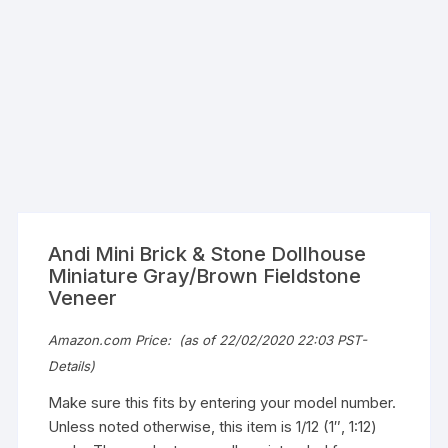
Andi Mini Brick & Stone Dollhouse
Miniature Gray/Brown Fieldstone
Veneer
Amazon.com Price:
(as of 22/02/2020 22:03 PST-
Details
)
Make sure this fits by entering your model number.
Unless noted otherwise, this item is 1/12 (1″, 1:12)