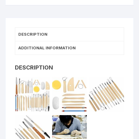
DESCRIPTION
ADDITIONAL INFORMATION
DESCRIPTION