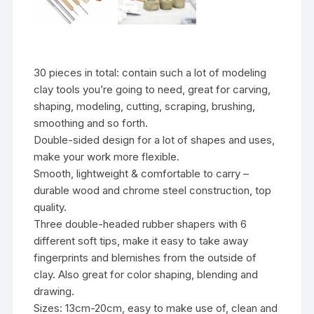
30 pieces in total: contain such a lot of modeling
clay tools you’re going to need, great for carving,
shaping, modeling, cutting, scraping, brushing,
smoothing and so forth.
Double-sided design for a lot of shapes and uses,
make your work more flexible.
Smooth, lightweight & comfortable to carry –
durable wood and chrome steel construction, top
quality.
Three double-headed rubber shapers with 6
different soft tips, make it easy to take away
fingerprints and blemishes from the outside of
clay. Also great for color shaping, blending and
drawing.
Sizes: 13cm-20cm, easy to make use of, clean and