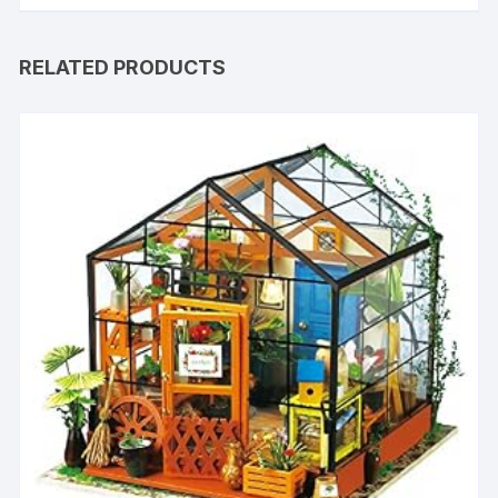
RELATED PRODUCTS