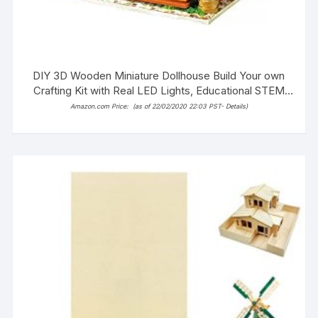
DIY 3D Wooden Miniature Dollhouse Build Your own
Crafting Kit with Real LED Lights, Educational STEM
Hobby Project for Kids (14+) and Adults (Alice’s
Amazon.com Price:
(as of 22/02/2020 22:03 PST-
Details
)
Dreamy Bedroom)