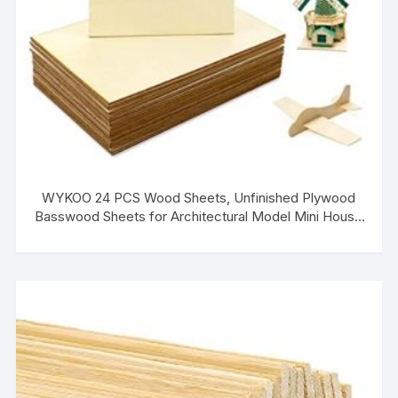
WYKOO 24 PCS Wood Sheets, Unfinished Plywood
Basswood Sheets for Architectural Model Mini House
Building, Wood Burning Project, DIY Crafts (
150x100x1.5mm)