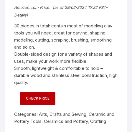
Amazon.com Price:
(as of 29/02/2024 15:22 PST-
Details
)
30 pieces in total: contain most of modeling clay
tools you will need, great for carving, shaping,
modeling, cutting, scraping, brushing, smoothing
and so on.
Double-sided design for a variety of shapes and
uses, make your work more flexible.
Smooth, lightweight & comfortable to hold –
durable wood and stainless steel construction, high
quality.
CHECK PRICE
Categories:
Arts, Crafts and Sewing
,
Ceramic and
Pottery Tools
,
Ceramics and Pottery
,
Crafting