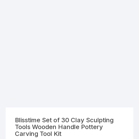
Blisstime Set of 30 Clay Sculpting
Tools Wooden Handle Pottery
Carving Tool Kit