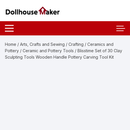
Skip
to
content
Home
/
Arts, Crafts and Sewing
/
Crafting
/
Ceramics and
Pottery
/
Ceramic and Pottery Tools
/ Blisstime Set of 30 Clay
Sculpting Tools Wooden Handle Pottery Carving Tool Kit