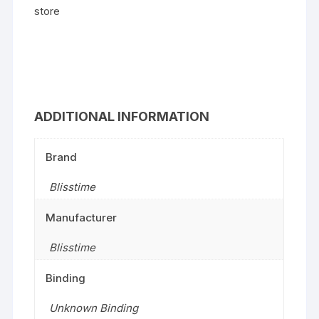
store
ADDITIONAL INFORMATION
Brand
Blisstime
Manufacturer
Blisstime
Binding
Unknown Binding