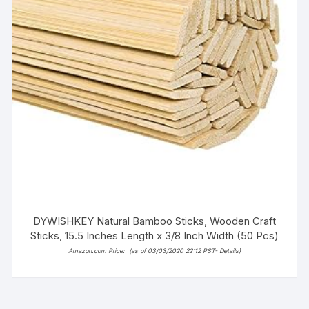
DYWISHKEY Natural Bamboo Sticks, Wooden Craft
Sticks, 15.5 Inches Length x 3/8 Inch Width (50 Pcs)
Amazon.com Price:
(as of 03/03/2020 22:12 PST-
Details
)