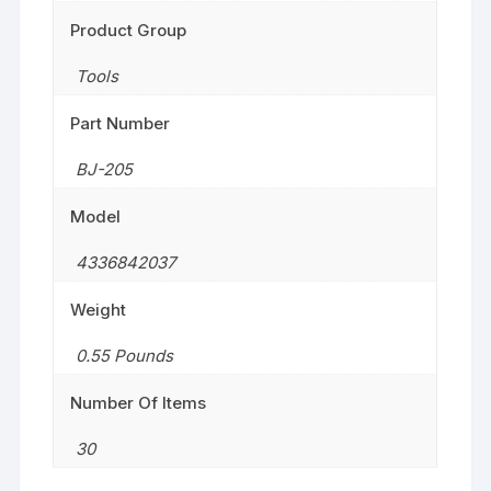
Product Group
Tools
Part Number
BJ-205
Model
4336842037
Weight
0.55 Pounds
Number Of Items
30