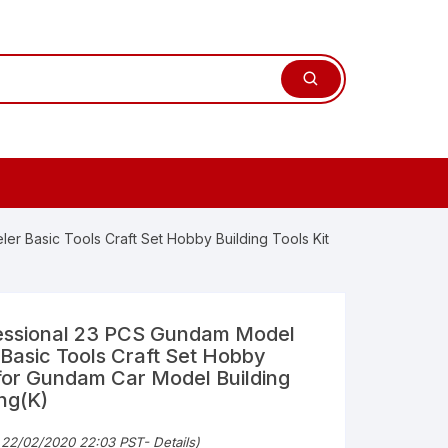
r Basic Tools Craft Set Hobby Building Tools Kit
ssional 23 PCS Gundam Model
 Basic Tools Craft Set Hobby
t for Gundam Car Model Building
ing(K)
 22/02/2020 22:03 PST-
Details
)