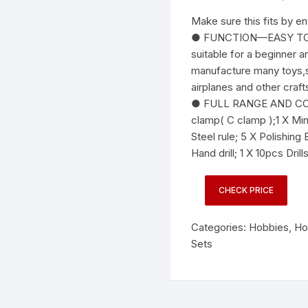
Make sure this fits by e
● FUNCTION—EASY TO U
suitable for a beginner 
manufacture many toys,su
airplanes and other craft
● FULL RANGE AND COS
clamp( C clamp );1 X Mini
Steel rule; 5 X Polishing
Hand drill; 1 X 10pcs Drills
CHECK PRICE
Categories:
Hobbies
,
Ho
Sets