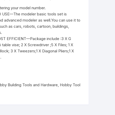
ntering your model number.
SE—The modeler basic tools set is
and advanced modeler as well.You can use it to
ch as cars, robots, cartoon, buildings,
s.
T EFFICIENT—Package include :3 X G
 table vise; 2 X Screwdriver ;5 X Files; 1 X
 Block; 3 X Tweezers;1 X Diagonal Pliers;1 X
.
bby Building Tools and Hardware
,
Hobby Tool