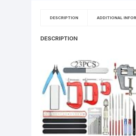
DESCRIPTION
ADDITIONAL INFO
DESCRIPTION