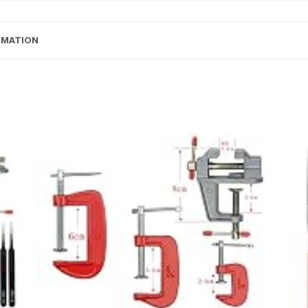
RMATION