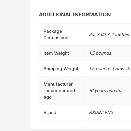
ADDITIONAL INFORMATION
Package
8.5 x 6.1 x 4 inches
Dimensions
Item Weight
1.5 pounds
Shipping Weight
1.5 pounds (View shi
Manufacturer
recommended
16 years and up
age
Brand
BXQINLENX