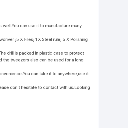
well.You can use it to manufacture many
er ;5 X Files; 1 X Steel rule; 5 X Polishing
 drill is packed in plastic case to protect
And the tweezers also can be used for a long
enience.You can take it to anywhere,use it
ase don’t hesitate to contact with us.Looking