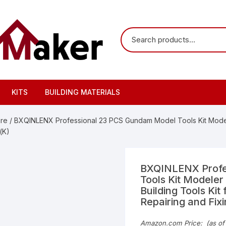
KITS
BUILDING MATERIALS
are
/ BXQINLENX Professional 23 PCS Gundam Model Tools Kit Modele
(K)
BXQINLENX Profe
Tools Kit Modeler
Building Tools Ki
Repairing and Fix
Amazon.com Price:
(as of