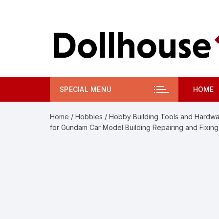
Skip
to
content
SPECIAL MENU
HOME
Home
/
Hobbies
/
Hobby Building Tools and Hardw
for Gundam Car Model Building Repairing and Fixing