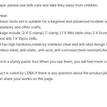
pe, please use with care and take they away from children.
mber.
ools set is suitable for a beginner and advanced modeler as 
airplanes and other crafts.
ude :3 X G clamp( C clamp );1 X Mini table vise; 2 X Screwdriv
 drill; 1 X 10pcs Drills.
as high hardness,made by stainless steel and anti-skid design.The
nless steel, anti-static, anti-acid, anti-corrosion,heat-resistant.
sturdy pastic box.When you use them, you will feel more conv
 is soled by LENX.If there is any question about the product,ple
an share your works on this page.