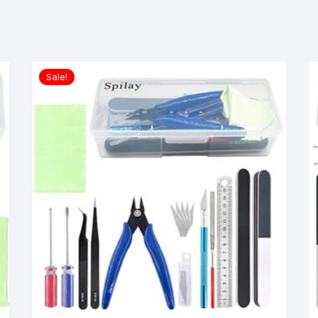
Sale!