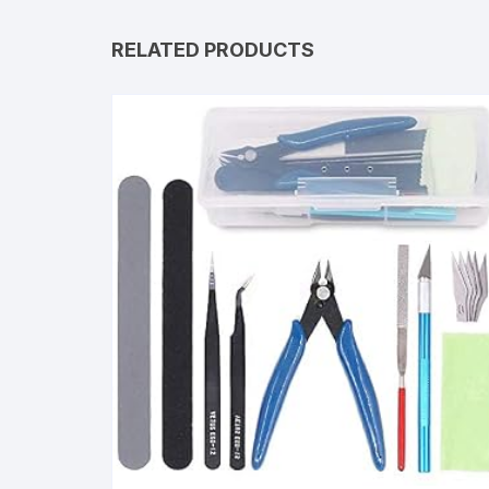
RELATED PRODUCTS