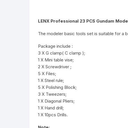
LENX Professional 23 PCS Gundam Modele
The modeler basic tools set is suitable for a
Package include :
3 X G clamp( C clamp );
1 X Mini table vise;
2 X Screwdriver ;
5 X Files;
1 X Steel rule;
5 X Polishing Block;
3 X Tweezers;
1 X Diagonal Pliers;
1 X Hand drill;
1 X 10pcs Drills.
Note: