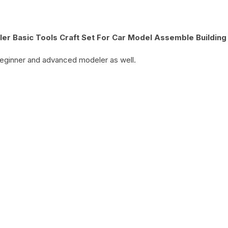
r Basic Tools Craft Set For Car Model Assemble Building
 beginner and advanced modeler as well.