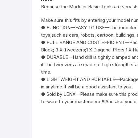
Because the Modeler Basic Tools are very sha
Make sure this fits by entering your model nu
● FUNCTION—EASY TO USE—The modeler basic t
toys,such as cars, robots, cartoon, buildings, 
● FULL RANGE AND COST EFFICIENT—Package incl
Block; 3 X Tweezers;1 X Diagonal Pliers;1 X Hand
● DURABLE—Hand drill is tightly clamped and h
it.The tweezers are made of high strength stai
time.
● LIGHTWEIGHT AND PORTABLE—Packaged in a 
in anytime.It will be a good assistant to you.
● Sold by LENX—Please make sure this product
forward to your masterpiece!!!And also you c