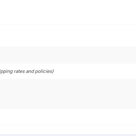
pping rates and policies)