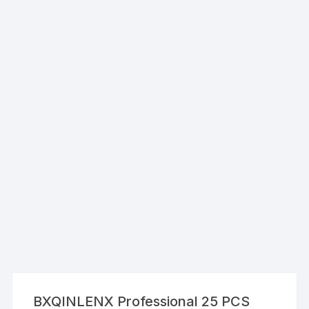
BXQINLENX Professional 25 PCS