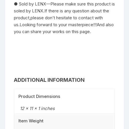
● Sold by LENX—Please make sure this product is
soled by LENX.If there is any question about the
product,please don’t hesitate to contact with
us.Looking forward to your masterpiece!!!And also
you can share your works on this page.
ADDITIONAL INFORMATION
Product Dimensions
12 x 11 x 1 inches
Item Weight