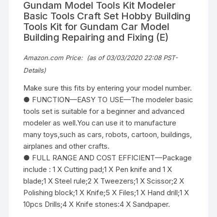
Gundam Model Tools Kit Modeler
Basic Tools Craft Set Hobby Building
Tools Kit for Gundam Car Model
Building Repairing and Fixing (E)
Amazon.com Price:
(as of 03/03/2020 22:08 PST-
Details
)
Make sure this fits by entering your model number.
● FUNCTION—EASY TO USE—The modeler basic
tools set is suitable for a beginner and advanced
modeler as well.You can use it to manufacture
many toys,such as cars, robots, cartoon, buildings,
airplanes and other crafts.
● FULL RANGE AND COST EFFICIENT—Package
include : 1 X Cutting pad;1 X Pen knife and 1 X
blade;1 X Steel rule;2 X Tweezers;1 X Scissor;2 X
Polishing block;1 X Knife;5 X Files;1 X Hand drill;1 X
10pcs Drills;4 X Knife stones:4 X Sandpaper.