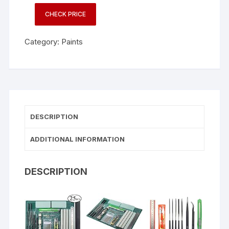
CHECK PRICE
Category:
Paints
DESCRIPTION
ADDITIONAL INFORMATION
DESCRIPTION