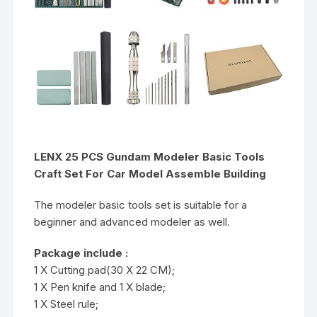
LENX 25 PCS Gundam Modeler Basic Tools
Craft Set For Car Model Assemble Building
The modeler basic tools set is suitable for a
beginner and advanced modeler as well.
Package include :
1 X Cutting pad(30 X 22 CM);
1 X Pen knife and 1 X blade;
1 X Steel rule;