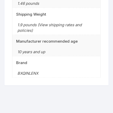
1.46 pounds
Shipping Weight
1.9 pounds (View shipping rates and
policies)
Manufacturer recommended age
10 years and up
Brand
BXQINLENX