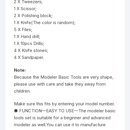
2 X Tweezers;
1 X Scissor;
2 X Polishing block;
1 X Knife(The color is random);
5 X Files;
1 X Hand drill;
1 X 10pcs Drills;
4 X Knife stones;
4 X Sandpaper.
Note:
Because the Modeler Basic Tools are very shape,
please use with care and take they away from
children.
Make sure this fits by entering your model number.
● FUNCTION—EASY TO USE—The modeler basic
tools set is suitable for a beginner and advanced
modeler as well.You can use it to manufacture