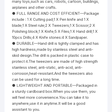
many toys,such as cars, robots, cartoon, buildings,
airplanes and other crafts.
● FULL RANGE AND COST EFFICIENT—Package
include : 1 X Cutting pad;1 X Pen knife and 1 X
blade;1 X Steel rule;2 X Tweezers;1 X Scissor;2 X
Polishing block;1 X Knife;5 X Files;1 X Hand drill;1 X
10pcs Drills;4 X Knife stones:4 X Sandpaper.
● DURABLE—Hand drill is tightly clamped and has
high hardness,made by stainless steel and anti-
skid design.The drill is packed in plastic case to
protect it.The tweezers are made of high strength
stainless steel, anti-static, anti-acid, anti-
corrosion,heat-resistant.And the tweezers also
can be used for a long time.
● LIGHTWEIGHT AND PORTABLE—Packaged in
a sturdy cardboard box.When you use them, you
will feel more convenience.You can take it to
anywhere,use it in anytime.It will be a good
assistant to you.