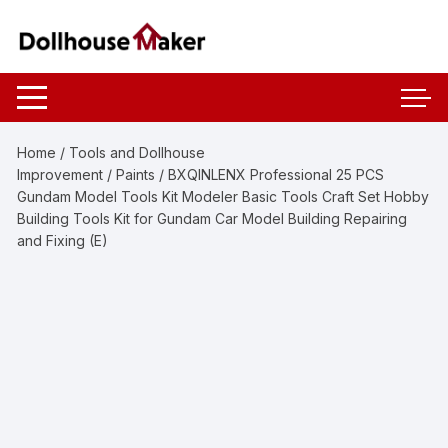
Skip
to
content
Home
/
Tools and Dollhouse
Improvement
/
Paints
/ BXQINLENX Professional 25 PCS
Gundam Model Tools Kit Modeler Basic Tools Craft Set Hobby
Building Tools Kit for Gundam Car Model Building Repairing
and Fixing (E)