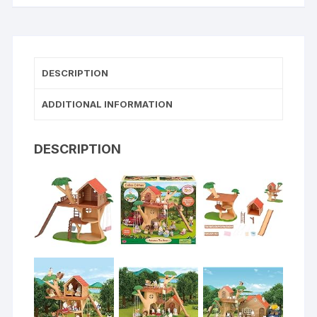
DESCRIPTION
ADDITIONAL INFORMATION
DESCRIPTION