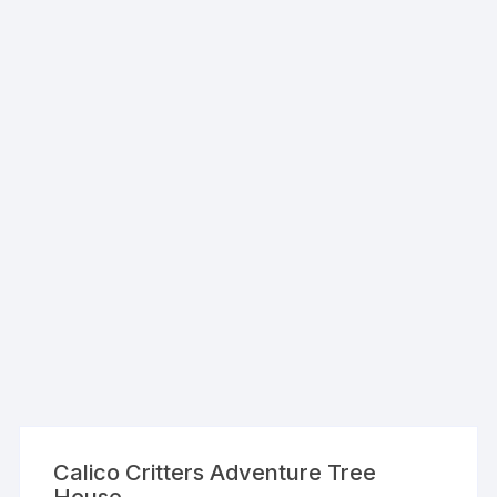
Calico Critters Adventure Tree
House