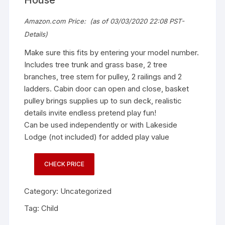
Amazon.com Price:
(as of 03/03/2020 22:08 PST-
Details
)
Make sure this fits by entering your model number.
Includes tree trunk and grass base, 2 tree
branches, tree stem for pulley, 2 railings and 2
ladders. Cabin door can open and close, basket
pulley brings supplies up to sun deck, realistic
details invite endless pretend play fun!
Can be used independently or with Lakeside
Lodge (not included) for added play value
CHECK PRICE
Category:
Uncategorized
Tag:
Child