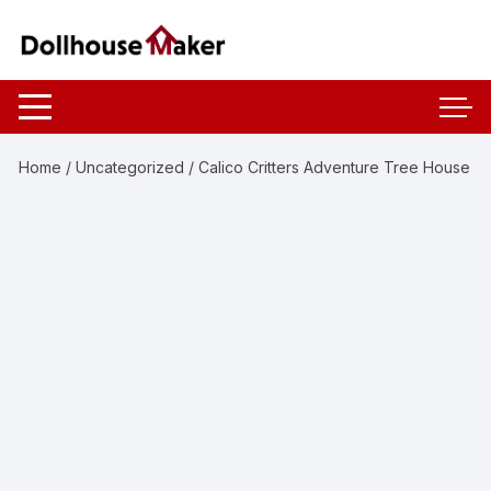
Skip
to
content
Home
/
Uncategorized
/ Calico Critters Adventure Tree House