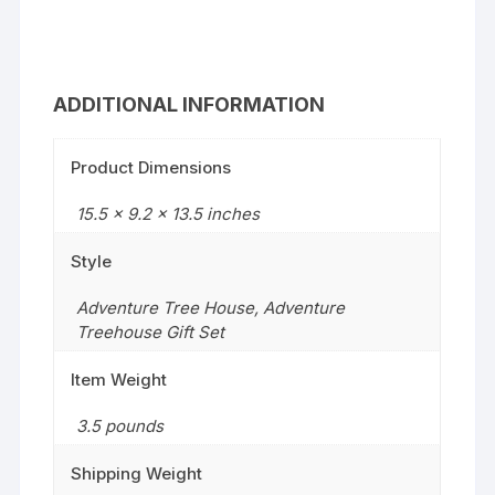
ADDITIONAL INFORMATION
Product Dimensions
15.5 x 9.2 x 13.5 inches
Style
Adventure Tree House
,
Adventure
Treehouse Gift Set
Item Weight
3.5 pounds
Shipping Weight