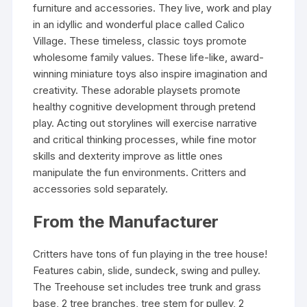
furniture and accessories. They live, work and play
in an idyllic and wonderful place called Calico
Village. These timeless, classic toys promote
wholesome family values. These life-like, award-
winning miniature toys also inspire imagination and
creativity. These adorable playsets promote
healthy cognitive development through pretend
play. Acting out storylines will exercise narrative
and critical thinking processes, while fine motor
skills and dexterity improve as little ones
manipulate the fun environments. Critters and
accessories sold separately.
From the Manufacturer
Critters have tons of fun playing in the tree house!
Features cabin, slide, sundeck, swing and pulley.
The Treehouse set includes tree trunk and grass
base, 2 tree branches, tree stem for pulley, 2