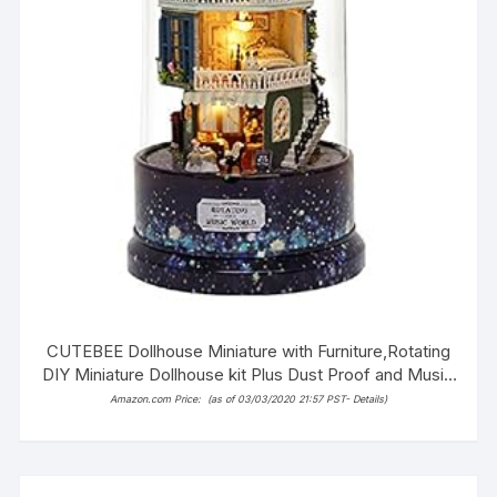
CUTEBEE Dollhouse Miniature with Furniture,Rotating
DIY Miniature Dollhouse kit Plus Dust Proof and Music
Movement, 1:24 Scale Creative Room Idea (Star
Amazon.com Price:
(as of 03/03/2020 21:57 PST-
Details
)
Dream)