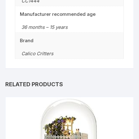
CC1444
Manufacturer recommended age
36 months – 15 years
Brand
Calico Critters
RELATED PRODUCTS