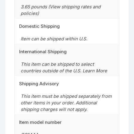
3.65 pounds (View shipping rates and
policies)
Domestic Shipping
Item can be shipped within U.S.
International Shipping
This item can be shipped to select
countries outside of the U.S. Learn More
Shipping Advisory
This item must be shipped separately from
other items in your order. Additional
shipping charges will not apply.
Item model number