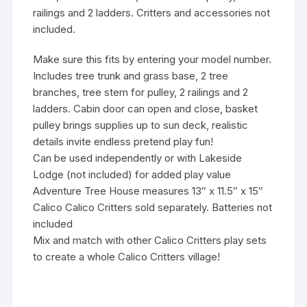
railings and 2 ladders. Critters and accessories not
included.
Make sure this fits by entering your model number.
Includes tree trunk and grass base, 2 tree
branches, tree stem for pulley, 2 railings and 2
ladders. Cabin door can open and close, basket
pulley brings supplies up to sun deck, realistic
details invite endless pretend play fun!
Can be used independently or with Lakeside
Lodge (not included) for added play value
Adventure Tree House measures 13″ x 11.5″ x 15″
Calico Calico Critters sold separately. Batteries not
included
Mix and match with other Calico Critters play sets
to create a whole Calico Critters village!