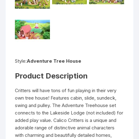
Style:
Adventure Tree House
Product Description
Critters will have tons of fun playing in their very
own tree house! Features cabin, slide, sundeck,
swing and pulley. The Adventure Treehouse set
connects to the Lakeside Lodge (not included) for
added play value. Calico Critters is a unique and
adorable range of distinctive animal characters
with charming and beautifully detailed homes,