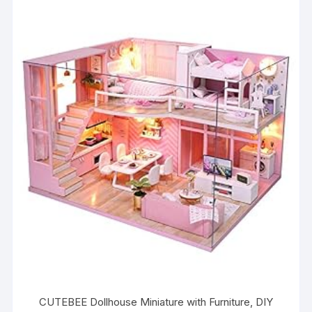
CUTEBEE Dollhouse Miniature with Furniture, DIY