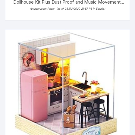
Dollhouse Kit Plus Dust Proof and Music Movement,
1:24 Scale Creative Room Idea (Dream Angels)
Amazon.com Price:
(as of 03/03/2020 21:57 PST-
Details
)