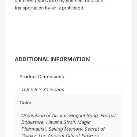
batteries (type AAA) by yourself, because
transportation by air is prohibited.
ADDITIONAL INFORMATION
Product Dimensions
11.8 x 8 x 3.1 inches
Color
Dreamland of Alsace
,
Elegant Song
,
Eternal
Bookstore
,
Havana Stroll
,
Magic
Pharmacist
,
Sailing Memory
,
Secret of
Galaxy
,
The Ancient City of Flowers