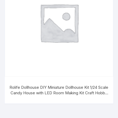
Rolife Dollhouse DIY Miniature Dollhouse Kit 1/24 Scale
Candy House with LED Room Making Kit Craft Hobby
Kit Gifts for Boys Girls