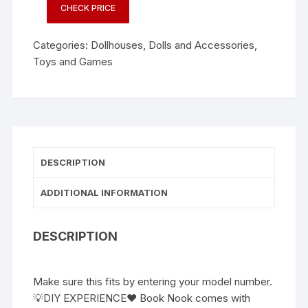
CHECK PRICE
Categories:
Dollhouses
,
Dolls and Accessories
,
Toys and Games
DESCRIPTION
ADDITIONAL INFORMATION
DESCRIPTION
Make sure this fits by entering your model number.
💡DIY EXPERIENCE❤ Book Nook comes with