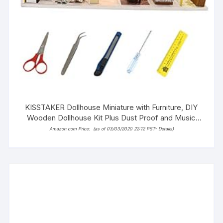
KISSTAKER Dollhouse Miniature with Furniture, DIY
Wooden Dollhouse Kit Plus Dust Proof and Music
Movement, 1:24 Scale
Amazon.com Price:
(as of 03/03/2020 22:12 PST-
Details
)