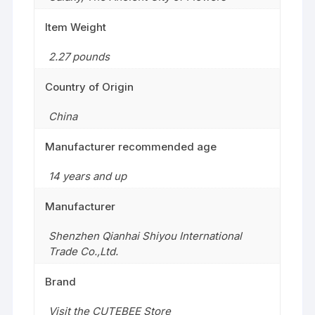
Item Weight
2.27 pounds
Country of Origin
China
Manufacturer recommended age
14 years and up
Manufacturer
Shenzhen Qianhai Shiyou International
Trade Co.,Ltd.
Brand
Visit the CUTEBEE Store