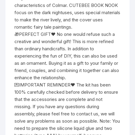
characteristics of Colmar. CUTEBEE BOOK NOOK
focus on the dark nightuses, uses special materials
to make the river lively, and the cover uses
romantic fairy tale paintings.
🎁PERFECT GIFT❤ No one would refuse such a
creative and wonderful gift! This is more refined
than ordinary handicrafts. In addition to
experiencing the fun of DIY, this can also be used
as an ornament. Buying it as a gift to your family or
friend, couples, and combining it together can also
enhance the relationship.
💌IMPORTANT REMINDER❤ The kit has been
100% carefully checked before delivery to ensure
that the accessories are complete and not
missing. If you have any questions during
assembly, please feel free to contact us, we will
solve any problems as soon as possible. Note: You
need to prepare the silicone liquid glue and two