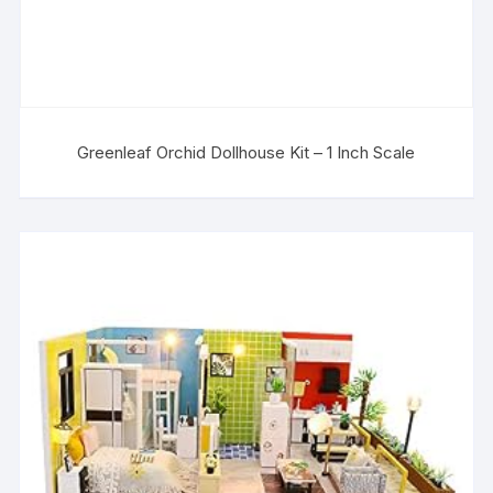
Greenleaf Orchid Dollhouse Kit – 1 Inch Scale