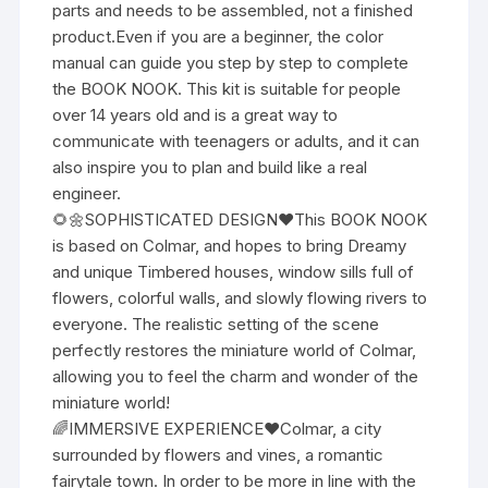
parts and needs to be assembled, not a finished
product.Even if you are a beginner, the color
manual can guide you step by step to complete
the BOOK NOOK. This kit is suitable for people
over 14 years old and is a great way to
communicate with teenagers or adults, and it can
also inspire you to plan and build like a real
engineer.
🌻🌼SOPHISTICATED DESIGN❤This BOOK NOOK
is based on Colmar, and hopes to bring Dreamy
and unique Timbered houses, window sills full of
flowers, colorful walls, and slowly flowing rivers to
everyone. The realistic setting of the scene
perfectly restores the miniature world of Colmar,
allowing you to feel the charm and wonder of the
miniature world!
🌈IMMERSIVE EXPERIENCE❤Colmar, a city
surrounded by flowers and vines, a romantic
fairytale town. In order to be more in line with the