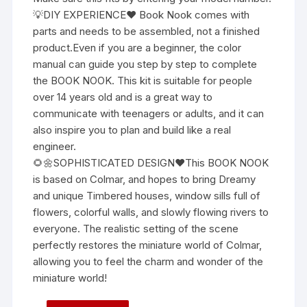
💡DIY EXPERIENCE❤ Book Nook comes with
parts and needs to be assembled, not a finished
product.Even if you are a beginner, the color
manual can guide you step by step to complete
the BOOK NOOK. This kit is suitable for people
over 14 years old and is a great way to
communicate with teenagers or adults, and it can
also inspire you to plan and build like a real
engineer.
🌻🌼SOPHISTICATED DESIGN❤This BOOK NOOK
is based on Colmar, and hopes to bring Dreamy
and unique Timbered houses, window sills full of
flowers, colorful walls, and slowly flowing rivers to
everyone. The realistic setting of the scene
perfectly restores the miniature world of Colmar,
allowing you to feel the charm and wonder of the
miniature world!