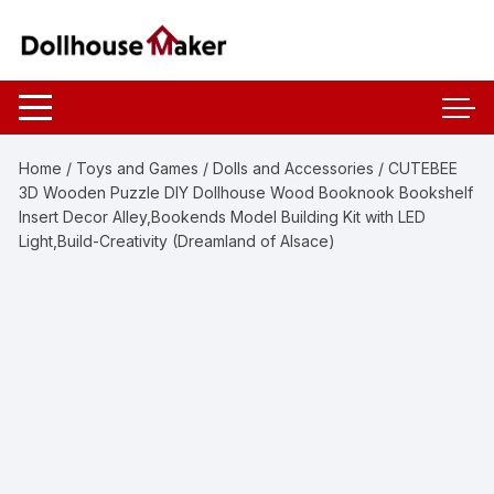
Skip
to
content
Home
/
Toys and Games
/
Dolls and Accessories
/ CUTEBEE
3D Wooden Puzzle DIY Dollhouse Wood Booknook Bookshelf
Insert Decor Alley,Bookends Model Building Kit with LED
Light,Build-Creativity (Dreamland of Alsace)