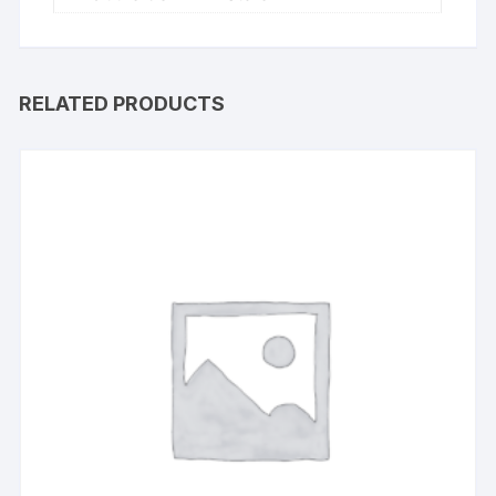
RELATED PRODUCTS