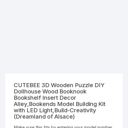
CUTEBEE 3D Wooden Puzzle DIY
Dollhouse Wood Booknook
Bookshelf Insert Decor
Alley,Bookends Model Building Kit
with LED Light,Build-Creativity
(Dreamland of Alsace)
Make sure this fits by entering your model number.