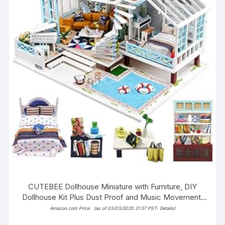
CUTEBEE Dollhouse Miniature with Furniture, DIY
Dollhouse Kit Plus Dust Proof and Music Movement,
1:24 Scale Creative Room Idea (Grete Holiday)
Amazon.com Price:
(as of 03/03/2020 21:57 PST-
Details
)