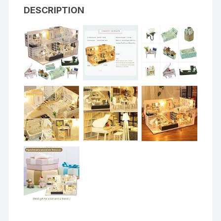
DESCRIPTION