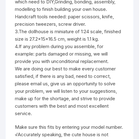
which need to DIY,Grinding, bonding, assembly,
modelling to finish building your own house.
Handcraft tools needed: paper scissors, knife,
precision tweezers, screw driver.
3.The dollhouse is miniature of 1:24 scale, finished
size is 27.2x15x16.5 cm, weight is 1.1 kg.
4.If any problem during you assemble, for
example: parts damaged or missing, we will
provide you with unconditional replacement.
We are doing our best to make every customer
satisfied, if there is any bad, need to correct,
please email us, give us an opportunity to solve
your problem, we will listen to your suggestions,
make up for the shortage, and strive to provide
customers with the best and most excellent
service.
Make sure this fits by entering your model number.
√Accurately speaking, the cute house is not