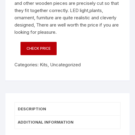
and other wooden pieces are precisely cut so that
they fit together correctly. LED light,plants,
ornament, furniture are quite realistic and cleverly
designed, There are well worth the price if you are
looking for pleasure.
CHECK PRICE
Categories:
Kits
,
Uncategorized
DESCRIPTION
ADDITIONAL INFORMATION