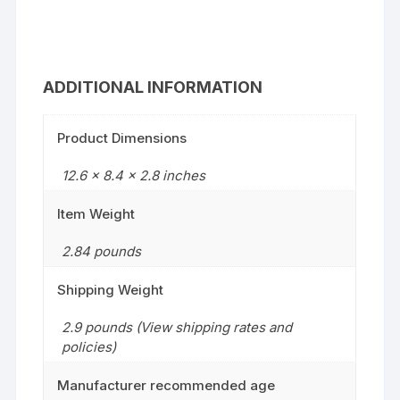
ADDITIONAL INFORMATION
Product Dimensions
12.6 x 8.4 x 2.8 inches
Item Weight
2.84 pounds
Shipping Weight
2.9 pounds (View shipping rates and
policies)
Manufacturer recommended age