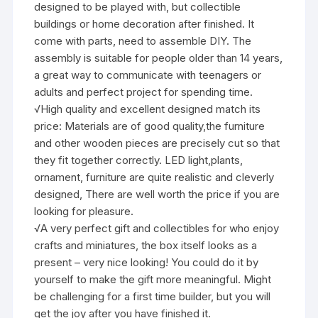
designed to be played with, but collectible
buildings or home decoration after finished. It
come with parts, need to assemble DIY. The
assembly is suitable for people older than 14 years,
a great way to communicate with teenagers or
adults and perfect project for spending time.
√High quality and excellent designed match its
price: Materials are of good quality,the furniture
and other wooden pieces are precisely cut so that
they fit together correctly. LED light,plants,
ornament, furniture are quite realistic and cleverly
designed, There are well worth the price if you are
looking for pleasure.
√A very perfect gift and collectibles for who enjoy
crafts and miniatures, the box itself looks as a
present – very nice looking! You could do it by
yourself to make the gift more meaningful. Might
be challenging for a first time builder, but you will
get the joy after you have finished it.