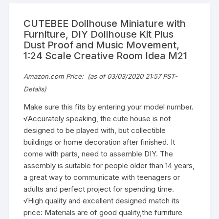
CUTEBEE Dollhouse Miniature with
Furniture, DIY Dollhouse Kit Plus
Dust Proof and Music Movement,
1:24 Scale Creative Room Idea M21
Amazon.com Price:
(as of 03/03/2020 21:57 PST-
Details
)
Make sure this fits by entering your model number.
√Accurately speaking, the cute house is not
designed to be played with, but collectible
buildings or home decoration after finished. It
come with parts, need to assemble DIY. The
assembly is suitable for people older than 14 years,
a great way to communicate with teenagers or
adults and perfect project for spending time.
√High quality and excellent designed match its
price: Materials are of good quality,the furniture