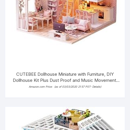
CUTEBEE Dollhouse Miniature with Furniture, DIY
Dollhouse Kit Plus Dust Proof and Music Movement,
1:24 Scale Creative Room Idea(Tranquil Life)
Amazon.com Price:
(as of 03/03/2020 21:57 PST-
Details
)