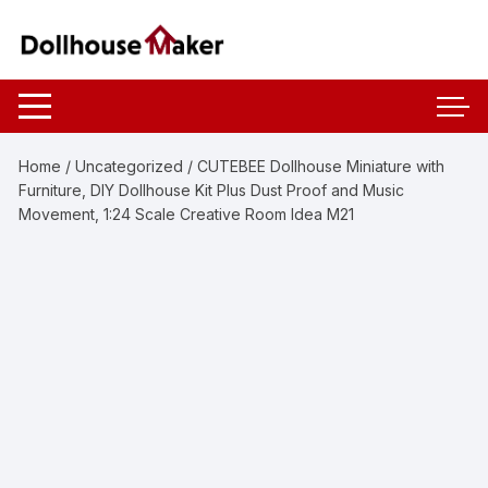
Skip
to
content
Home
/
Uncategorized
/ CUTEBEE Dollhouse Miniature with
Furniture, DIY Dollhouse Kit Plus Dust Proof and Music
Movement, 1:24 Scale Creative Room Idea M21