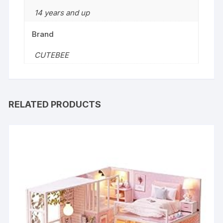
14 years and up
Brand
CUTEBEE
RELATED PRODUCTS