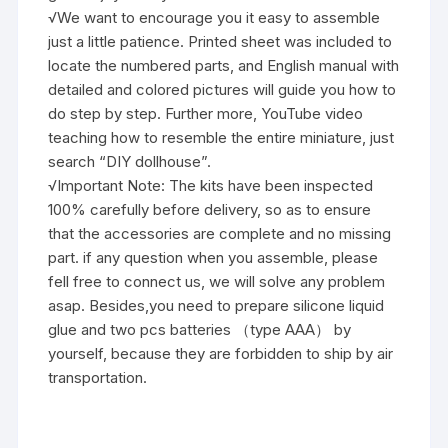
√We want to encourage you it easy to assemble
just a little patience. Printed sheet was included to
locate the numbered parts, and English manual with
detailed and colored pictures will guide you how to
do step by step. Further more, YouTube video
teaching how to resemble the entire miniature, just
search “DIY dollhouse”.
√Important Note: The kits have been inspected
100% carefully before delivery, so as to ensure
that the accessories are complete and no missing
part. if any question when you assemble, please
fell free to connect us, we will solve any problem
asap. Besides,you need to prepare silicone liquid
glue and two pcs batteries （type AAA） by
yourself, because they are forbidden to ship by air
transportation.