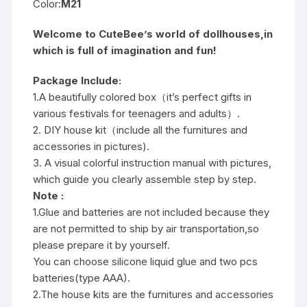
Color:
M21
Welcome to CuteBee’s world of dollhouses,in
which is full of imagination and fun!
Package Include:
1.A beautifully colored box（it’s perfect gifts in
various festivals for teenagers and adults）.
2. DIY house kit（include all the furnitures and
accessories in pictures).
3. A visual colorful instruction manual with pictures,
which guide you clearly assemble step by step.
Note :
1.Glue and batteries are not included because they
are not permitted to ship by air transportation,so
please prepare it by yourself.
You can choose silicone liquid glue and two pcs
batteries(type AAA).
2.The house kits are the furnitures and accessories