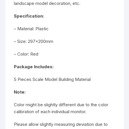
landscape model decoration, etc.
Specification:
– Material: Plastic
– Size: 297x200mm
– Color: Red
Package Includes:
5 Pieces Scale Model Building Material
Note:
Color might be slightly different due to the color
calibration of each individual monitor.
Please allow slightly measuring deviation due to