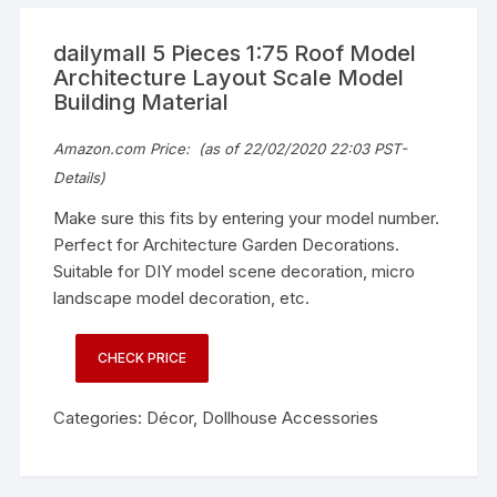
dailymall 5 Pieces 1:75 Roof Model
Architecture Layout Scale Model
Building Material
Amazon.com Price:
(as of 22/02/2020 22:03 PST-
Details
)
Make sure this fits by entering your model number.
Perfect for Architecture Garden Decorations.
Suitable for DIY model scene decoration, micro
landscape model decoration, etc.
CHECK PRICE
Categories:
Décor
,
Dollhouse Accessories