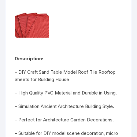
Description:
– DIY Craft Sand Table Model Roof Tile Rooftop
Sheets for Building House
– High Quality PVC Material and Durable in Using.
– Simulation Ancient Architecture Building Style.
– Perfect for Architecture Garden Decorations.
– Suitable for DIY model scene decoration, micro