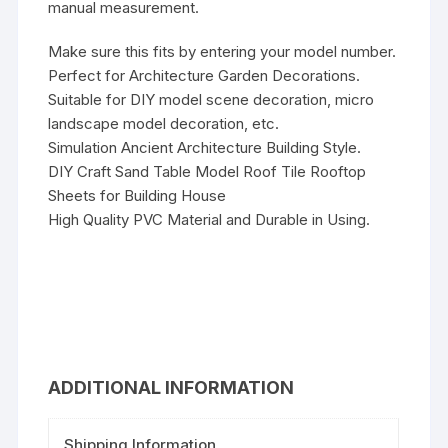
manual measurement.
Make sure this fits by entering your model number.
Perfect for Architecture Garden Decorations.
Suitable for DIY model scene decoration, micro
landscape model decoration, etc.
Simulation Ancient Architecture Building Style.
DIY Craft Sand Table Model Roof Tile Rooftop
Sheets for Building House
High Quality PVC Material and Durable in Using.
ADDITIONAL INFORMATION
Shipping Information