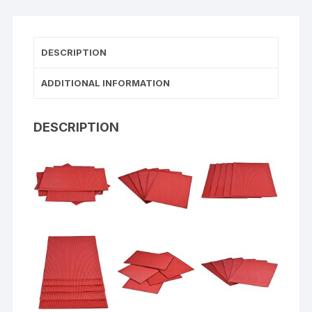
DESCRIPTION
ADDITIONAL INFORMATION
DESCRIPTION