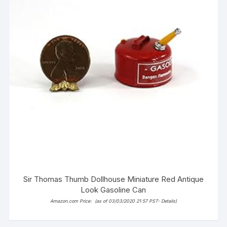
Sir Thomas Thumb Dollhouse Miniature Red Antique
Look Gasoline Can
Amazon.com Price:
(as of 03/03/2020 21:57 PST-
Details
)