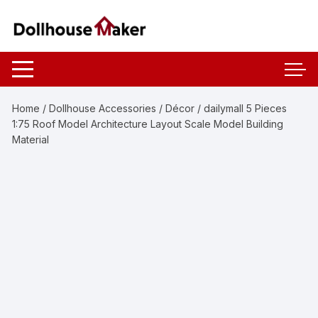
Skip
to
content
Home
/
Dollhouse Accessories
/
Décor
/ dailymall 5 Pieces
1:75 Roof Model Architecture Layout Scale Model Building
Material