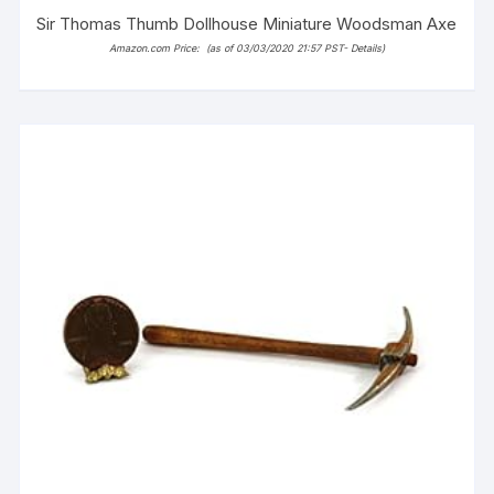
Sir Thomas Thumb Dollhouse Miniature Woodsman Axe
Amazon.com Price:
(as of 03/03/2020 21:57 PST-
Details
)