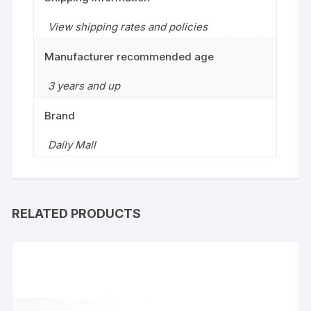
View shipping rates and policies
Manufacturer recommended age
3 years and up
Brand
Daily Mall
RELATED PRODUCTS