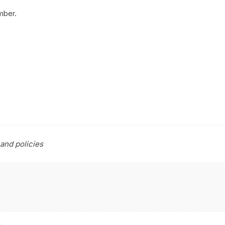
mber.
and policies