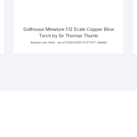
Dollhouse Miniature 1:12 Scale Copper Blow
Torch by Sir Thomas Thumb
Amazon.com Price:
(as of 03/03/2020 21:57 PST-
Details
)