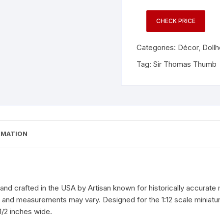
CHECK PRICE
Categories:
Décor
,
Doll
Tag:
Sir Thomas Thumb
RMATION
d crafted in the USA by Artisan known for historically accurate m
r, and measurements may vary. Designed for the 1:12 scale miniat
1/2 inches wide.