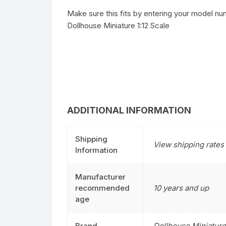
Make sure this fits by entering your model nu
Dollhouse Miniature 1:12 Scale
ADDITIONAL INFORMATION
Shipping
View shipping rates 
Information
Manufacturer
recommended
10 years and up
age
Brand
Dollhouse Miniature