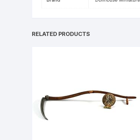
RELATED PRODUCTS