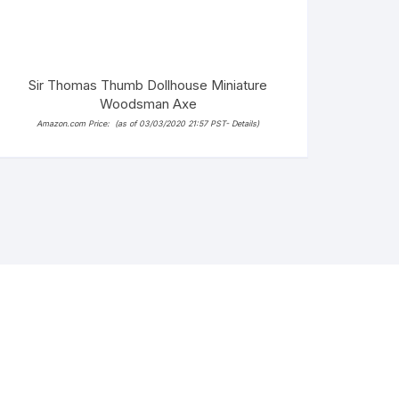
Sir Thomas Thumb Dollhouse Miniature
Woodsman Axe
Amazon.com Price:
(as of 03/03/2020 21:57 PST-
Details
)