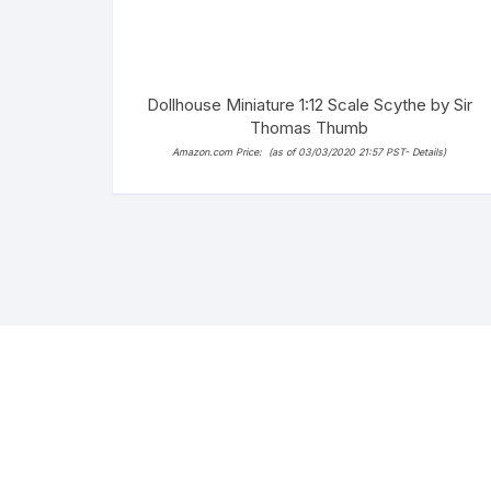
Dollhouse Miniature 1:12 Scale Scythe by Sir
Thomas Thumb
Amazon.com Price:
(as of 03/03/2020 21:57 PST-
Details
)