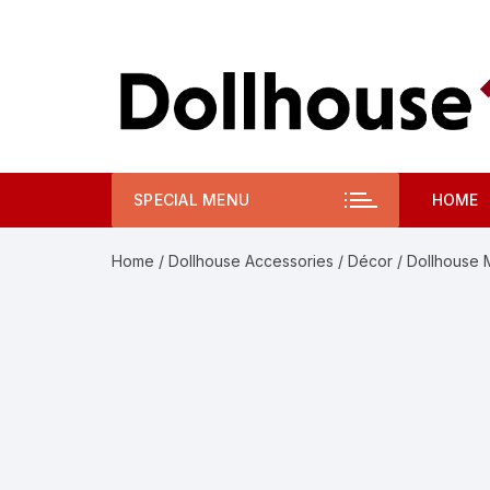
Skip
to
content
SPECIAL MENU
HOME
Home
/
Dollhouse Accessories
/
Décor
/ Dollhouse 