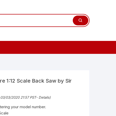
re 1:12 Scale Back Saw by Sir
 03/03/2020 21:57 PST-
Details
)
ntering your model number.
Scale