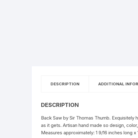
DESCRIPTION
ADDITIONAL INFO
DESCRIPTION
Back Saw by Sir Thomas Thumb. Exquisitely han
as it gets. Artisan hand made so design, colo
Measures approximately: 1 9/16 inches long x 