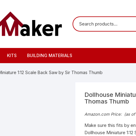
KITS
BUILDING MATERIALS
Miniature 1:12 Scale Back Saw by Sir Thomas Thumb
Dollhouse Miniatu
Thomas Thumb
Amazon.com Price:
(as of
Make sure this fits by e
Dollhouse Miniature 1:12 