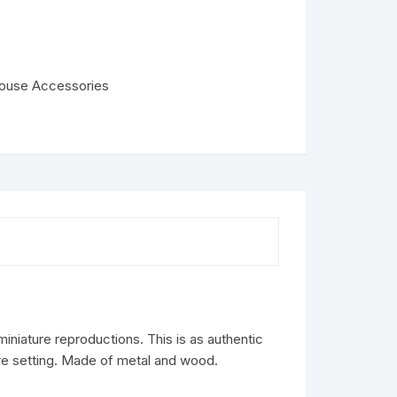
house Accessories
iniature reproductions. This is as authentic
ure setting. Made of metal and wood.