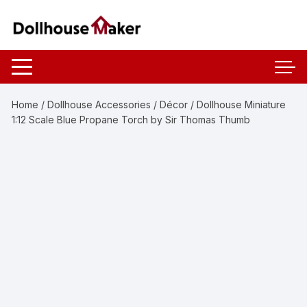
Skip
to
content
Home
/
Dollhouse Accessories
/
Décor
/ Dollhouse Miniature
1:12 Scale Blue Propane Torch by Sir Thomas Thumb