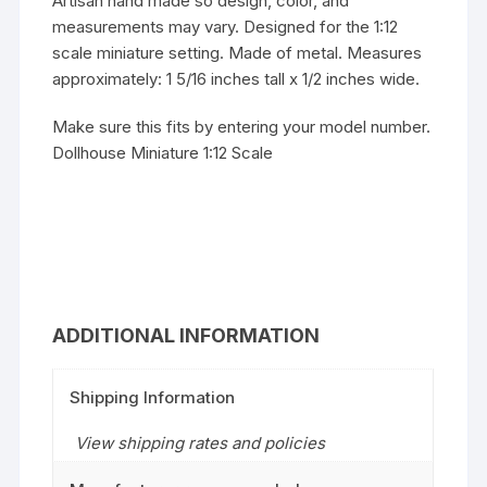
Artisan hand made so design, color, and
measurements may vary. Designed for the 1:12
scale miniature setting. Made of metal. Measures
approximately: 1 5/16 inches tall x 1/2 inches wide.
Make sure this fits by entering your model number.
Dollhouse Miniature 1:12 Scale
ADDITIONAL INFORMATION
Shipping Information
View shipping rates and policies