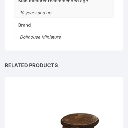
Manufacturer recommended age
10 years and up
Brand
Dollhouse Miniature
RELATED PRODUCTS