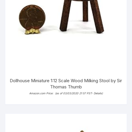
Dollhouse Miniature 1:12 Scale Wood Milking Stool by Sir
Thomas Thumb
Amazon.com Price:
(as of 03/03/2020 21:57 PST-
Details
)