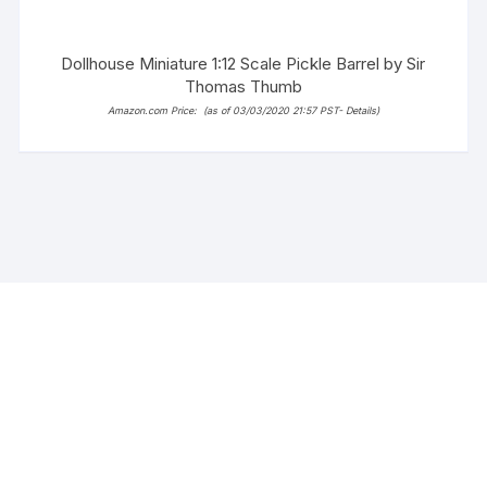
Dollhouse Miniature 1:12 Scale Pickle Barrel by Sir
Thomas Thumb
Amazon.com Price:
(as of 03/03/2020 21:57 PST-
Details
)