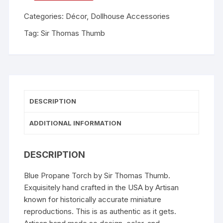
Categories:
Décor
,
Dollhouse Accessories
Tag:
Sir Thomas Thumb
DESCRIPTION
ADDITIONAL INFORMATION
DESCRIPTION
Blue Propane Torch by Sir Thomas Thumb.
Exquisitely hand crafted in the USA by Artisan
known for historically accurate miniature
reproductions. This is as authentic as it gets.