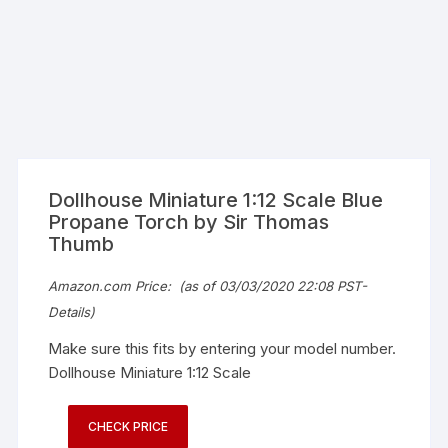
Dollhouse Miniature 1:12 Scale Blue
Propane Torch by Sir Thomas
Thumb
Amazon.com Price:
(as of 03/03/2020 22:08 PST-
Details
)
Make sure this fits by entering your model number.
Dollhouse Miniature 1:12 Scale
CHECK PRICE