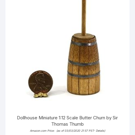
Dollhouse Miniature 1:12 Scale Butter Churn by Sir
Thomas Thumb
Amazon.com Price:
(as of 03/03/2020 21:57 PST-
Details
)