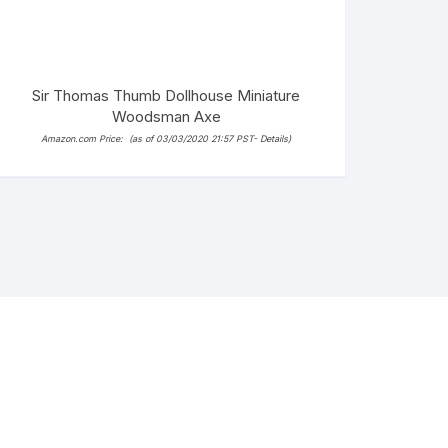
Sir Thomas Thumb Dollhouse Miniature
Woodsman Axe
Amazon.com Price:
(as of 03/03/2020 21:57 PST-
Details
)