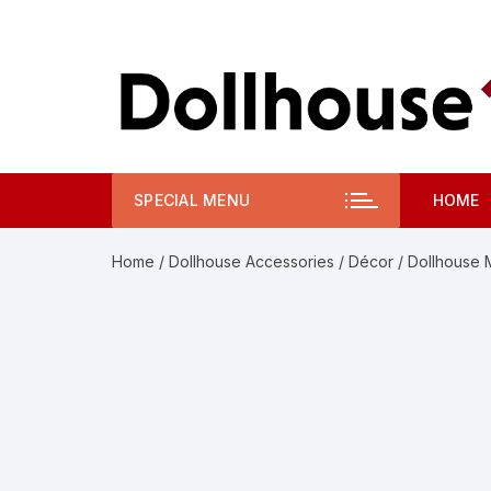
Skip
to
content
SPECIAL MENU
HOME
Home
/
Dollhouse Accessories
/
Décor
/ Dollhouse M