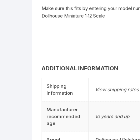
Make sure this fits by entering your model nu
Dollhouse Miniature 1:12 Scale
ADDITIONAL INFORMATION
Shipping
View shipping rates 
Information
Manufacturer
recommended
10 years and up
age
Brand
Dollhouse Miniature