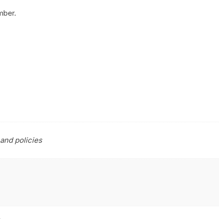
mber.
and policies