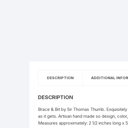
DESCRIPTION
ADDITIONAL INFO
DESCRIPTION
Brace & Bit by Sir Thomas Thumb. Exquisitely h
as it gets. Artisan hand made so design, colo
Measures approximately: 2 1/2 inches long x 5