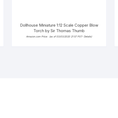
Dollhouse Miniature 1:12 Scale Copper Blow
Torch by Sir Thomas Thumb
Amazon.com Price:
(as of 03/03/2020 21:57 PST-
Details
)