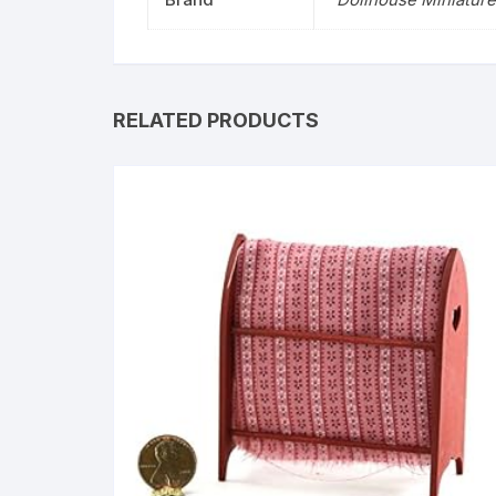
RELATED PRODUCTS