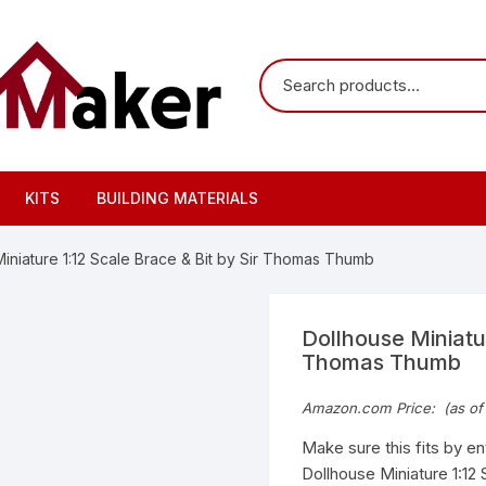
KITS
BUILDING MATERIALS
iniature 1:12 Scale Brace & Bit by Sir Thomas Thumb
Dollhouse Miniatur
Thomas Thumb
Amazon.com Price:
(as of
Make sure this fits by e
Dollhouse Miniature 1:12 