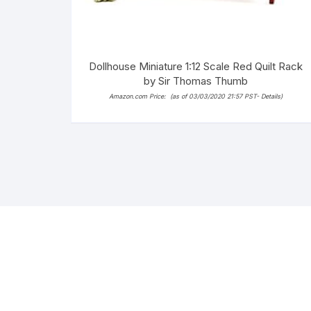
Dollhouse Miniature 1:12 Scale Red Quilt Rack
by Sir Thomas Thumb
Amazon.com Price:
(as of 03/03/2020 21:57 PST-
Details
)