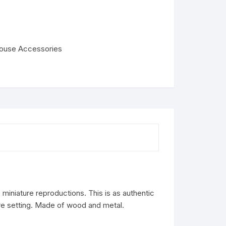
house Accessories
miniature reproductions. This is as authentic
ure setting. Made of wood and metal.