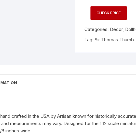
CHECK PRICE
Categories:
Décor
,
Doll
Tag:
Sir Thomas Thumb
RMATION
and crafted in the USA by Artisan known for historically accurate 
r, and measurements may vary. Designed for the 1:12 scale miniat
/8 inches wide.