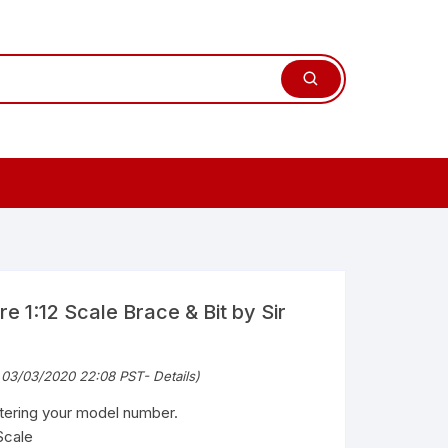
e 1:12 Scale Brace & Bit by Sir
 03/03/2020 22:08 PST-
Details
)
ntering your model number.
Scale