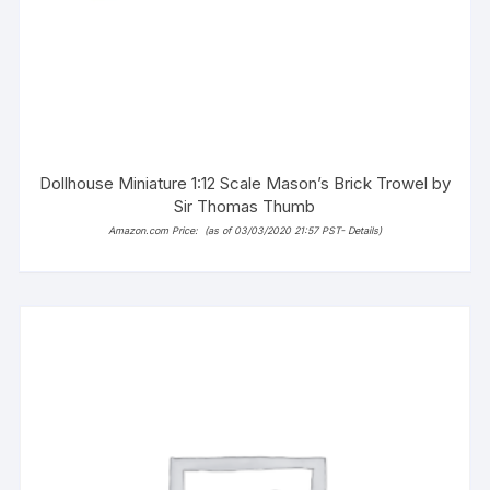
Dollhouse Miniature 1:12 Scale Mason’s Brick Trowel by
Sir Thomas Thumb
Amazon.com Price:
(as of 03/03/2020 21:57 PST-
Details
)