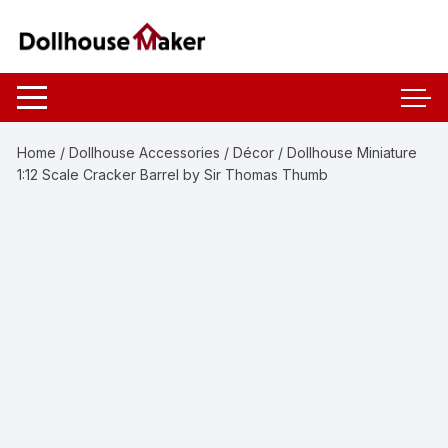
Skip
to
content
Home
/
Dollhouse Accessories
/
Décor
/ Dollhouse Miniature
1:12 Scale Cracker Barrel by Sir Thomas Thumb