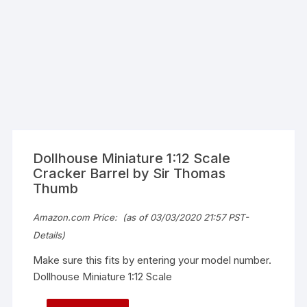
Dollhouse Miniature 1:12 Scale
Cracker Barrel by Sir Thomas
Thumb
Amazon.com Price:
(as of 03/03/2020 21:57 PST-
Details
)
Make sure this fits by entering your model number.
Dollhouse Miniature 1:12 Scale