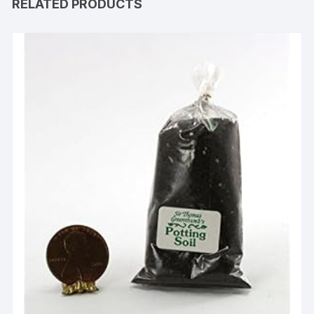
RELATED PRODUCTS