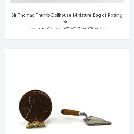
Sir Thomas Thumb Dollhouse Miniature Bag of Potting
Soil
Amazon.com Price:
(as of 03/03/2020 21:57 PST-
Details
)