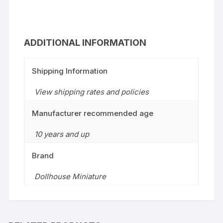
ADDITIONAL INFORMATION
Shipping Information
View shipping rates and policies
Manufacturer recommended age
10 years and up
Brand
Dollhouse Miniature