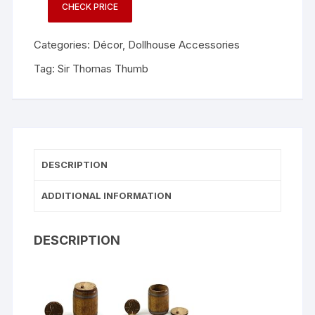
CHECK PRICE
Categories:
Décor
,
Dollhouse Accessories
Tag:
Sir Thomas Thumb
DESCRIPTION
ADDITIONAL INFORMATION
DESCRIPTION