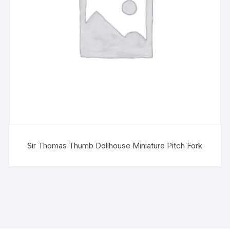
Sir Thomas Thumb Dollhouse Miniature Pitch Fork