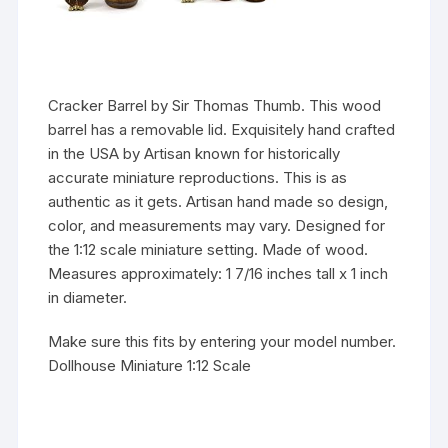
Cracker Barrel by Sir Thomas Thumb. This wood
barrel has a removable lid. Exquisitely hand crafted
in the USA by Artisan known for historically
accurate miniature reproductions. This is as
authentic as it gets. Artisan hand made so design,
color, and measurements may vary. Designed for
the 1:12 scale miniature setting. Made of wood.
Measures approximately: 1 7/16 inches tall x 1 inch
in diameter.
Make sure this fits by entering your model number.
Dollhouse Miniature 1:12 Scale