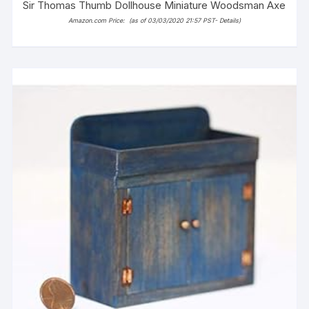
Sir Thomas Thumb Dollhouse Miniature Woodsman Axe
Amazon.com Price:
(as of 03/03/2020 21:57 PST-
Details
)