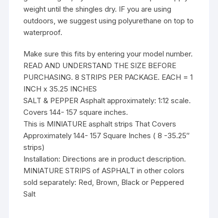
weight until the shingles dry. IF you are using
outdoors, we suggest using polyurethane on top to
waterproof.
Make sure this fits by entering your model number.
READ AND UNDERSTAND THE SIZE BEFORE
PURCHASING. 8 STRIPS PER PACKAGE. EACH = 1
INCH x 35.25 INCHES
SALT & PEPPER Asphalt approximately: 1:12 scale.
Covers 144- 157 square inches.
This is MINIATURE asphalt strips That Covers
Approximately 144- 157 Square Inches ( 8 -35.25″
strips)
Installation: Directions are in product description.
MINIATURE STRIPS of ASPHALT in other colors
sold separately: Red, Brown, Black or Peppered
Salt