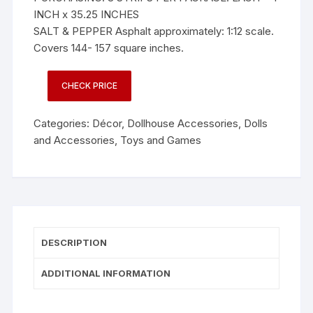
INCH x 35.25 INCHES
SALT & PEPPER Asphalt approximately: 1:12 scale.
Covers 144- 157 square inches.
CHECK PRICE
Categories:
Décor
,
Dollhouse Accessories
,
Dolls
and Accessories
,
Toys and Games
DESCRIPTION
ADDITIONAL INFORMATION