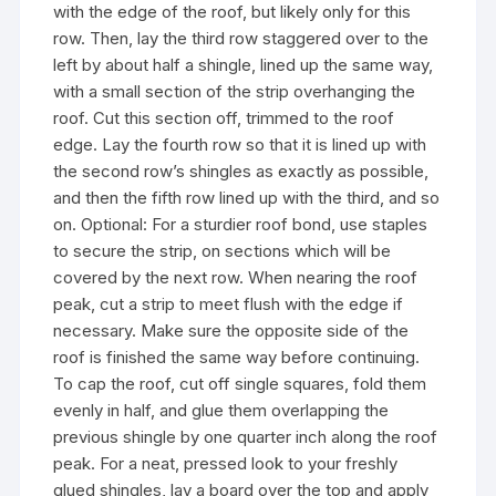
with the edge of the roof, but likely only for this
row. Then, lay the third row staggered over to the
left by about half a shingle, lined up the same way,
with a small section of the strip overhanging the
roof. Cut this section off, trimmed to the roof
edge. Lay the fourth row so that it is lined up with
the second row’s shingles as exactly as possible,
and then the fifth row lined up with the third, and so
on. Optional: For a sturdier roof bond, use staples
to secure the strip, on sections which will be
covered by the next row. When nearing the roof
peak, cut a strip to meet flush with the edge if
necessary. Make sure the opposite side of the
roof is finished the same way before continuing.
To cap the roof, cut off single squares, fold them
evenly in half, and glue them overlapping the
previous shingle by one quarter inch along the roof
peak. For a neat, pressed look to your freshly
glued shingles, lay a board over the top and apply