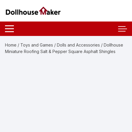
Skip
to
content
Home
/
Toys and Games
/
Dolls and Accessories
/ Dollhouse
Miniature Roofing Salt & Pepper Square Asphalt Shingles