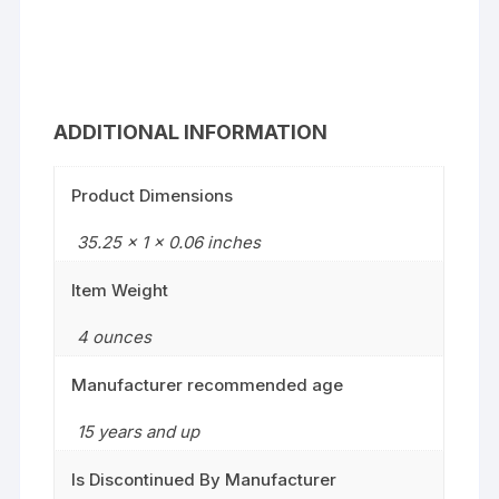
ADDITIONAL INFORMATION
Product Dimensions
35.25 x 1 x 0.06 inches
Item Weight
4 ounces
Manufacturer recommended age
15 years and up
Is Discontinued By Manufacturer