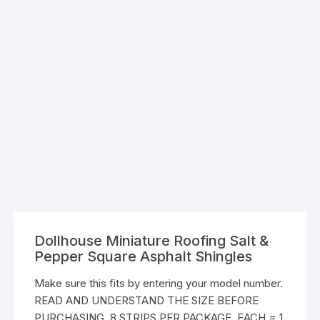
Dollhouse Miniature Roofing Salt &
Pepper Square Asphalt Shingles
Make sure this fits by entering your model number.
READ AND UNDERSTAND THE SIZE BEFORE
PURCHASING. 8 STRIPS PER PACKAGE. EACH = 1