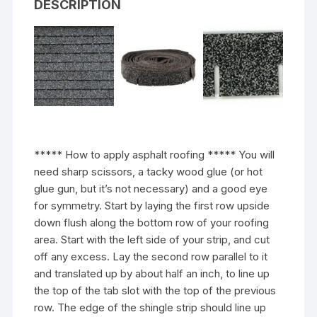
DESCRIPTION
***** How to apply asphalt roofing ***** You will
need sharp scissors, a tacky wood glue (or hot
glue gun, but it’s not necessary) and a good eye
for symmetry. Start by laying the first row upside
down flush along the bottom row of your roofing
area. Start with the left side of your strip, and cut
off any excess. Lay the second row parallel to it
and translated up by about half an inch, to line up
the top of the tab slot with the top of the previous
row. The edge of the shingle strip should line up