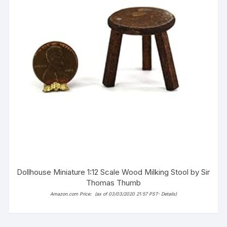
Dollhouse Miniature 1:12 Scale Wood Milking Stool by Sir
Thomas Thumb
Amazon.com Price:
(as of 03/03/2020 21:57 PST-
Details
)