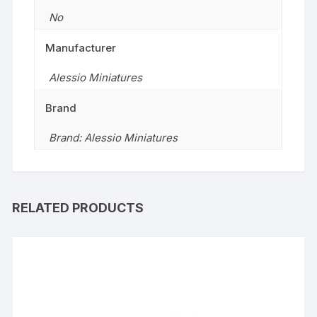
No
Manufacturer
Alessio Miniatures
Brand
Brand: Alessio Miniatures
RELATED PRODUCTS