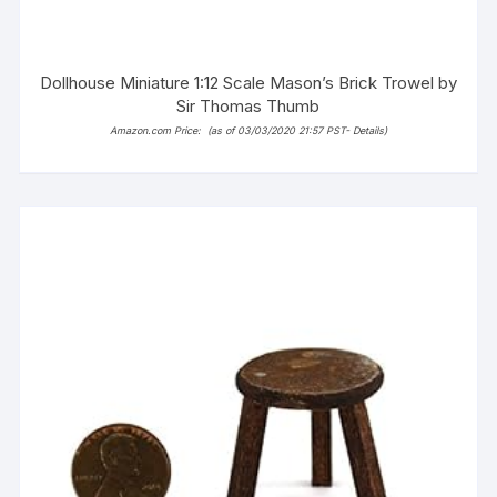
Dollhouse Miniature 1:12 Scale Mason’s Brick Trowel by
Sir Thomas Thumb
Amazon.com Price:
(as of 03/03/2020 21:57 PST-
Details
)