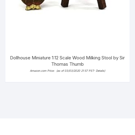
Dollhouse Miniature 1:12 Scale Wood Milking Stool by Sir
Thomas Thumb
Amazon.com Price:
(as of 03/03/2020 21:57 PST-
Details
)