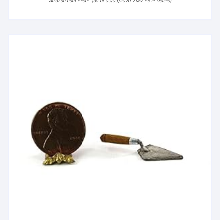
Amazon.com Price:
(as of 03/03/2020 21:57 PST-
Details
)