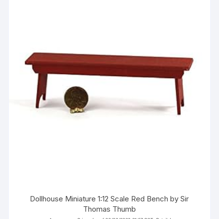
Dollhouse Miniature 1:12 Scale Red Bench by Sir
Thomas Thumb