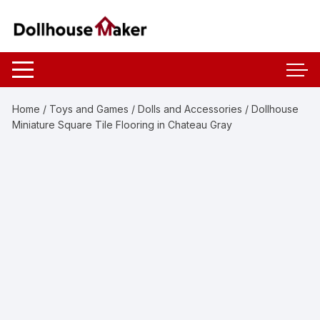
Skip
to
content
Home
/
Toys and Games
/
Dolls and Accessories
/ Dollhouse
Miniature Square Tile Flooring in Chateau Gray