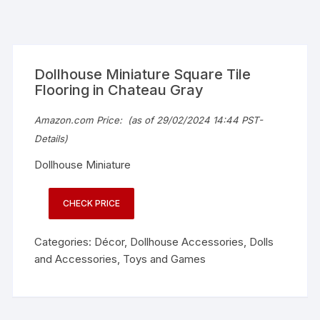
Dollhouse Miniature Square Tile
Flooring in Chateau Gray
Amazon.com Price:
(as of 29/02/2024 14:44 PST-
Details
)
Dollhouse Miniature
CHECK PRICE
Categories:
Décor
,
Dollhouse Accessories
,
Dolls
and Accessories
,
Toys and Games