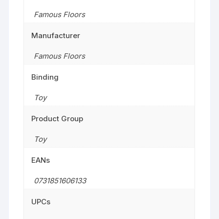
Famous Floors
Manufacturer
Famous Floors
Binding
Toy
Product Group
Toy
EANs
0731851606133
UPCs