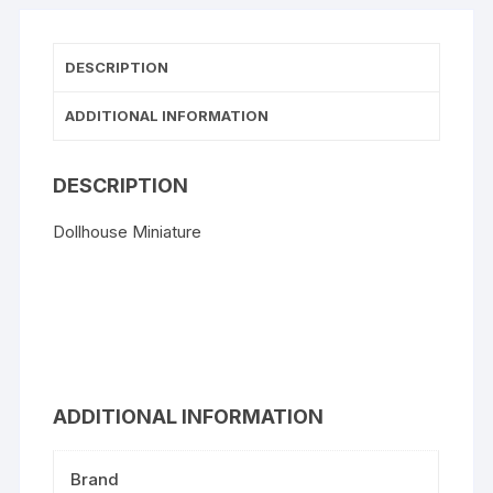
DESCRIPTION
ADDITIONAL INFORMATION
DESCRIPTION
Dollhouse Miniature
ADDITIONAL INFORMATION
Brand