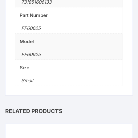
731851606133
Part Number
FF60625
Model
FF60625
Size
‎Small
RELATED PRODUCTS