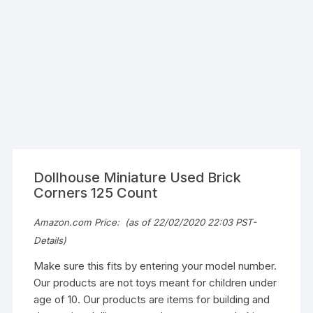
Dollhouse Miniature Used Brick
Corners 125 Count
Amazon.com Price:
(as of 22/02/2020 22:03 PST-
Details
)
Make sure this fits by entering your model number.
Our products are not toys meant for children under
age of 10. Our products are items for building and