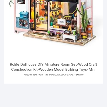
Rolife Dollhouse DIY Miniature Room Set-Wood Craft
Construction Kit-Wooden Model Building Toys-Mini
Doll House-Creative Birthday Gifts for Boys Girls
Amazon.com Price:
(as of 03/03/2020 21:57 PST-
Details
)
Women and Friends (Fashion Studio)