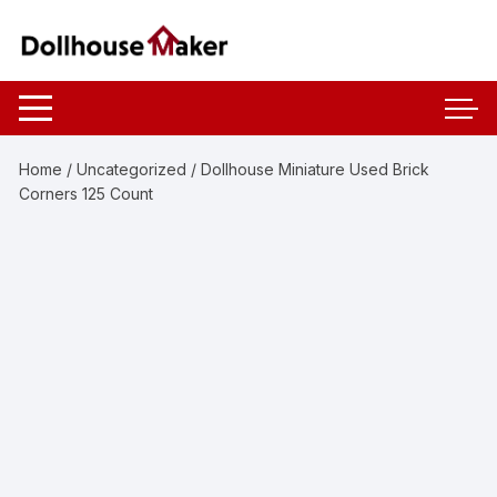
Skip
to
content
Home
/
Uncategorized
/ Dollhouse Miniature Used Brick
Corners 125 Count