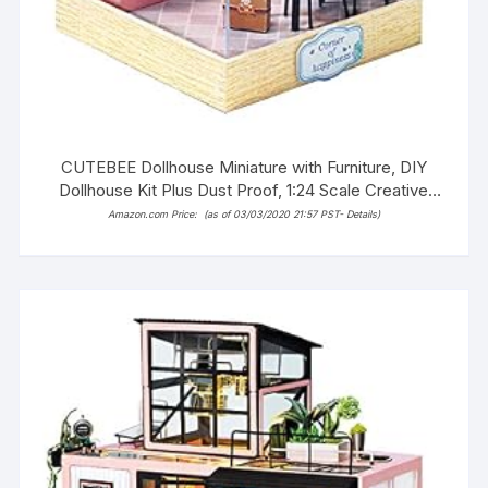
CUTEBEE Dollhouse Miniature with Furniture, DIY
Dollhouse Kit Plus Dust Proof, 1:24 Scale Creative
Room Idea(Taste of Life)
Amazon.com Price:
(as of 03/03/2020 21:57 PST-
Details
)