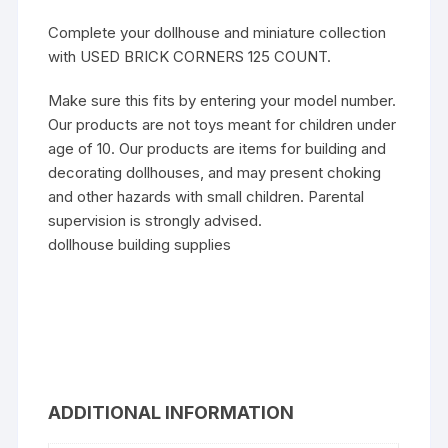
Complete your dollhouse and miniature collection
with USED BRICK CORNERS 125 COUNT.
Make sure this fits by entering your model number.
Our products are not toys meant for children under
age of 10. Our products are items for building and
decorating dollhouses, and may present choking
and other hazards with small children. Parental
supervision is strongly advised.
dollhouse building supplies
ADDITIONAL INFORMATION