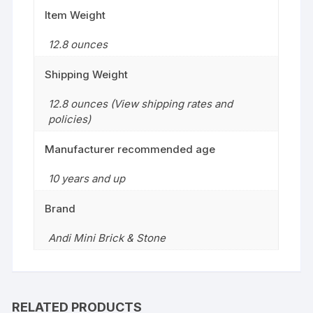
Item Weight
12.8 ounces
Shipping Weight
12.8 ounces (View shipping rates and
policies)
Manufacturer recommended age
10 years and up
Brand
Andi Mini Brick & Stone
RELATED PRODUCTS