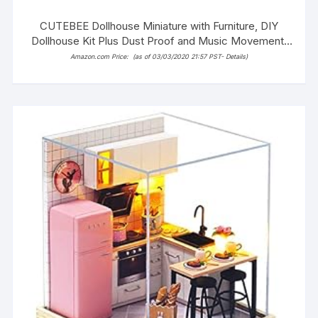
CUTEBEE Dollhouse Miniature with Furniture, DIY
Dollhouse Kit Plus Dust Proof and Music Movement,
1:24 Scale Creative Room Idea(Poetic Life)
Amazon.com Price:
(as of 03/03/2020 21:57 PST-
Details
)