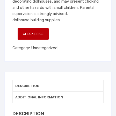
decorating dollhouses, and may present choking
and other hazards with small children. Parental
supervision is strongly advised.
dollhouse building supplies
CHECK PRICE
Category:
Uncategorized
DESCRIPTION
ADDITIONAL INFORMATION
DESCRIPTION