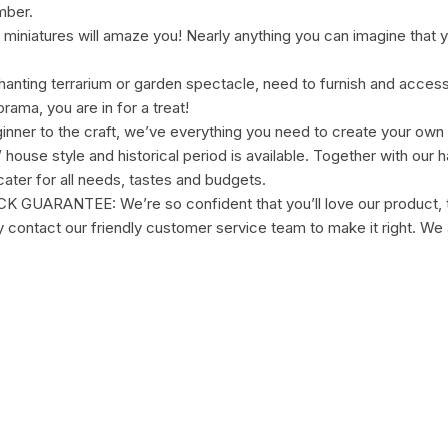
mber.
miniatures will amaze you! Nearly anything you can imagine that yo
anting terrarium or garden spectacle, need to furnish and accessor
ama, you are in for a treat!
inner to the craft, we’ve everything you need to create your own
ouse style and historical period is available. Together with our ha
ater for all needs, tastes and budgets.
NTEE: We’re so confident that you’ll love our product, that
ly contact our friendly customer service team to make it right. We