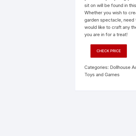
sit on will be found in thi
Whether you wish to crea
garden spectacle, need t
would like to craft any 
you are in for a treat!
CHECK PRICE
Categories:
Dollhouse A
Toys and Games