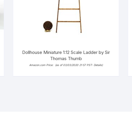
Dollhouse Miniature 1:12 Scale Ladder by Sir
Thomas Thumb
Amazon.com Price:
(as of 03/03/2020 21:57 PST-
Details
)