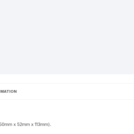
RMATION
h (50mm x 52mm x 113mm).