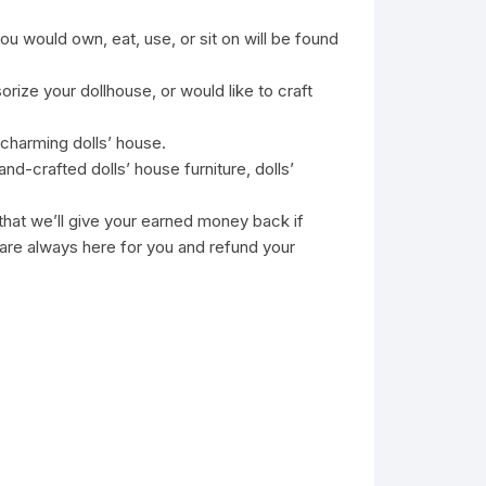
u would own, eat, use, or sit on will be found
ize your dollhouse, or would like to craft
 charming dolls’ house.
nd-crafted dolls’ house furniture, dolls’
 we’ll give your earned money back if
 are always here for you and refund your