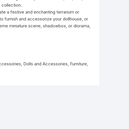
s collection.
te a festive and enchanting terrarium or
o furnish and accessorize your dollhouse, or
theme miniature scene, shadowbox, or diorama,
ccessories
,
Dolls and Accessories
,
Furniture
,