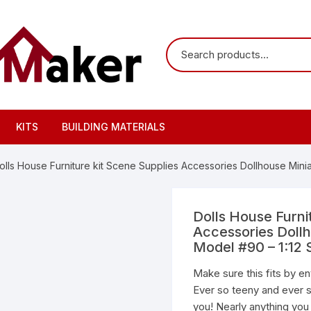
KITS
BUILDING MATERIALS
olls House Furniture kit Scene Supplies Accessories Dollhouse Mini
Dolls House Furni
Accessories Doll
Model #90 – 1:12 
Make sure this fits by e
Ever so teeny and ever s
you! Nearly anything you