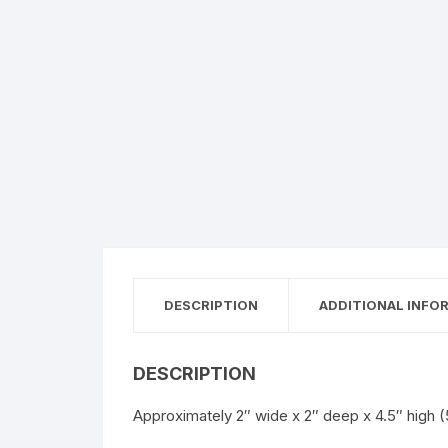
DESCRIPTION
ADDITIONAL INFO
DESCRIPTION
Approximately 2″ wide x 2″ deep x 4.5″ hig