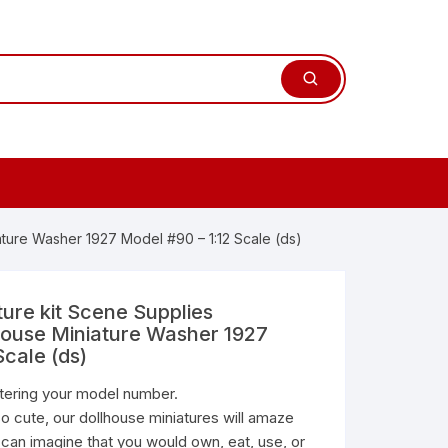
ature Washer 1927 Model #90 – 1:12 Scale (ds)
ture kit Scene Supplies
house Miniature Washer 1927
Scale (ds)
ntering your model number.
o cute, our dollhouse miniatures will amaze
 can imagine that you would own, eat, use, or