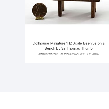
Dollhouse Miniature 1:12 Scale Beehive on a
Bench by Sir Thomas Thumb
Amazon.com Price:
(as of 03/03/2020 21:57 PST-
Details
)