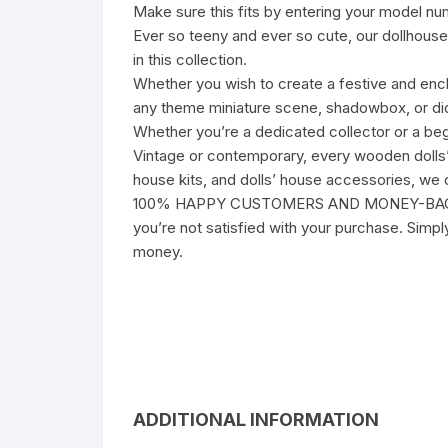
Make sure this fits by entering your model nu
Ever so teeny and ever so cute, our dollhouse 
in this collection.
Whether you wish to create a festive and ench
any theme miniature scene, shadowbox, or dior
Whether you’re a dedicated collector or a beg
Vintage or contemporary, every wooden dolls’ h
house kits, and dolls’ house accessories, we c
100% HAPPY CUSTOMERS AND MONEY-BACK GUARA
you’re not satisfied with your purchase. Simp
money.
ADDITIONAL INFORMATION