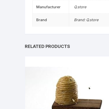
Manufacturer
Q.store
Brand
Brand: Q.store
RELATED PRODUCTS