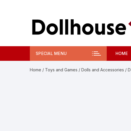
Skip
to
content
SPECIAL MENU
HOME
Home
/
Toys and Games
/
Dolls and Accessories
/ D