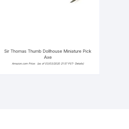
Sir Thomas Thumb Dollhouse Miniature Pick
Axe
Amazon.com Price:
(as of 03/03/2020 21:57 PST-
Details
)