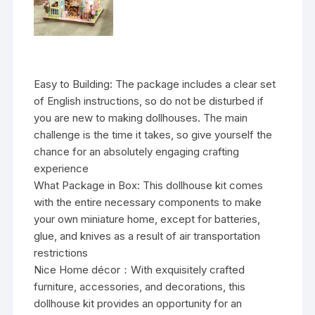
Easy to Building: The package includes a clear set
of English instructions, so do not be disturbed if
you are new to making dollhouses. The main
challenge is the time it takes, so give yourself the
chance for an absolutely engaging crafting
experience
What Package in Box: This dollhouse kit comes
with the entire necessary components to make
your own miniature home, except for batteries,
glue, and knives as a result of air transportation
restrictions
Nice Home décor：With exquisitely crafted
furniture, accessories, and decorations, this
dollhouse kit provides an opportunity for an