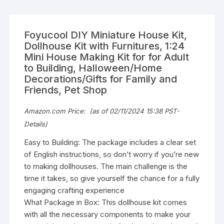
Foyucool DIY Miniature House Kit,
Dollhouse Kit with Furnitures, 1:24
Mini House Making Kit for for Adult
to Building, Halloween/Home
Decorations/Gifts for Family and
Friends, Pet Shop
Amazon.com Price:
(as of 02/11/2024 15:38 PST-
Details
)
Easy to Building: The package includes a clear set
of English instructions, so don’t worry if you’re new
to making dollhouses. The main challenge is the
time it takes, so give yourself the chance for a fully
engaging crafting experience
What Package in Box: This dollhouse kit comes
with all the necessary components to make your