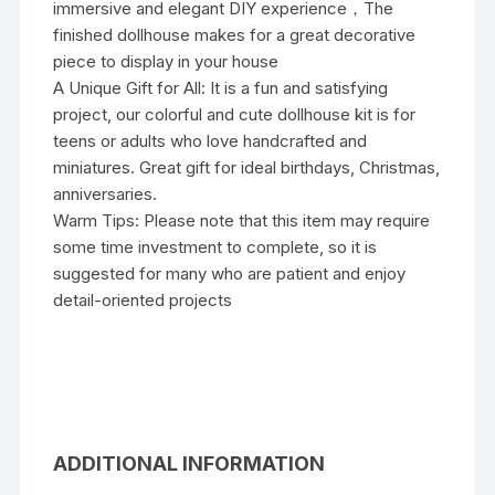
immersive and elegant DIY experience，The
finished dollhouse makes for a great decorative
piece to display in your house
A Unique Gift for All: It is a fun and satisfying
project, our colorful and cute dollhouse kit is for
teens or adults who love handcrafted and
miniatures. Great gift for ideal birthdays, Christmas,
anniversaries.
Warm Tips: Please note that this item may require
some time investment to complete, so it is
suggested for many who are patient and enjoy
detail-oriented projects
ADDITIONAL INFORMATION