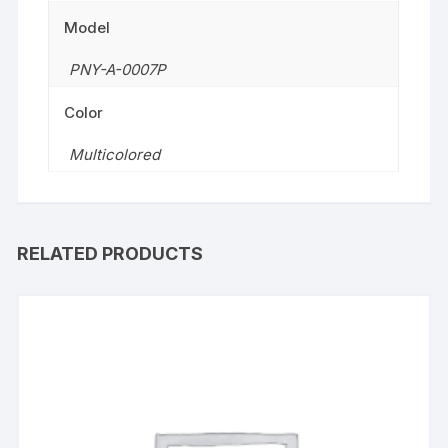
Model
PNY-A-0007P
Color
Multicolored
RELATED PRODUCTS