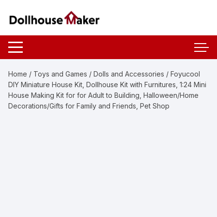
Skip
to
content
Home
/
Toys and Games
/
Dolls and Accessories
/ Foyucool
DIY Miniature House Kit, Dollhouse Kit with Furnitures, 1:24 Mini
House Making Kit for for Adult to Building, Halloween/Home
Decorations/Gifts for Family and Friends, Pet Shop