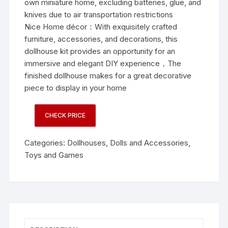
own miniature home, excluding batteries, glue, and
knives due to air transportation restrictions
Nice Home décor：With exquisitely crafted
furniture, accessories, and decorations, this
dollhouse kit provides an opportunity for an
immersive and elegant DIY experience，The
finished dollhouse makes for a great decorative
piece to display in your home
CHECK PRICE
Categories:
Dollhouses
,
Dolls and Accessories
,
Toys and Games