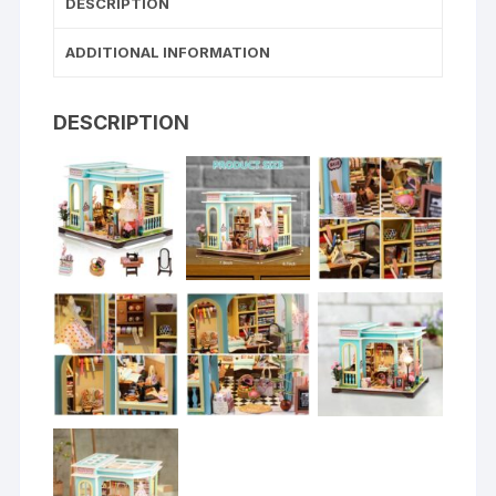
DESCRIPTION
ADDITIONAL INFORMATION
DESCRIPTION