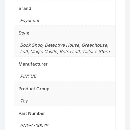
Brand
Foyucool
Style
Book Shop
,
Detective House
,
Greenhouse
,
Loft
,
Magic Castle
,
Retro Loft
,
Tailor's Store
Manufacturer
PINYUE
Product Group
Toy
Part Number
PNY-A-0007P