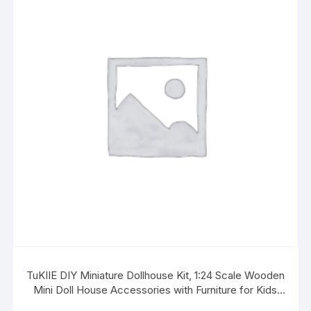
TuKIIE DIY Miniature Dollhouse Kit, 1:24 Scale Wooden
Mini Doll House Accessories with Furniture for Kids
Teens Adults(Forest Times)