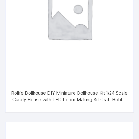
Rolife Dollhouse DIY Miniature Dollhouse Kit 1/24 Scale
Candy House with LED Room Making Kit Craft Hobby
Kit Gifts for Boys Girls