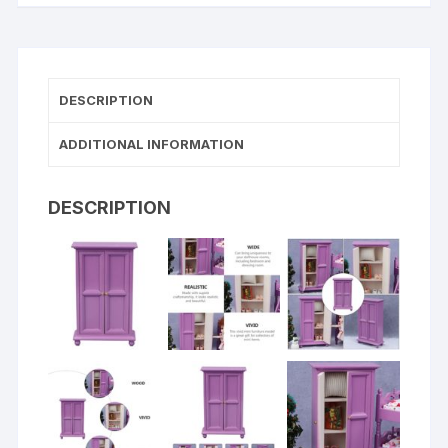
DESCRIPTION
ADDITIONAL INFORMATION
DESCRIPTION