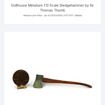
Dollhouse Miniature 1:12 Scale Sledgehammer by Sir
Thomas Thumb
Amazon.com Price:
(as of 03/03/2020 21:57 PST-
Details
)