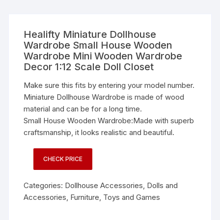
Healifty Miniature Dollhouse
Wardrobe Small House Wooden
Wardrobe Mini Wooden Wardrobe
Decor 1:12 Scale Doll Closet
Make sure this fits by entering your model number.
Miniature Dollhouse Wardrobe is made of wood
material and can be for a long time.
Small House Wooden Wardrobe:Made with superb
craftsmanship, it looks realistic and beautiful.
CHECK PRICE
Categories:
Dollhouse Accessories
,
Dolls and
Accessories
,
Furniture
,
Toys and Games