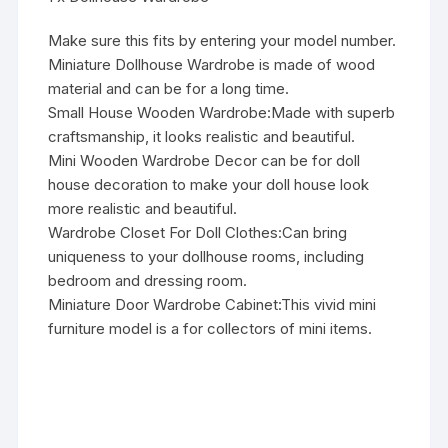
Make sure this fits by entering your model number.
Miniature Dollhouse Wardrobe is made of wood
material and can be for a long time.
Small House Wooden Wardrobe:Made with superb
craftsmanship, it looks realistic and beautiful.
Mini Wooden Wardrobe Decor can be for doll
house decoration to make your doll house look
more realistic and beautiful.
Wardrobe Closet For Doll Clothes:Can bring
uniqueness to your dollhouse rooms, including
bedroom and dressing room.
Miniature Door Wardrobe Cabinet:This vivid mini
furniture model is a for collectors of mini items.