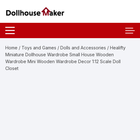
Skip
to
content
Home
/
Toys and Games
/
Dolls and Accessories
/ Healifty
Miniature Dollhouse Wardrobe Small House Wooden
Wardrobe Mini Wooden Wardrobe Decor 1:12 Scale Doll
Closet