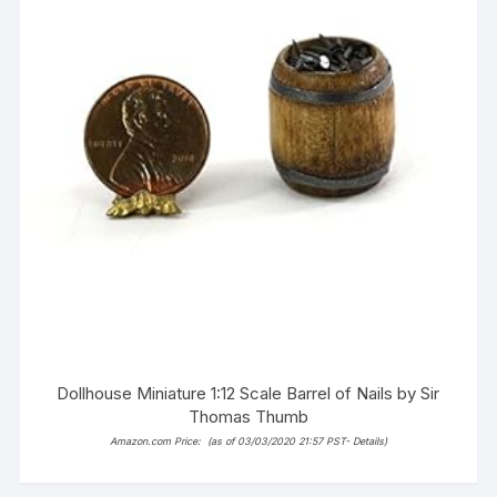
Dollhouse Miniature 1:12 Scale Barrel of Nails by Sir
Thomas Thumb
Amazon.com Price:
(as of 03/03/2020 21:57 PST-
Details
)