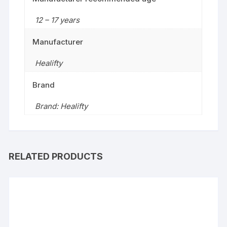
12 – 17 years
Manufacturer
Healifty
Brand
Brand: Healifty
RELATED PRODUCTS