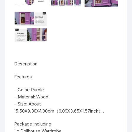
Description
Features
– Color: Purple.
– Material: Wood.
– Size: About
15.50X9.30X4.00cm（6.09X3.65X1.57inch）.
Package Including
1 x Dollhouse Wardrobe