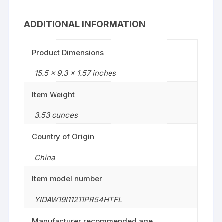
ADDITIONAL INFORMATION
Product Dimensions
15.5 x 9.3 x 1.57 inches
Item Weight
3.53 ounces
Country of Origin
China
Item model number
YIDAW19I11211PR54HTFL
Manufacturer recommended age