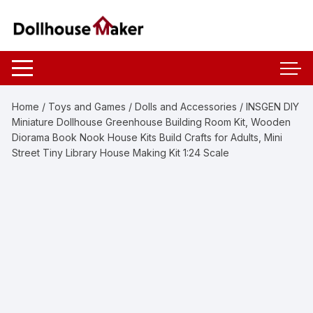
Skip
to
content
Home
/
Toys and Games
/
Dolls and Accessories
/ INSGEN DIY
Miniature Dollhouse Greenhouse Building Room Kit, Wooden
Diorama Book Nook House Kits Build Crafts for Adults, Mini
Street Tiny Library House Making Kit 1:24 Scale