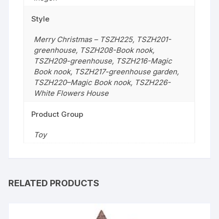
Style
Merry Christmas – TSZH225
,
TSZH201-
greenhouse
,
TSZH208-Book nook
,
TSZH209-greenhouse
,
TSZH216-Magic
Book nook
,
TSZH217-greenhouse garden
,
TSZH220–Magic Book nook
,
TSZH226-
White Flowers House
Product Group
Toy
RELATED PRODUCTS