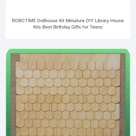
ROBOTIME Dollhouse Kit Miniature DIY Library House
Kits Best Birthday Gifts for Teens