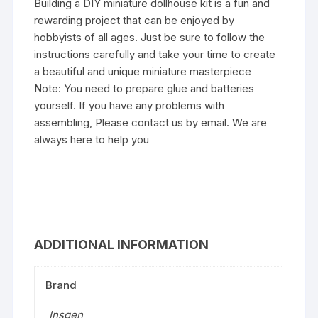
Building a DIY miniature dollhouse kit is a fun and
rewarding project that can be enjoyed by
hobbyists of all ages. Just be sure to follow the
instructions carefully and take your time to create
a beautiful and unique miniature masterpiece
Note: You need to prepare glue and batteries
yourself. If you have any problems with
assembling, Please contact us by email. We are
always here to help you
ADDITIONAL INFORMATION
Brand
Insgen