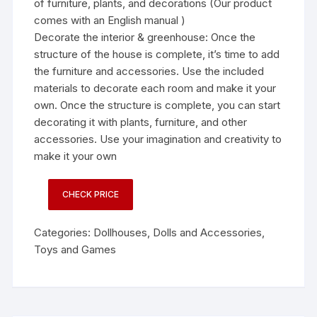
of furniture, plants, and decorations (Our product
comes with an English manual )
Decorate the interior & greenhouse: Once the
structure of the house is complete, it’s time to add
the furniture and accessories. Use the included
materials to decorate each room and make it your
own. Once the structure is complete, you can start
decorating it with plants, furniture, and other
accessories. Use your imagination and creativity to
make it your own
CHECK PRICE
Categories:
Dollhouses
,
Dolls and Accessories
,
Toys and Games