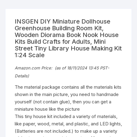
INSGEN DIY Miniature Dollhouse
Greenhouse Building Room Kit,
Wooden Diorama Book Nook House
Kits Build Crafts for Adults, Mini
Street Tiny Library House Making Kit
1:24 Scale
Amazon.com Price:
(as of 18/11/2024 13:45 PST-
Details
)
The material package contains all the materials kits
shown in the main picture, you need to handmade
yourself (not contain glue), then you can get a
miniature house like the picture
This tiny house kit included a variety of materials,
like paper, wood, metal, and plastic, and LED lights,
(Batteries are not included.) to make up a variety