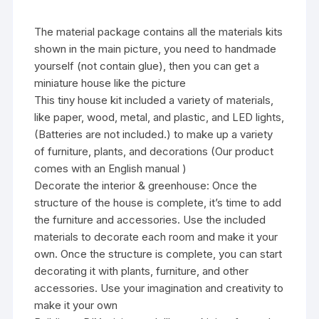
The material package contains all the materials kits
shown in the main picture, you need to handmade
yourself (not contain glue), then you can get a
miniature house like the picture
This tiny house kit included a variety of materials,
like paper, wood, metal, and plastic, and LED lights,
(Batteries are not included.) to make up a variety
of furniture, plants, and decorations (Our product
comes with an English manual )
Decorate the interior & greenhouse: Once the
structure of the house is complete, it’s time to add
the furniture and accessories. Use the included
materials to decorate each room and make it your
own. Once the structure is complete, you can start
decorating it with plants, furniture, and other
accessories. Use your imagination and creativity to
make it your own