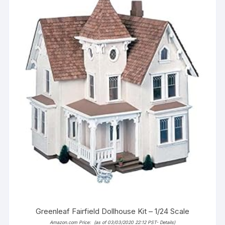
Greenleaf Fairfield Dollhouse Kit – 1/24 Scale
Amazon.com Price:
(as of 03/03/2020 22:12 PST-
Details
)