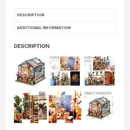
DESCRIPTION
ADDITIONAL INFORMATION
DESCRIPTION