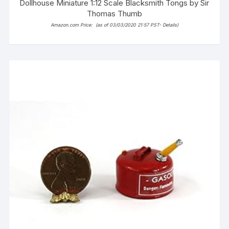
Dollhouse Miniature 1:12 Scale Blacksmith Tongs by Sir
Thomas Thumb
Amazon.com Price:
(as of 03/03/2020 21:57 PST-
Details
)