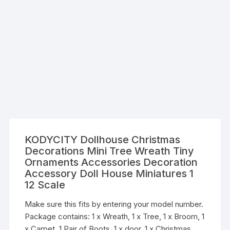
KODYCITY Dollhouse Christmas
Decorations Mini Tree Wreath Tiny
Ornaments Accessories Decoration
Accessory Doll House Miniatures 1
12 Scale
Make sure this fits by entering your model number.
Package contains: 1 x Wreath, 1 x Tree, 1 x Broom, 1
x Carpet, 1 Pair of Boots, 1 x door, 1 x Christmas