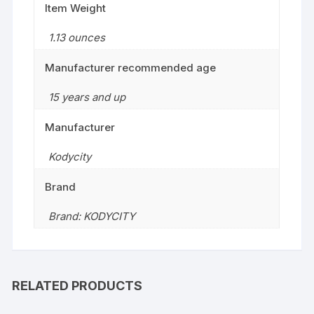
Item Weight
1.13 ounces
Manufacturer recommended age
15 years and up
Manufacturer
Kodycity
Brand
Brand: KODYCITY
RELATED PRODUCTS