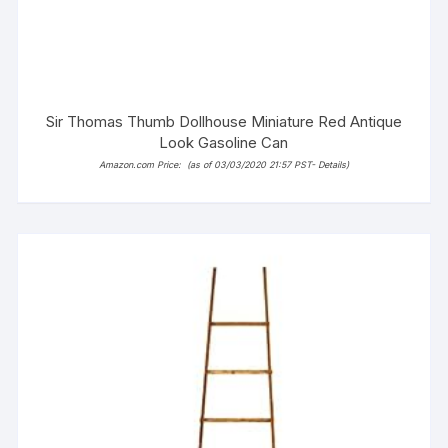
Sir Thomas Thumb Dollhouse Miniature Red Antique
Look Gasoline Can
Amazon.com Price:
(as of 03/03/2020 21:57 PST-
Details
)