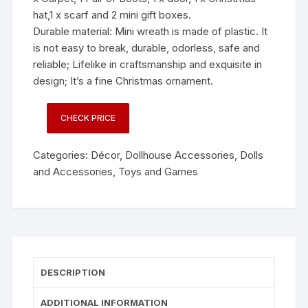
hat,1 x scarf and 2 mini gift boxes.
Durable material: Mini wreath is made of plastic. It
is not easy to break, durable, odorless, safe and
reliable; Lifelike in craftsmanship and exquisite in
design; It’s a fine Christmas ornament.
CHECK PRICE
Categories:
Décor
,
Dollhouse Accessories
,
Dolls
and Accessories
,
Toys and Games
DESCRIPTION
ADDITIONAL INFORMATION