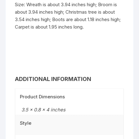
Size: Wreath is about 3.94 inches high; Broom is
about 3.94 inches high; Christmas tree is about
3.54 inches high; Boots are about 1.18 inches high;
Carpet is about 1.95 inches long.
ADDITIONAL INFORMATION
Product Dimensions
3.5 x 0.8 x 4 inches
Style