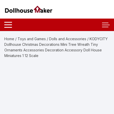
Skip
to
content
Home
/
Toys and Games
/
Dolls and Accessories
/ KODYCITY
Dollhouse Christmas Decorations Mini Tree Wreath Tiny
Ornaments Accessories Decoration Accessory Doll House
Miniatures 1 12 Scale