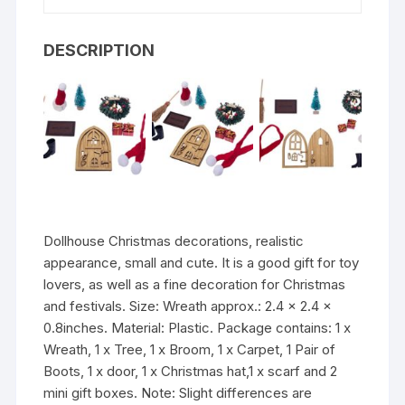
DESCRIPTION
Dollhouse Christmas decorations, realistic
appearance, small and cute. It is a good gift for toy
lovers, as well as a fine decoration for Christmas
and festivals. Size: Wreath approx.: 2.4 x 2.4 x
0.8inches. Material: Plastic. Package contains: 1 x
Wreath, 1 x Tree, 1 x Broom, 1 x Carpet, 1 Pair of
Boots, 1 x door, 1 x Christmas hat,1 x scarf and 2
mini gift boxes. Note: Slight differences are