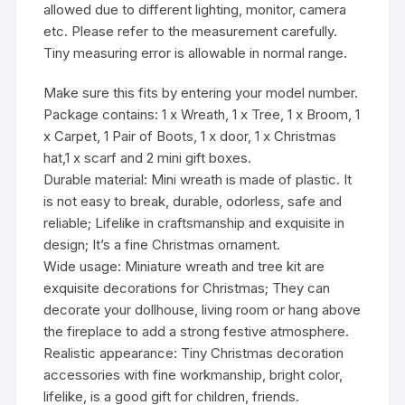
allowed due to different lighting, monitor, camera
etc. Please refer to the measurement carefully.
Tiny measuring error is allowable in normal range.
Make sure this fits by entering your model number.
Package contains: 1 x Wreath, 1 x Tree, 1 x Broom, 1
x Carpet, 1 Pair of Boots, 1 x door, 1 x Christmas
hat,1 x scarf and 2 mini gift boxes.
Durable material: Mini wreath is made of plastic. It
is not easy to break, durable, odorless, safe and
reliable; Lifelike in craftsmanship and exquisite in
design; It’s a fine Christmas ornament.
Wide usage: Miniature wreath and tree kit are
exquisite decorations for Christmas; They can
decorate your dollhouse, living room or hang above
the fireplace to add a strong festive atmosphere.
Realistic appearance: Tiny Christmas decoration
accessories with fine workmanship, bright color,
lifelike, is a good gift for children, friends.